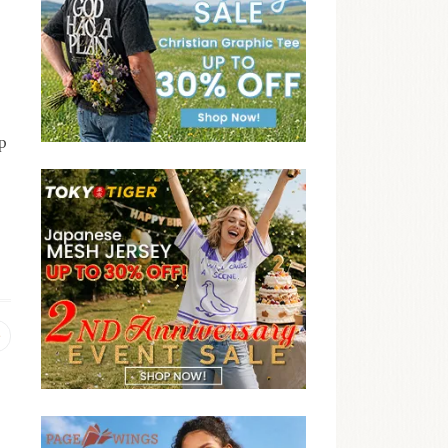
p
Previous
post: