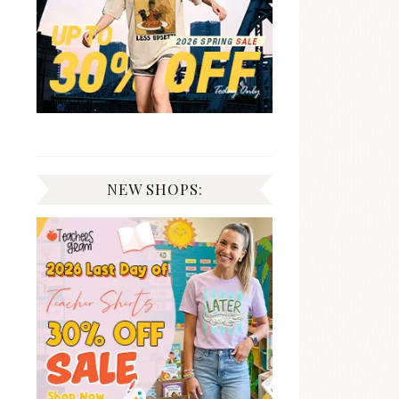
NEW SHOPS: