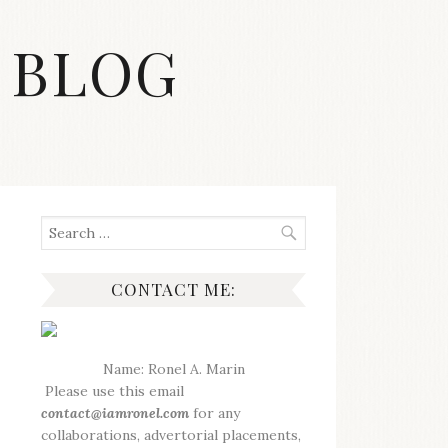
 BLOG
Search
for:
CONTACT ME:
Name: Ronel A. Marin
Please use this email
contact@iamronel.com
for any
collaborations, advertorial placements,