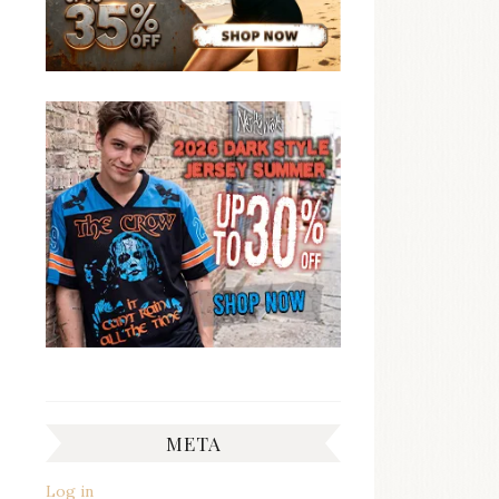
META
Log in