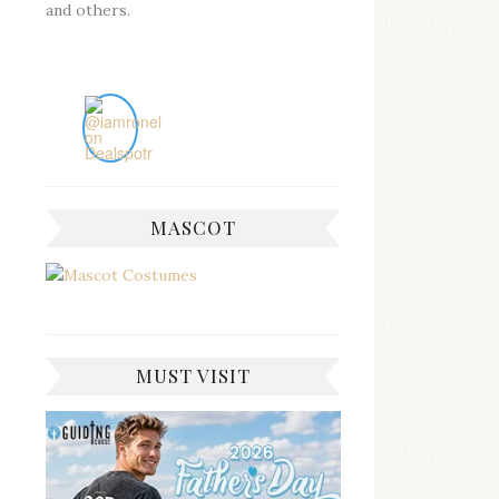
and others.
MASCOT
MUST VISIT