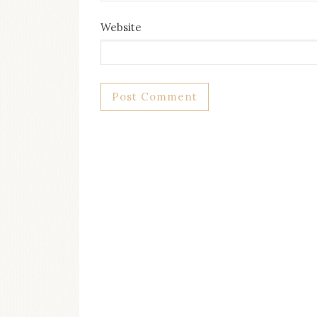
Website