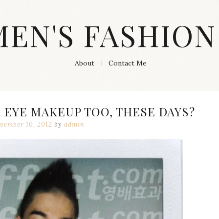
MEN'S FASHION
About
Contact Me
 EYE MAKEUP TOO, THESE DAYS?
vember 10, 2012
by
admin