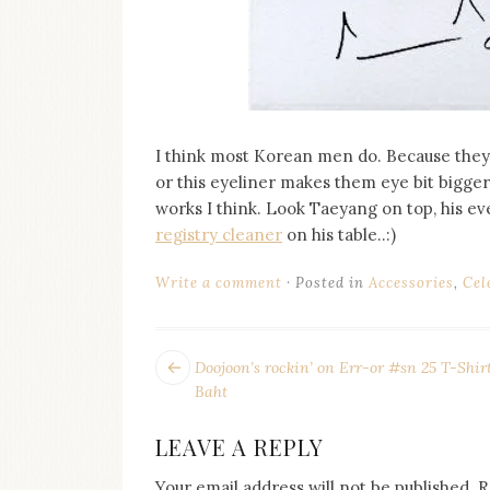
I think most Korean men do. Because they 
or this eyeliner makes them eye bit bigger t
works I think. Look Taeyang on top, his e
registry cleaner
on his table..:)
Write a comment
Posted in
Accessories
,
Cel
POST
Next
Doojoon’s rockin’ on Err-or #sn 25 T-Shir
post:
NAVIGATION
Baht
LEAVE A REPLY
Your email address will not be published.
R