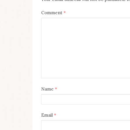
Comment
*
Name
*
Email
*