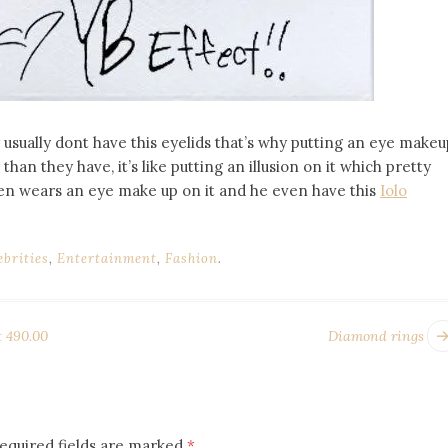
usually dont have this eyelids that’s why putting an eye makeu
han they have, it’s like putting an illusion on it which pretty
ven wears an eye make up on it and he even have this
Iolo
ebrities
,
Entertainment
,
Fashion
.
t 490.00
Diamond rings
equired fields are marked
*