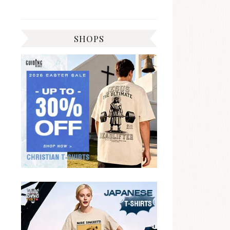
SHOPS