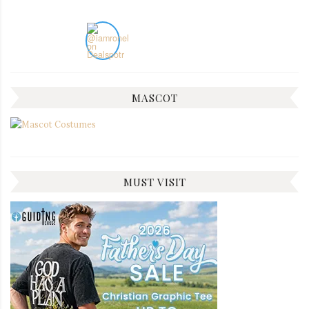
MASCOT
MUST VISIT