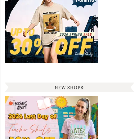
NEW SHOPS: