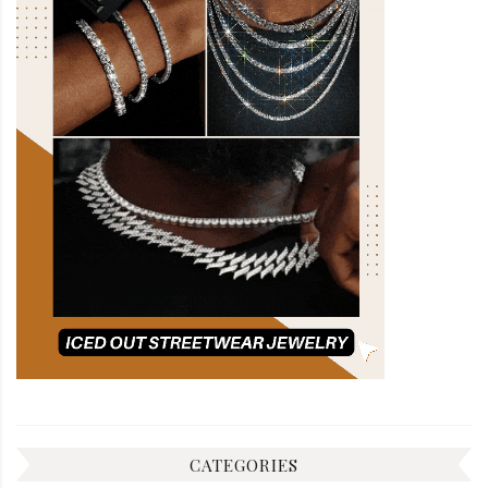
CATEGORIES