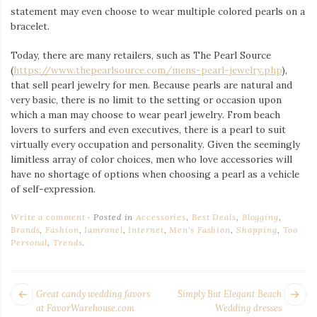
statement may even choose to wear multiple colored pearls on a
bracelet.
Today, there are many retailers, such as The Pearl Source
(
https://www.thepearlsource.com/mens-pearl-jewelry.php
),
that sell pearl jewelry for men. Because pearls are natural and
very basic, there is no limit to the setting or occasion upon
which a man may choose to wear pearl jewelry. From beach
lovers to surfers and even executives, there is a pearl to suit
virtually every occupation and personality. Given the seemingly
limitless array of color choices, men who love accessories will
have no shortage of options when choosing a pearl as a vehicle
of self-expression.
Write a comment
Posted in
Accessories
,
Best Deals
,
Blogging
,
Brands
,
Fashion
,
Iamronel
,
Internet
,
Men's Fashion
,
Shopping
,
Too
Personal
,
Trends
.
POST
Next
Pr
Great candy wedding favors
Simply But Elegant Beach
NAVIGATION
post:
po
at FavorWarehouse.com
Wedding dresses