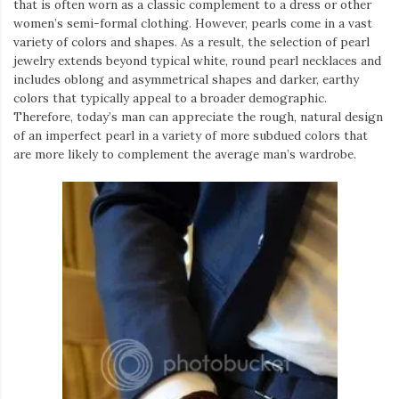
that is often worn as a classic complement to a dress or other
women’s semi-formal clothing. However, pearls come in a vast
variety of colors and shapes. As a result, the selection of pearl
jewelry extends beyond typical white, round pearl necklaces and
includes oblong and asymmetrical shapes and darker, earthy
colors that typically appeal to a broader demographic.
Therefore, today’s man can appreciate the rough, natural design
of an imperfect pearl in a variety of more subdued colors that
are more likely to complement the average man’s wardrobe.