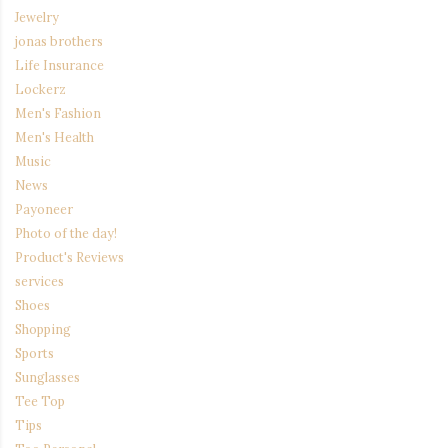
Jewelry
jonas brothers
Life Insurance
Lockerz
Men's Fashion
Men's Health
Music
News
Payoneer
Photo of the day!
Product's Reviews
services
Shoes
Shopping
Sports
Sunglasses
Tee Top
Tips