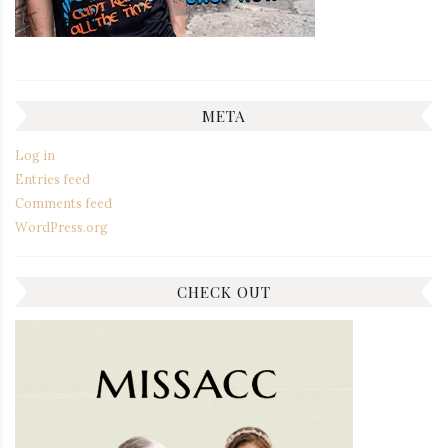
META
Log in
Entries feed
Comments feed
WordPress.org
CHECK OUT