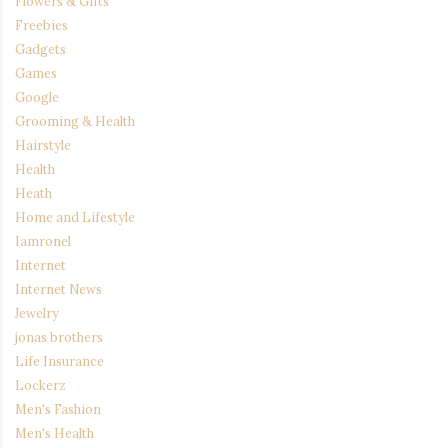
Flowers & Gifts
Freebies
Gadgets
Games
Google
Grooming & Health
Hairstyle
Health
Heath
Home and Lifestyle
Iamronel
Internet
Internet News
Jewelry
jonas brothers
Life Insurance
Lockerz
Men's Fashion
Men's Health