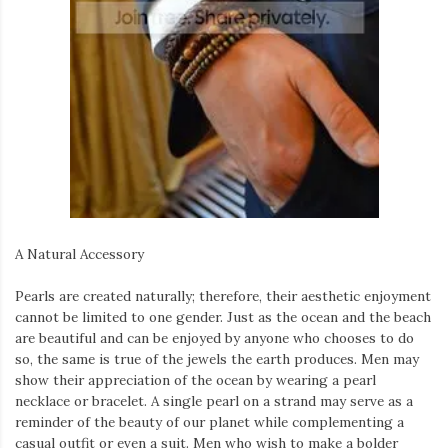
A Natural Accessory
Pearls are created naturally; therefore, their aesthetic enjoyment
cannot be limited to one gender. Just as the ocean and the beach
are beautiful and can be enjoyed by anyone who chooses to do
so, the same is true of the jewels the earth produces. Men may
show their appreciation of the ocean by wearing a pearl
necklace or bracelet. A single pearl on a strand may serve as a
reminder of the beauty of our planet while complementing a
casual outfit or even a suit. Men who wish to make a bolder