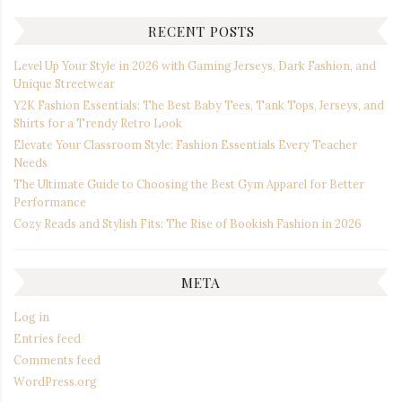
RECENT POSTS
Level Up Your Style in 2026 with Gaming Jerseys, Dark Fashion, and
Unique Streetwear
Y2K Fashion Essentials: The Best Baby Tees, Tank Tops, Jerseys, and
Shirts for a Trendy Retro Look
Elevate Your Classroom Style: Fashion Essentials Every Teacher
Needs
The Ultimate Guide to Choosing the Best Gym Apparel for Better
Performance
Cozy Reads and Stylish Fits: The Rise of Bookish Fashion in 2026
META
Log in
Entries feed
Comments feed
WordPress.org