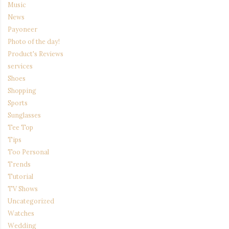
Music
News
Payoneer
Photo of the day!
Product's Reviews
services
Shoes
Shopping
Sports
Sunglasses
Tee Top
Tips
Too Personal
Trends
Tutorial
TV Shows
Uncategorized
Watches
Wedding