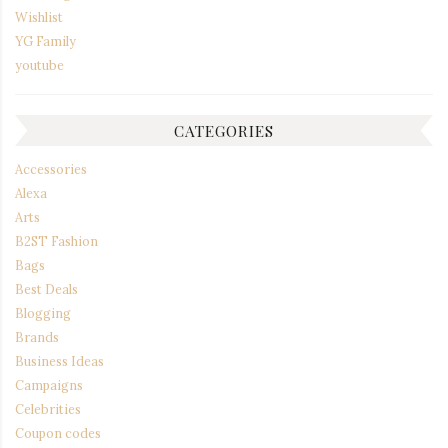
Wishlist
YG Family
youtube
CATEGORIES
Accessories
Alexa
Arts
B2ST Fashion
Bags
Best Deals
Blogging
Brands
Business Ideas
Campaigns
Celebrities
Coupon codes