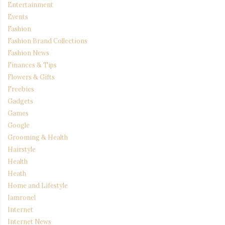
Entertainment
Events
Fashion
Fashion Brand Collections
Fashion News
Finances & Tips
Flowers & Gifts
Freebies
Gadgets
Games
Google
Grooming & Health
Hairstyle
Health
Heath
Home and Lifestyle
Iamronel
Internet
Internet News