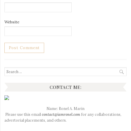
Website
Search
for:
CONTACT ME:
Name: Ronel A. Marin
Please use this email
contact@iamronel.com
for any collaborations,
advertorial placements, and others.