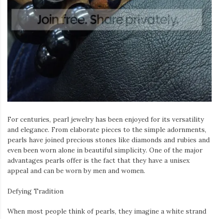
Iamronel.com
For centuries, pearl jewelry has been enjoyed for its versatility
and elegance. From elaborate pieces to the simple adornments,
pearls have joined precious stones like diamonds and rubies and
even been worn alone in beautiful simplicity. One of the major
advantages pearls offer is the fact that they have a unisex
appeal and can be worn by men and women.
Defying Tradition
When most people think of pearls, they imagine a white strand