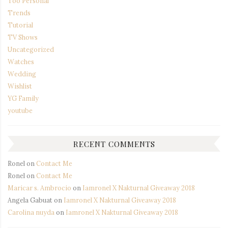
Too Personal
Trends
Tutorial
TV Shows
Uncategorized
Watches
Wedding
Wishlist
YG Family
youtube
RECENT COMMENTS
Ronel
on
Contact Me
Ronel
on
Contact Me
Maricar s. Ambrocio
on
Iamronel X Nakturnal Giveaway 2018
Angela Gabuat
on
Iamronel X Nakturnal Giveaway 2018
Carolina nuyda
on
Iamronel X Nakturnal Giveaway 2018