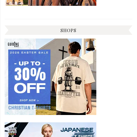
SHOPS