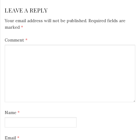
LEAVE A REPLY
Your email address will not be published.
Required fields are
marked
*
Comment
*
Name
*
Email
*