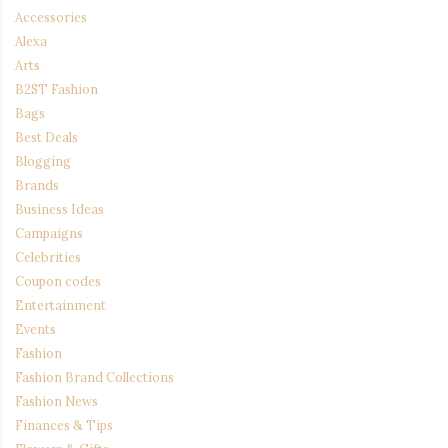
Accessories
Alexa
Arts
B2ST Fashion
Bags
Best Deals
Blogging
Brands
Business Ideas
Campaigns
Celebrities
Coupon codes
Entertainment
Events
Fashion
Fashion Brand Collections
Fashion News
Finances & Tips