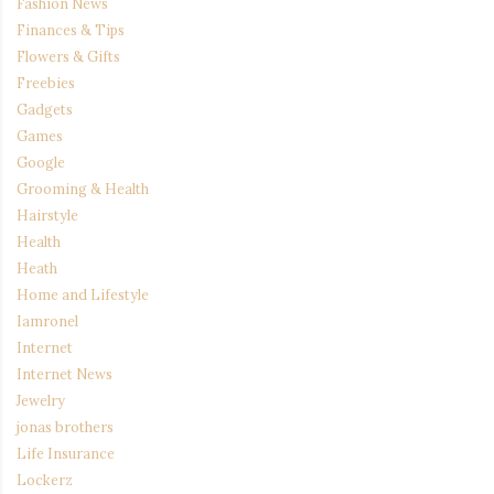
Fashion News
Finances & Tips
Flowers & Gifts
Freebies
Gadgets
Games
Google
Grooming & Health
Hairstyle
Health
Heath
Home and Lifestyle
Iamronel
Internet
Internet News
Jewelry
jonas brothers
Life Insurance
Lockerz