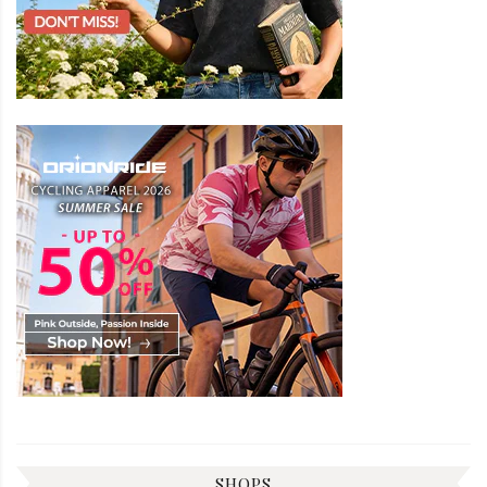
SHOPS