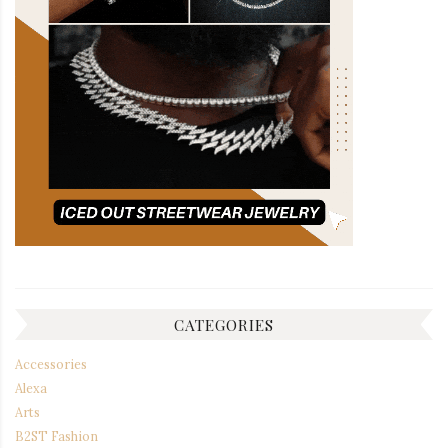
CATEGORIES
Accessories
Alexa
Arts
B2ST Fashion