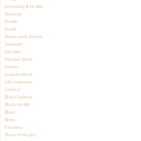
Grooming & Health
Hairstyle
Health
Heath
Home and Lifestyle
Iamronel
Internet
Internet News
Jewelry
jonas brothers
Life Insurance
Lockerz
Men's Fashion
Men's Health
Music
News
Payoneer
Photo of the day!