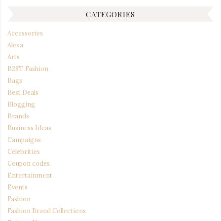
CATEGORIES
Accessories
Alexa
Arts
B2ST Fashion
Bags
Best Deals
Blogging
Brands
Business Ideas
Campaigns
Celebrities
Coupon codes
Entertainment
Events
Fashion
Fashion Brand Collections