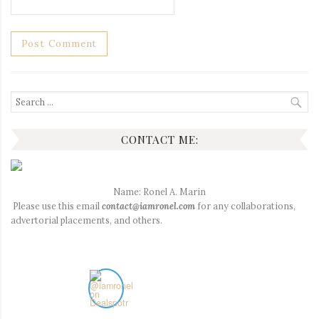
Search
for:
CONTACT ME:
Name: Ronel A. Marin
Please use this email
contact@iamronel.com
for any collaborations,
advertorial placements, and others.