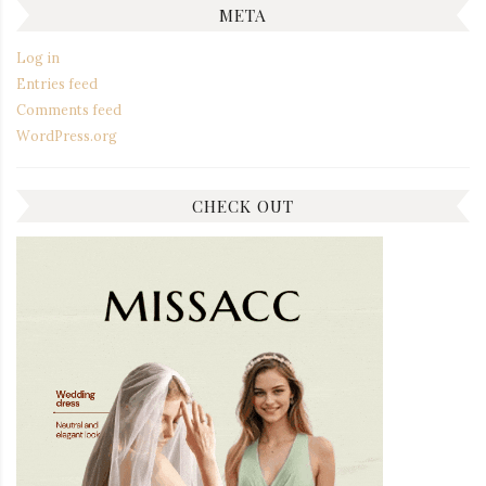
META
Log in
Entries feed
Comments feed
WordPress.org
CHECK OUT