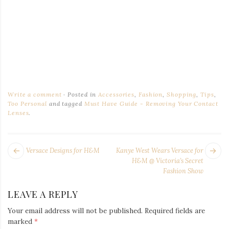
Write a comment
Posted in
Accessories
,
Fashion
,
Shopping
,
Tips
,
Too Personal
and tagged
Must Have Guide - Removing Your Contact
Lenses
.
POST
Next
Pr
Versace Designs for H&M
Kanye West Wears Versace for
NAVIGATION
post:
po
H&M @ Victoria’s Secret
Fashion Show
LEAVE A REPLY
Your email address will not be published.
Required fields are
marked
*