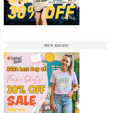
NEW SHOPS: