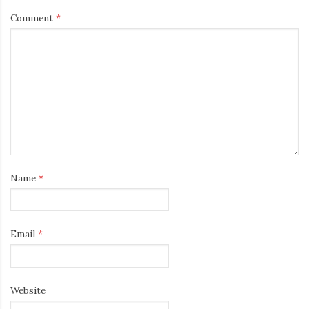
Comment
*
Name
*
Email
*
Website