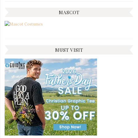
MASCOT
MUST VISIT