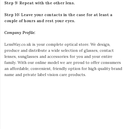
Step 9: Repeat with the other lens.
Step 10: Leave your contacts in the case for at least a
couple of hours and rest your eyes.
Company Profile:
LensWay.co.uk is your complete optical store. We design,
produce and distribute a wide selection of glasses, contact
lenses, sunglasses and accessories for you and your entire
family. With our online model we are proud to offer consumers
an affordable, convenient, friendly option for high quality brand
name and private label vision care products.