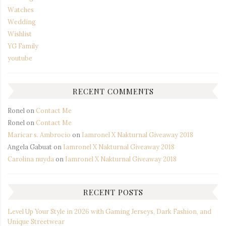
Watches
Wedding
Wishlist
YG Family
youtube
RECENT COMMENTS
Ronel
on
Contact Me
Ronel
on
Contact Me
Maricar s. Ambrocio
on
Iamronel X Nakturnal Giveaway 2018
Angela Gabuat
on
Iamronel X Nakturnal Giveaway 2018
Carolina nuyda
on
Iamronel X Nakturnal Giveaway 2018
RECENT POSTS
Level Up Your Style in 2026 with Gaming Jerseys, Dark Fashion, and
Unique Streetwear