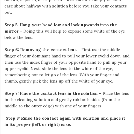
case about halfway with solution before you take your contacts
out.
Step 5: Hang your head low and look upwards into the
mirror
– Doing this will help to expose some white of the eye
below the lens.
Step 6: Removing the contact lens –
First use the middle
finger of your dominant hand to pull your lower eyelid down, and
then use the index finger of your opposite hand to pull up your
upper eyelid. Next, slide the lens to the white of the eye,
remembering not to let go of the lens. With your finger and
thumb, gently pick the lens up off the white of your eye.
Step 7: Place the contact lens in the solution
– Place the lens
in the cleaning solution and gently rub both sides (from the
middle to the outer edge) with one of your fingers.
Step 8: Rinse the contact again with solution and place it
in its proper (left or right) case.