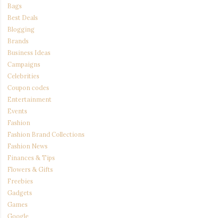
Bags
Best Deals
Blogging
Brands
Business Ideas
Campaigns
Celebrities
Coupon codes
Entertainment
Events
Fashion
Fashion Brand Collections
Fashion News
Finances & Tips
Flowers & Gifts
Freebies
Gadgets
Games
Google