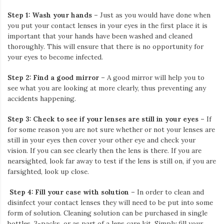
Iamronel.com
Step 1: Wash your hands
– Just as you would have done when
you put your contact lenses in your eyes in the first place it is
important that your hands have been washed and cleaned
thoroughly. This will ensure that there is no opportunity for
your eyes to become infected.
Step 2: Find a good mirror
– A good mirror will help you to
see what you are looking at more clearly, thus preventing any
accidents happening.
Step 3: Check to see if your lenses are still in your eyes –
If
for some reason you are not sure whether or not your lenses are
still in your eyes then cover your other eye and check your
vision. If you can see clearly then the lens is there. If you are
nearsighted, look far away to test if the lens is still on, if you are
farsighted, look up close.
Step 4: Fill your case with solution
– In order to clean and
disinfect your contact lenses they will need to be put into some
form of solution. Cleaning solution can be purchased in single
bottles, 3-packs, or as part of a lens care kit. Simply fill your