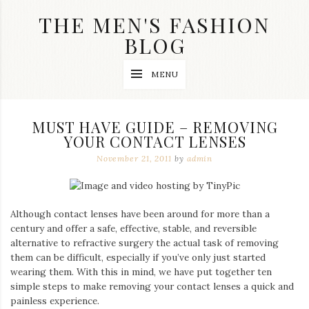
Skip
THE MEN'S FASHION
to
content
BLOG
Streetwear
MENU
fashion,
brand
label
collection,
MUST HAVE GUIDE – REMOVING
wedding
YOUR CONTACT LENSES
accessories
and
November 21, 2011
by
admin
jewelry,
dope
and
swag
Although contact lenses have been around for more than a
clothes
are
century and offer a safe, effective, stable, and reversible
my
alternative to refractive surgery the actual task of removing
main
them can be difficult, especially if you’ve only just started
topics
wearing them. With this in mind, we have put together ten
on
simple steps to make removing your contact lenses a quick and
this
painless experience.
blog