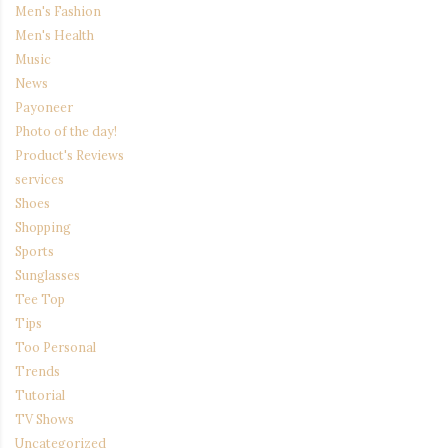
Men's Fashion
Men's Health
Music
News
Payoneer
Photo of the day!
Product's Reviews
services
Shoes
Shopping
Sports
Sunglasses
Tee Top
Tips
Too Personal
Trends
Tutorial
TV Shows
Uncategorized