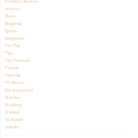
Product's Reviews
services
Shoes
Shopping
Sports
Sunglasses
Tee Top
Tips
Too Personal
Trends
Tutorial
TV Shows
Uncategorized
Watches
Wedding
Wishlist
YG Family
youtube