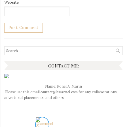
Website
Search
for:
CONTACT ME:
Name: Ronel A. Marin
Please use this email
contact@iamronel.com
for any collaborations,
advertorial placements, and others.