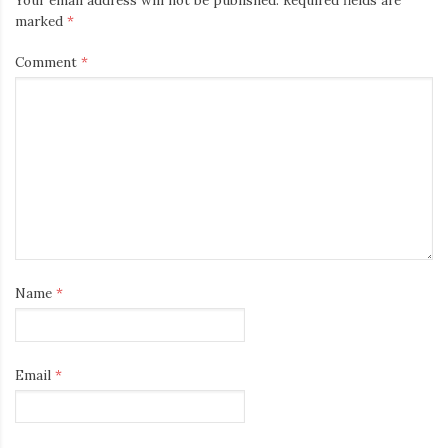
marked
*
Comment
*
Name
*
Email
*