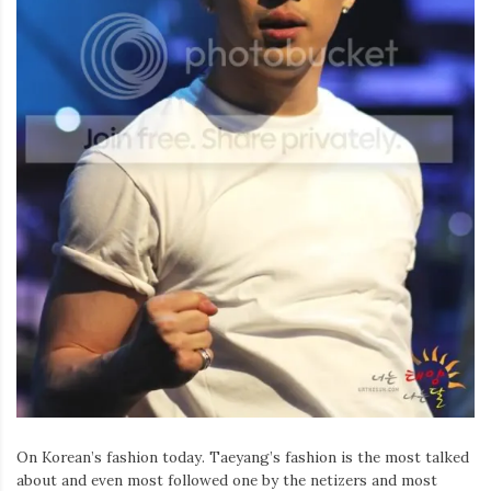
Iamronel.com
On Korean’s fashion today. Taeyang’s fashion is the most talked
about and even most followed one by the netizers and most