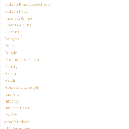
Fashion Brand Collections
Fashion News
Finances & Tips
Flowers & Gifts
Freebies
Gadgets
Games
Google
Grooming & Health
Hairstyle
Health
Heath
Home and Lifestyle
Iamronel
Internet
Internet News
Jewelry
jonas brothers
Life Insurance