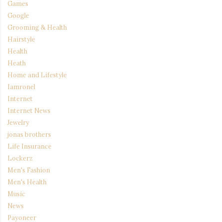
Games
Google
Grooming & Health
Hairstyle
Health
Heath
Home and Lifestyle
Iamronel
Internet
Internet News
Jewelry
jonas brothers
Life Insurance
Lockerz
Men's Fashion
Men's Health
Music
News
Payoneer