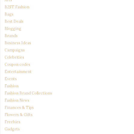
B2ST Fashion
Bags
Best Deals
Blogging
Brands
Business Ideas
Campaigns
Celebrities
Coupon codes
Entertainment
Events
Fashion
Fashion Brand Collections
Fashion News
Finances & Tips
Flowers & Gifts
Freebies
Gadgets