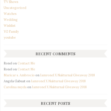
TV Shows
Uncategorized
Watches
Wedding
Wishlist
YG Family
youtube
RECENT COMMENTS
Ronel
on
Contact Me
Ronel
on
Contact Me
Maricar s. Ambrocio
on
Iamronel X Nakturnal Giveaway 2018
Angela Gabuat
on
Iamronel X Nakturnal Giveaway 2018
Carolina nuyda
on
Iamronel X Nakturnal Giveaway 2018
RECENT POSTS