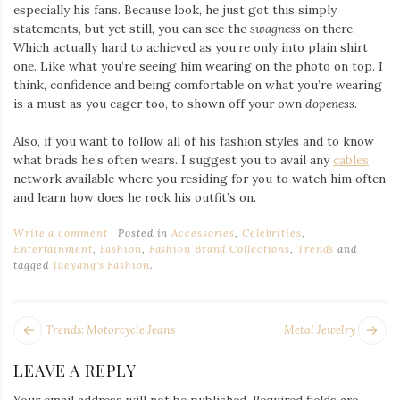
especially his fans. Because look, he just got this simply
statements, but yet still, you can see the
swagness
on there.
Which actually hard to achieved as you’re only into plain shirt
one. Like what you’re seeing him wearing on the photo on top. I
think, confidence and being comfortable on what you’re wearing
is a must as you eager too, to shown off your own
dopeness
.
Also, if you want to follow all of his fashion styles and to know
what brads he’s often wears. I suggest you to avail any
cables
network available where you residing for you to watch him often
and learn how does he rock his outfit’s on.
Write a comment
Posted in
Accessories
,
Celebrities
,
Entertainment
,
Fashion
,
Fashion Brand Collections
,
Trends
and
tagged
Taeyang's Fashion
.
POST
Next
Pr
Trends: Motorcycle Jeans
Metal Jewelry
NAVIGATION
post:
po
LEAVE A REPLY
Your email address will not be published.
Required fields are