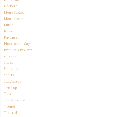
Lockerz
Men's Fashion
Men's Health
Music
News
Payoneer
Photo of the day!
Product's Reviews
services
Shoes
Shopping
Sports
Sunglasses
Tee Top
Tips
Too Personal
Trends
Tutorial