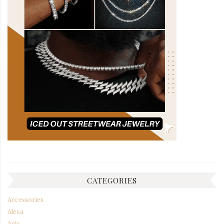
CATEGORIES
Accessories
Alexa
Arts