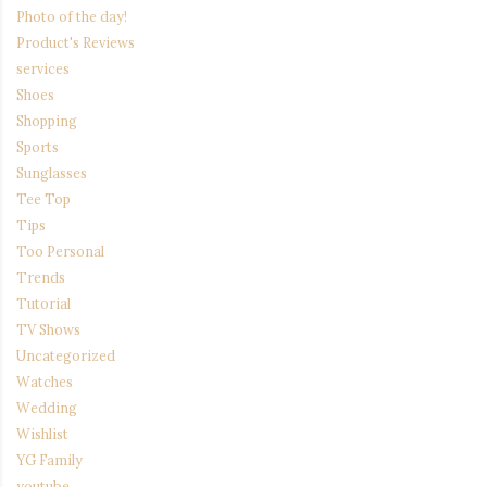
Photo of the day!
Product's Reviews
services
Shoes
Shopping
Sports
Sunglasses
Tee Top
Tips
Too Personal
Trends
Tutorial
TV Shows
Uncategorized
Watches
Wedding
Wishlist
YG Family
youtube