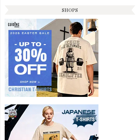
SHOPS