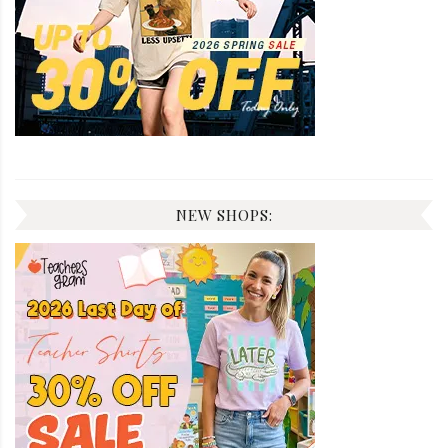
NEW SHOPS: