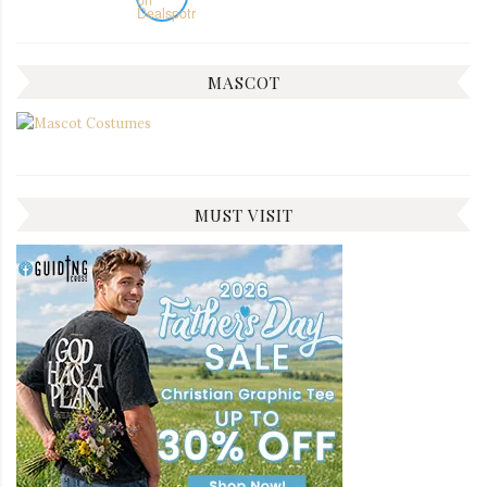
MASCOT
MUST VISIT