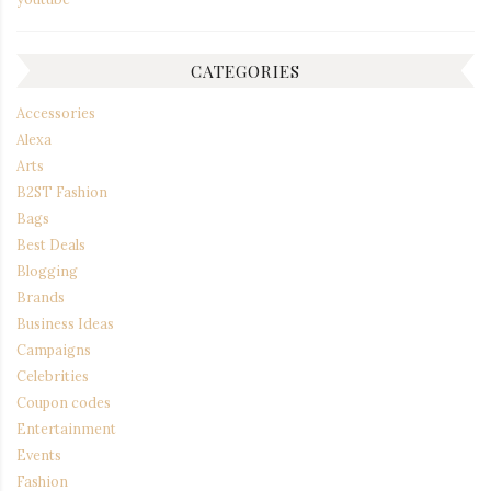
CATEGORIES
Accessories
Alexa
Arts
B2ST Fashion
Bags
Best Deals
Blogging
Brands
Business Ideas
Campaigns
Celebrities
Coupon codes
Entertainment
Events
Fashion