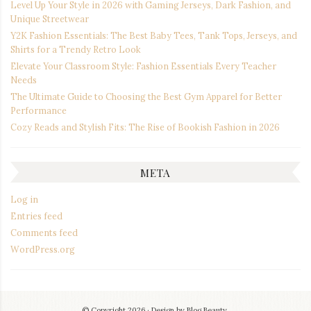
Level Up Your Style in 2026 with Gaming Jerseys, Dark Fashion, and
Unique Streetwear
Y2K Fashion Essentials: The Best Baby Tees, Tank Tops, Jerseys, and
Shirts for a Trendy Retro Look
Elevate Your Classroom Style: Fashion Essentials Every Teacher
Needs
The Ultimate Guide to Choosing the Best Gym Apparel for Better
Performance
Cozy Reads and Stylish Fits: The Rise of Bookish Fashion in 2026
META
Log in
Entries feed
Comments feed
WordPress.org
© Copyright 2026
Design by
Blog Beauty
.