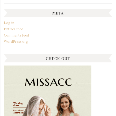
META
Log in
Entries feed
Comments feed
WordPress.org
CHECK OUT