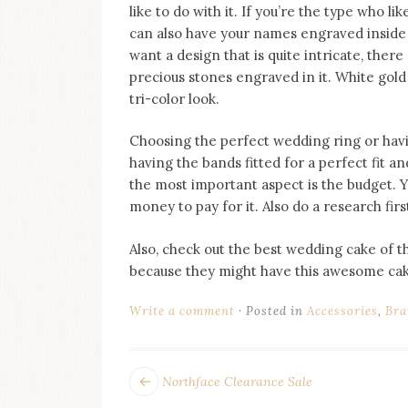
like to do with it. If you’re the type who l
can also have your names engraved insid
want a design that is quite intricate, the
precious stones engraved in it. White gol
tri-color look.
Choosing the perfect wedding ring or havin
having the bands fitted for a perfect fit 
the most important aspect is the budget. Yo
money to pay for it. Also do a research fir
Also, check out the best wedding cake of
because they might have this awesome cake
Write a comment
Posted in
Accessories
,
Bra
POST
Next
Northface Clearance Sale
post: