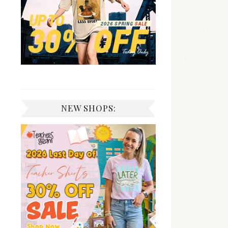
NEW SHOPS: