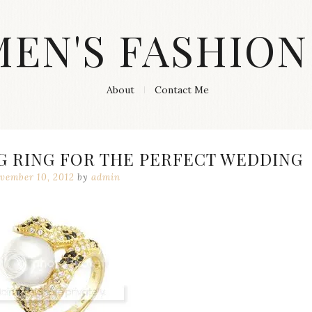
MEN'S FASHION
About
Contact Me
G RING FOR THE PERFECT WEDDING
vember 10, 2012
by
admin