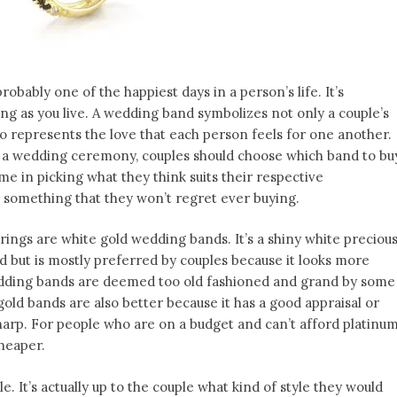
probably one of the happiest days in a person’s life. It’s
ng as you live. A wedding band symbolizes not only a couple’s
o represents the love that each person feels for one another.
n a wedding ceremony, couples should choose which band to bu
me in picking what they think suits their respective
’s something that they won’t regret ever buying.
gs are white gold wedding bands. It’s a shiny white preciou
d but is mostly preferred by couples because it looks more
edding bands are deemed too old fashioned and grand by some
 gold bands are also better because it has a good appraisal or
harp. For people who are on a budget and can’t afford platinu
cheaper.
e. It’s actually up to the couple what kind of style they would