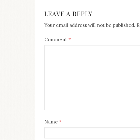
NAVIGATION
LEAVE A REPLY
Your email address will not be published.
R
Comment
*
Name
*