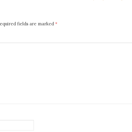
equired fields are marked
*