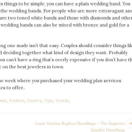
ikes things to be simple, you can have a plain wedding band. You
e the wedding bands. For people who are more extravagant an
re are two toned white bands and those with diamonds and othe
d wedding bands can also be mixed with bronze and gold for a
g one made isn’t that easy. Couples should consider things li
and deciding together what kind of design they want. Probably
u can’t have a ring that’s overly expensive if you don’t have t
st on the best jewelers in town.
 the week where you purchased your wedding plan services
s to offer..
nds
,
Fashion
,
Jewelry
,
Tips
,
Trends
.
Louis Vuitton Replica Handbags – The Superior
Quality Handbags