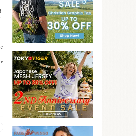
d
r
ke
he
Previous
post: