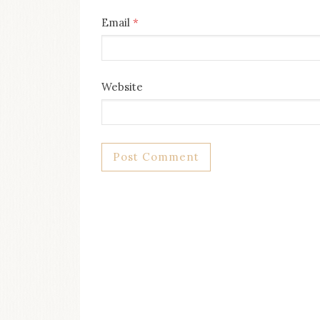
Email
*
Website