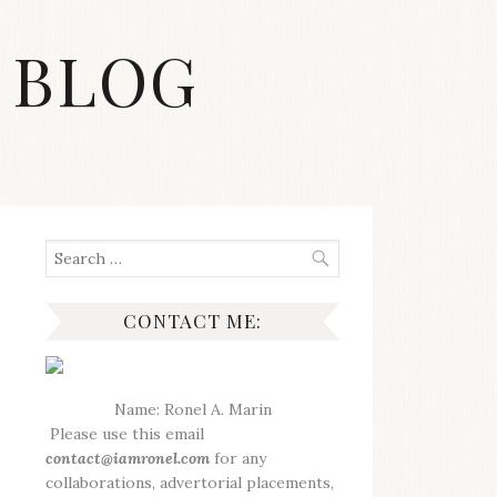
 BLOG
Search
for:
CONTACT ME:
Name: Ronel A. Marin
Please use this email
contact@iamronel.com
for any
collaborations, advertorial placements,