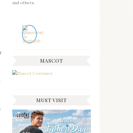
and others.
y
MASCOT
s
MUST VISIT
m