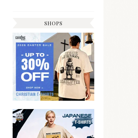
SHOPS