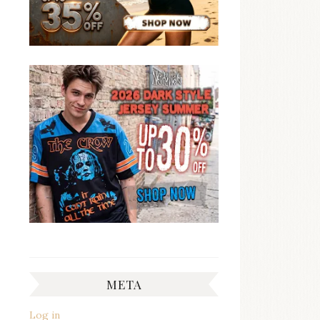
META
Log in