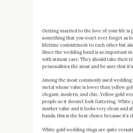
on
this
blog
Iamronel.com
Getting married to the love of your life is 
something that you won’t ever forget as lo
lifetime commitment to each other but als
Since the wedding band is so important i
with utmost care. They should take their ti
personalities the most and be sure that it
Among the most commonly used wedding rin
metal whose value is lower than yellow gol
elegant, modern, and chic. Yellow gold w
people so it doesn’t look flattering. White
market value and it looks very clean and s
bands, this is the best choice because it’s 
White gold wedding rings are quite versatil