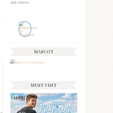
and others.
Previous
post:
MASCOT
MUST VISIT