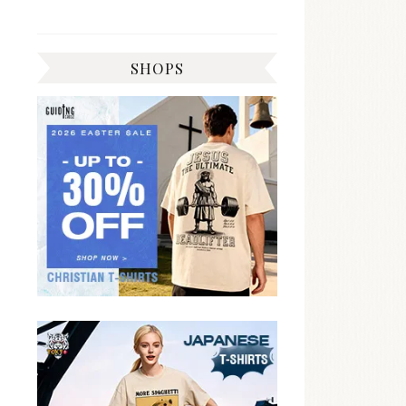
SHOPS