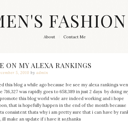
MEN'S FASHION
About
Contact Me
E ON MY ALEXA RANKINGS
cember 5, 2010
by
admin
d this blog a while ago because Ive see my alexa rankings wen
e 716,327 was rapidly goes to 658,389 in just 2 days by doing m
o promote this blog world wide are indeed working and i hope
oon, that is hopefully happen in the end of the month because
s consistent thats why i am pretty sure that i can have by ran
ill make an update if i have it so,thanks