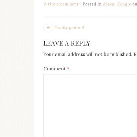
on
Write a comment
Posted in
Alexa
,
Google
an
this
blog
Iamronel.com
POST
Next
Family picture!
post:
NAVIGATION
LEAVE A REPLY
Your email address will not be published.
R
Comment
*