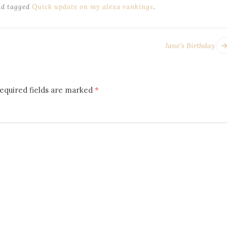
d tagged
Quick update on my alexa rankings
.
Jane’s Birthday
equired fields are marked
*