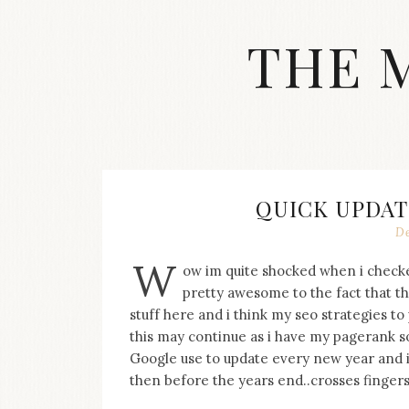
Skip
to
THE 
content
Streetwear
fashion,
brand
label
collection,
wedding
QUICK UPDAT
accessories
De
and
jewelry,
W
ow im quite shocked when i checke
dope
and
pretty awesome to the fact that th
swag
stuff here and i think my seo strategies t
clothes
this may continue as i have my pagerank s
are
Google use to update every new year and it
my
then before the years end..crosses fingers, 
main
topics