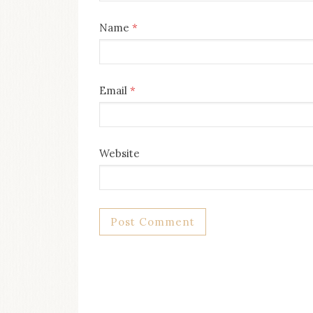
Name
*
Email
*
Website