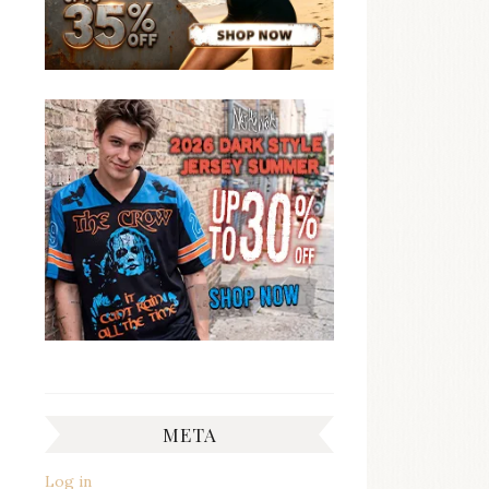
META
Log in