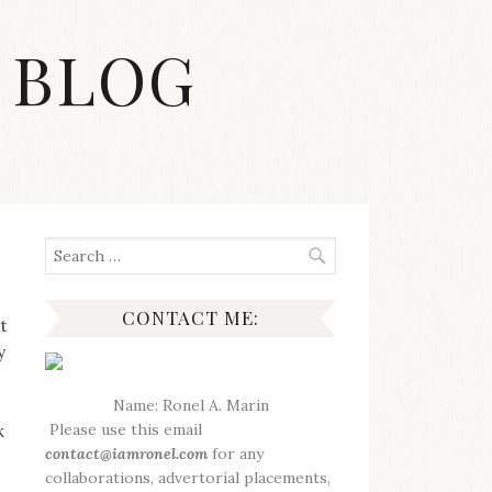
 BLOG
Search
for:
CONTACT ME:
t
y
Name: Ronel A. Marin
Please use this email
k
contact@iamronel.com
for any
collaborations, advertorial placements,