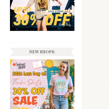
NEW SHOPS: