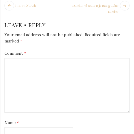
Iamronel.com
POST
Next
Pr
I Love Swish
excellent dobro from guitar
NAVIGATION
post:
po
center
LEAVE A REPLY
Your email address will not be published.
Required fields are
marked
*
Comment
*
Name
*