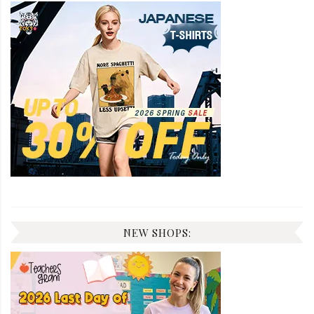
NEW SHOPS: