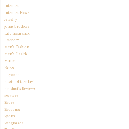
Internet
Internet News
Jewelry
jonas brothers
Life Insurance
Lockerz
Men's Fashion
Men's Health
Music
News
Payoneer
Photo of the day!
Product's Reviews
services
Shoes
Shopping
Sports
Sunglasses