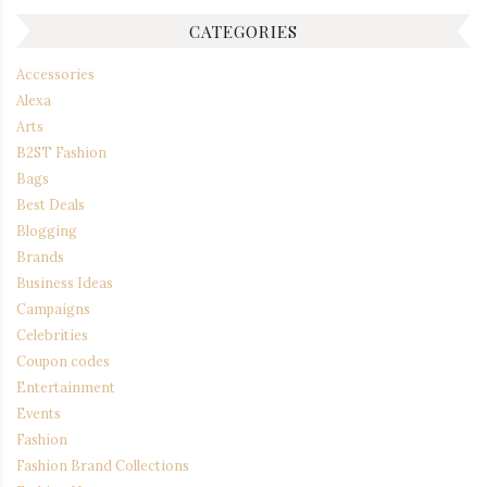
CATEGORIES
Accessories
Alexa
Arts
B2ST Fashion
Bags
Best Deals
Blogging
Brands
Business Ideas
Campaigns
Celebrities
Coupon codes
Entertainment
Events
Fashion
Fashion Brand Collections