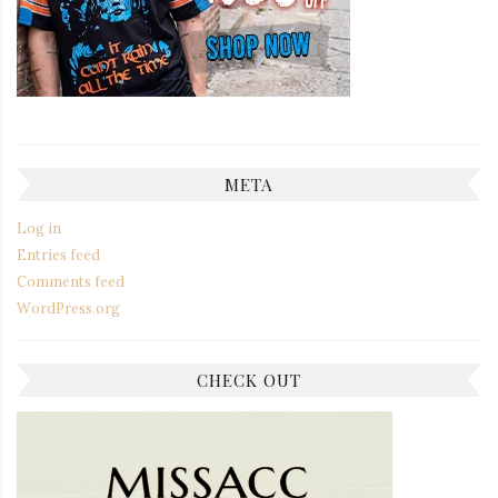
META
Log in
Entries feed
Comments feed
WordPress.org
CHECK OUT