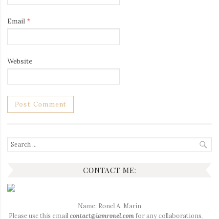
Email
*
Website
Search
for:
CONTACT ME:
Name: Ronel A. Marin
Please use this email
contact@iamronel.com
for any collaborations,