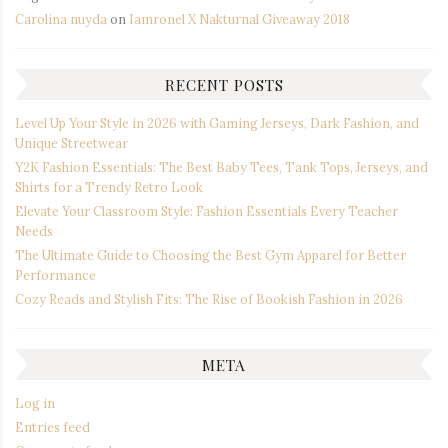
Carolina nuyda
on
Iamronel X Nakturnal Giveaway 2018
RECENT POSTS
Level Up Your Style in 2026 with Gaming Jerseys, Dark Fashion, and
Unique Streetwear
Y2K Fashion Essentials: The Best Baby Tees, Tank Tops, Jerseys, and
Shirts for a Trendy Retro Look
Elevate Your Classroom Style: Fashion Essentials Every Teacher
Needs
The Ultimate Guide to Choosing the Best Gym Apparel for Better
Performance
Cozy Reads and Stylish Fits: The Rise of Bookish Fashion in 2026
META
Log in
Entries feed