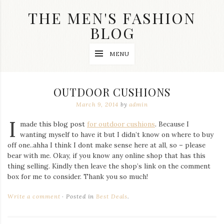
Skip
THE MEN'S FASHION
to
content
BLOG
Streetwear
MENU
fashion,
brand
label
collection,
OUTDOOR CUSHIONS
wedding
accessories
March 9, 2014
by
admin
and
I
jewelry,
made this blog post
for outdoor cushions
. Because I
dope
wanting myself to have it but I didn’t know on where to buy
and
off one..ahha I think I dont make sense here at all, so – please
swag
bear with me. Okay, if you know any online shop that has this
clothes
are
thing selling. Kindly then leave the shop’s link on the comment
my
box for me to consider. Thank you so much!
main
topics
Write a comment
Posted in
Best Deals
.
on
this
blog