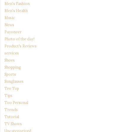
Men's Fashion
Men's Health
Music
News
Payoneer
Photo of the day!
Product's Reviews
services
Shoes
Shopping
Sports
Sunglasses
Tee Top
Tips
Too Personal
Trends
Tutorial
TV Shows
Uncategorized