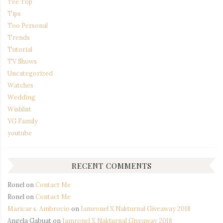
Tee Top
Tips
Too Personal
Trends
Tutorial
TV Shows
Uncategorized
Watches
Wedding
Wishlist
YG Family
youtube
RECENT COMMENTS
Ronel
on
Contact Me
Ronel
on
Contact Me
Maricar s. Ambrocio
on
Iamronel X Nakturnal Giveaway 2018
Angela Gabuat
on
Iamronel X Nakturnal Giveaway 2018