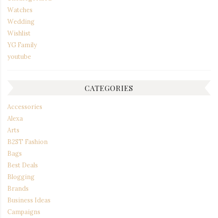
Watches
Wedding
Wishlist
YG Family
youtube
CATEGORIES
Accessories
Alexa
Arts
B2ST Fashion
Bags
Best Deals
Blogging
Brands
Business Ideas
Campaigns