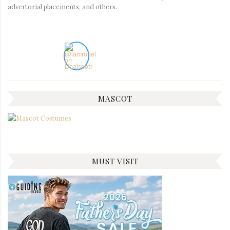
advertorial placements, and others.
MASCOT
MUST VISIT