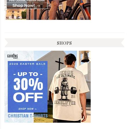
SHOPS