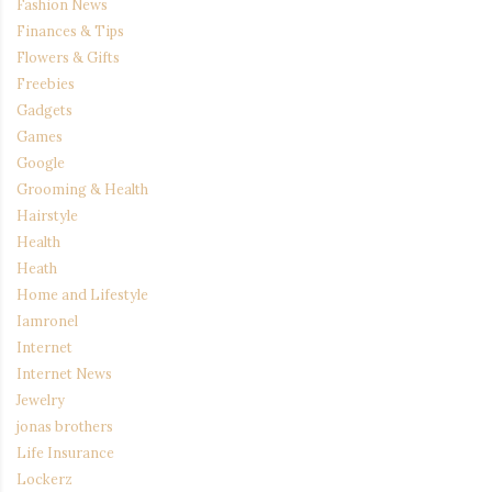
Fashion News
Finances & Tips
Flowers & Gifts
Freebies
Gadgets
Games
Google
Grooming & Health
Hairstyle
Health
Heath
Home and Lifestyle
Iamronel
Internet
Internet News
Jewelry
jonas brothers
Life Insurance
Lockerz