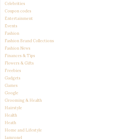
Celebrities
Coupon codes
Entertainment
Events
Fashion
Fashion Brand Collections
Fashion News
Finances & Tips
Flowers & Gifts
Freebies
Gadgets
Games
Google
Grooming & Health
Hairstyle
Health
Heath
Home and Lifestyle
Iamronel