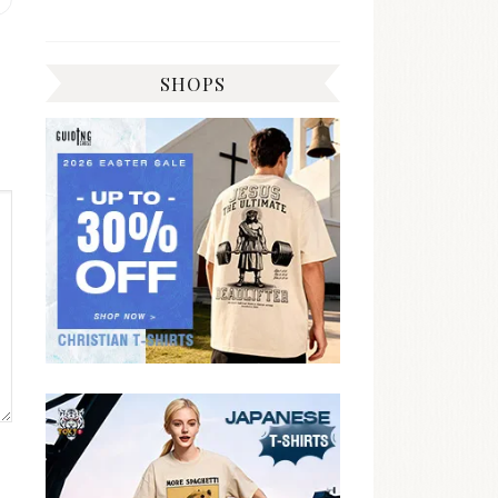
post:
SHOPS