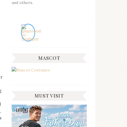
and others.
MASCOT
er
g
MUST VISIT
l
,
s