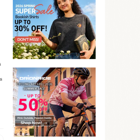
s
s
Previous