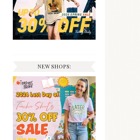
NEW SHOPS: