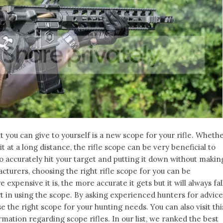
you can give to yourself is a new scope for your rifle. Wheth
t at a long distance, the rifle scope can be very beneficial to
to accurately hit your target and putting it down without makin
cturers, choosing the right rifle scope for you can be
xpensive it is, the more accurate it gets but it will always fal
 in using the scope. By asking experienced hunters for advice
 the right scope for your hunting needs. You can also visit thi
mation regarding scope rifles. In our list, we ranked the best