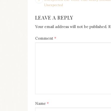
POST
post:
NAVIGATION
Unexpected
LEAVE A REPLY
Your email address will not be published.
R
Comment
*
Name
*