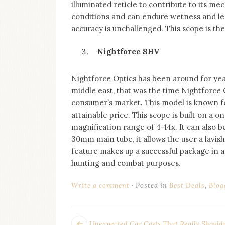
illuminated reticle to contribute to its me
conditions and can endure wetness and len
accuracy is unchallenged. This scope is the
Nightforce SHV
Nightforce Optics has been around for year
middle east, that was the time Nightforce 
consumer’s market. This model is known for 
attainable price. This scope is built on a
magnification range of 4-14x. It can also b
30mm main tube, it allows the user a lavis
feature makes up a successful package in a
hunting and combat purposes.
Write a comment
Posted in
Best Deals
,
Blog
Next
Unexpected Car Costs That Really Shouldn