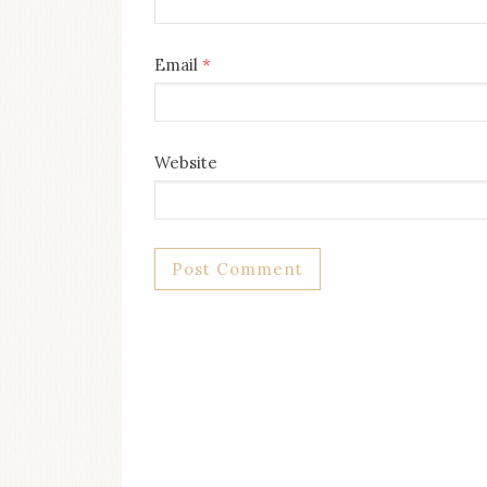
Email
*
Website