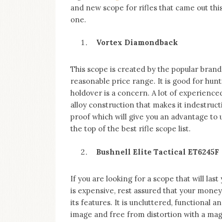
and new scope for rifles that came out this
one.
Vortex Diamondback
This scope is created by the popular brand
reasonable price range. It is good for hu
holdover is a concern. A lot of experienc
alloy construction that makes it indestruct
proof which will give you an advantage to
the top of the best rifle scope list.
Bushnell Elite Tactical ET6245F
If you are looking for a scope that will last
is expensive, rest assured that your money i
its features. It is uncluttered, functional 
image and free from distortion with a magn