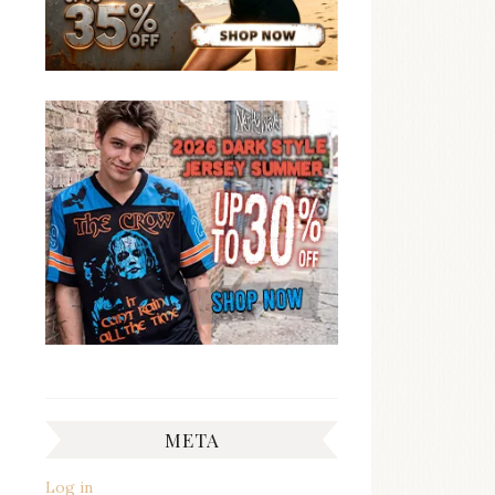
META
Log in