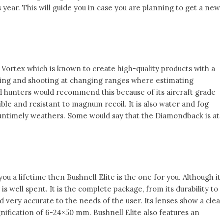
 year. This will guide you in case you are planning to get a new
 Vortex which is known to create high-quality products with a
nting and shooting at changing ranges where estimating
ed hunters would recommend this because of its aircraft grade
ible and resistant to magnum recoil. It is also water and fog
 untimely weathers. Some would say that the Diamondback is at
 you a lifetime then Bushnell Elite is the one for you. Although i
s well spent. It is the complete package, from its durability to
and very accurate to the needs of the user. Its lenses show a cle
ification of 6-24×50 mm. Bushnell Elite also features an