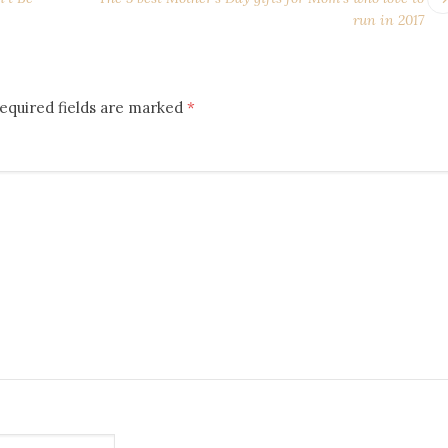
run in 2017
equired fields are marked
*