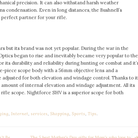
chanical precision. It can also withstand harsh weather
s condensation. Even in long distances, the Bushnell’s
 perfect partner for your rifle.
s but its brand was not yet popular. During the war in the
Optics began to rise and inevitably became very popular to the
its durability and reliability during hunting or combat and it’
 one-piece scope body with a 56mm objective lens and a
e adjusted for both elevation and windage control. Thanks to it
h amount of internal elevation and windage adjustment. All its
 rifle scope. Nightforce SHV is a superior scope for both
ging
,
Internet
,
services
,
Shopping
,
Sports
,
Tips
.
’t Be
The 5 best Mother’s Day gifts for Mom’s who love to