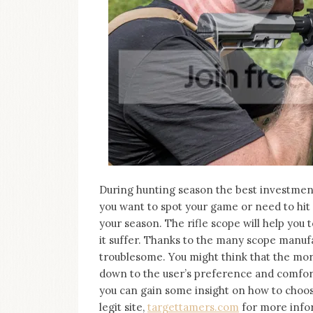
on
this
blog
Iamronel.com
During hunting season the best investment 
you want to spot your game or need to hit i
your season. The rifle scope will help you 
it suffer. Thanks to the many scope manufa
troublesome. You might think that the more e
down to the user’s preference and comfort
you can gain some insight on how to choose
legit site,
targettamers.com
for more infor