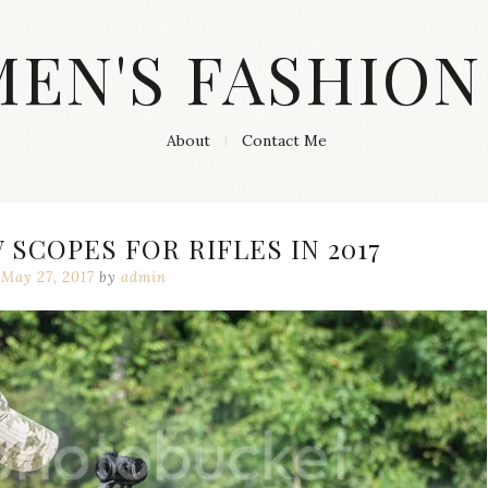
MEN'S FASHION
About
Contact Me
 SCOPES FOR RIFLES IN 2017
May 27, 2017
by
admin