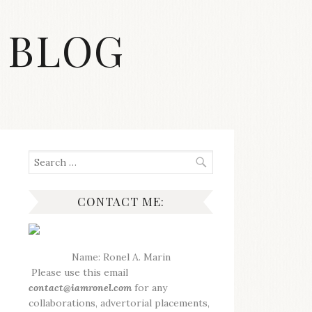
 BLOG
Search
for:
CONTACT ME:
Name: Ronel A. Marin
Please use this email
contact@iamronel.com
for any
collaborations, advertorial placements,