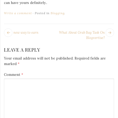
Iamronel.com
can have yours definitely..
Write a comment
Posted in
Blogging
.
POST
Next
Pr
new way to earn
What About Grab Bag Task On
NAVIGATION
post:
po
Blogvertise?
LEAVE A REPLY
Your email address will not be published.
Required fields are
marked
*
Comment
*