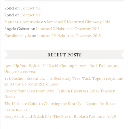
Ronel
on
Contact Me
Ronel
on
Contact Me
Maricar s. Ambrocio
on
Iamronel X Nakturnal Giveaway 2018
Angela Gabuat
on
Iamronel X Nakturnal Giveaway 2018
Carolina nuyda
on
Iamronel X Nakturnal Giveaway 2018
RECENT POSTS
Level Up Your Style in 2026 with Gaming Jerseys, Dark Fashion, and
Unique Streetwear
Y2K Fashion Essentials: The Best Baby Tees, Tank Tops, Jerseys, and
Shirts for a Trendy Retro Look
Elevate Your Classroom Style: Fashion Essentials Every Teacher
Needs
The Ultimate Guide to Choosing the Best Gym Apparel for Better
Performance
Cozy Reads and Stylish Fits: The Rise of Bookish Fashion in 2026