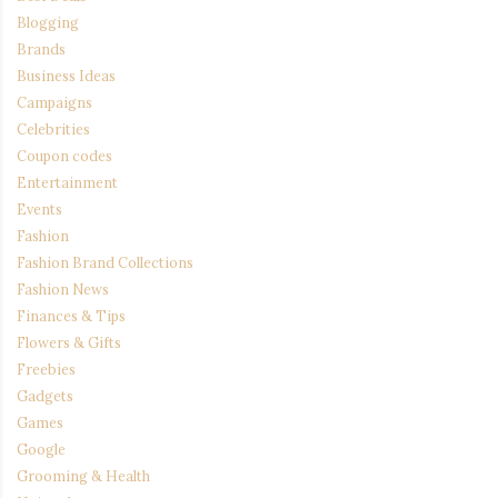
Blogging
Brands
Business Ideas
Campaigns
Celebrities
Coupon codes
Entertainment
Events
Fashion
Fashion Brand Collections
Fashion News
Finances & Tips
Flowers & Gifts
Freebies
Gadgets
Games
Google
Grooming & Health