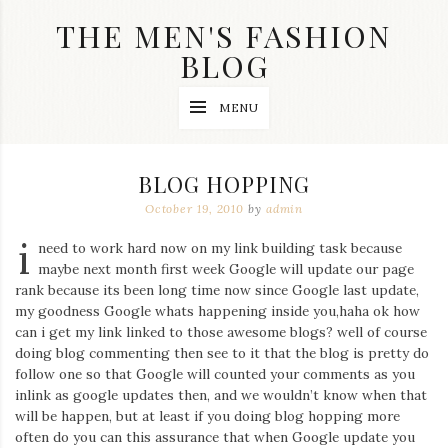
Skip
THE MEN'S FASHION
to
content
BLOG
Streetwear
MENU
fashion,
brand
label
collection,
BLOG HOPPING
wedding
accessories
October 19, 2010
by
admin
and
i
jewelry,
need to work hard now on my link building task because
dope
maybe next month first week Google will update our page
and
rank because its been long time now since Google last update,
swag
my goodness Google whats happening inside you,haha ok how
clothes
are
can i get my link linked to those awesome blogs? well of course
my
doing blog commenting then see to it that the blog is pretty do
main
follow one so that Google will counted your comments as you
topics
inlink as google updates then, and we wouldn’t know when that
on
will be happen, but at least if you doing blog hopping more
this
often do you can this assurance that when Google update you
blog