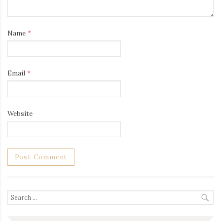
Name
*
Email
*
Website
Search
for: