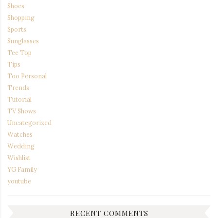
Shoes
Shopping
Sports
Sunglasses
Tee Top
Tips
Too Personal
Trends
Tutorial
TV Shows
Uncategorized
Watches
Wedding
Wishlist
YG Family
youtube
RECENT COMMENTS