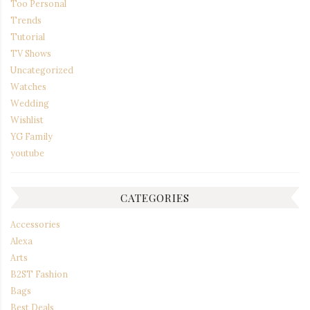
Too Personal
Trends
Tutorial
TV Shows
Uncategorized
Watches
Wedding
Wishlist
YG Family
youtube
CATEGORIES
Accessories
Alexa
Arts
B2ST Fashion
Bags
Best Deals