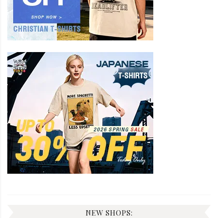
NEW SHOPS: