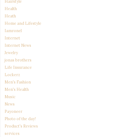
Hairstyle
Health
Heath
Home and Lifestyle
Iamronel
Internet
Internet News
Jewelry
jonas brothers
Life Insurance
Lockerz
Men's Fashion
Men's Health
Music
News
Payoneer
Photo of the day!
Product's Reviews
services