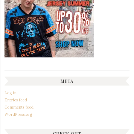
META
Log in
Entries feed
Comments feed
WordPress.org
CHECK OUT