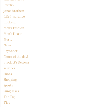
Jewelry
jonas brothers
Life Insurance
Lockerz
Men's Fashion
Men's Health
Music
News
Payoneer
Photo of the day!
Product's Reviews
services
Shoes
Shopping
Sports
Sunglasses
Tee Top
Tips