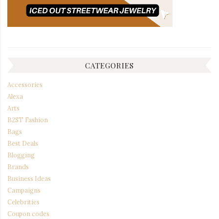
CATEGORIES
Accessories
Alexa
Arts
B2ST Fashion
Bags
Best Deals
Blogging
Brands
Business Ideas
Campaigns
Celebrities
Coupon codes