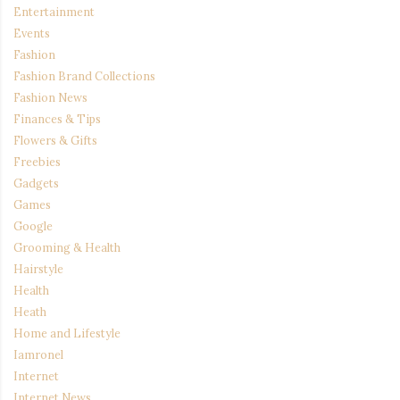
Entertainment
Events
Fashion
Fashion Brand Collections
Fashion News
Finances & Tips
Flowers & Gifts
Freebies
Gadgets
Games
Google
Grooming & Health
Hairstyle
Health
Heath
Home and Lifestyle
Iamronel
Internet
Internet News