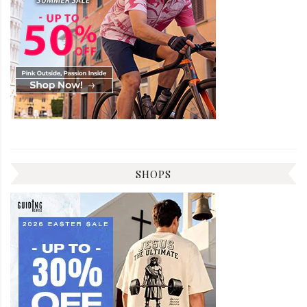
SHOPS