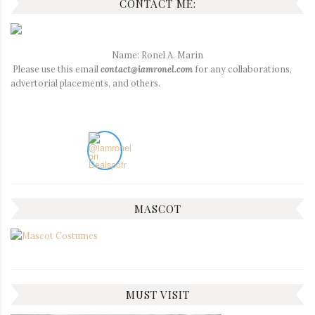
CONTACT ME:
Name: Ronel A. Marin
Please use this email
contact@iamronel.com
for any collaborations,
advertorial placements, and others.
MASCOT
MUST VISIT