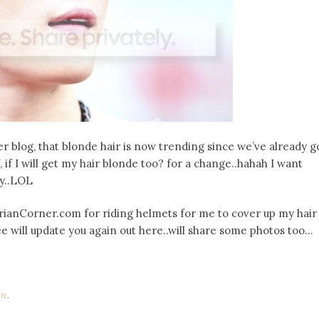
er blog, that blonde hair is now trending since we’ve already g
 if I will get my hair blonde too? for a change..hahah I want
ly..LOL
strianCorner.com for riding helmets for me to cover up my hair
ee will update you again out here..will share some photos too…
on
.