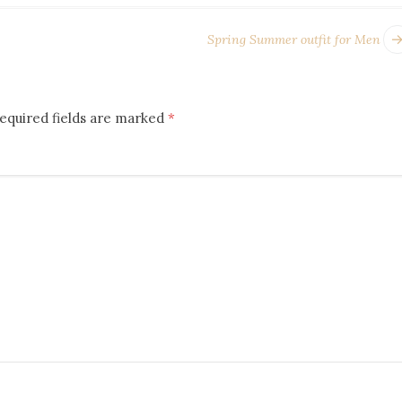
Spring Summer outfit for Men
equired fields are marked
*