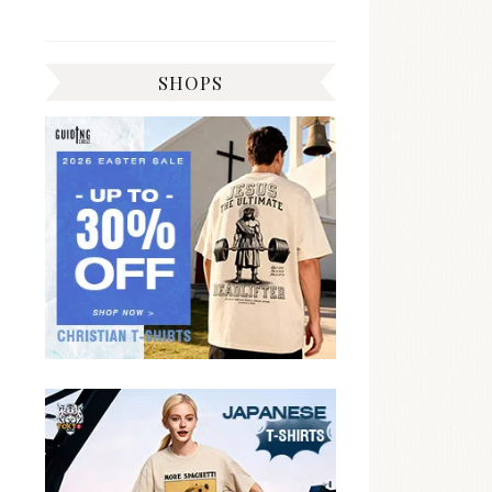
SHOPS