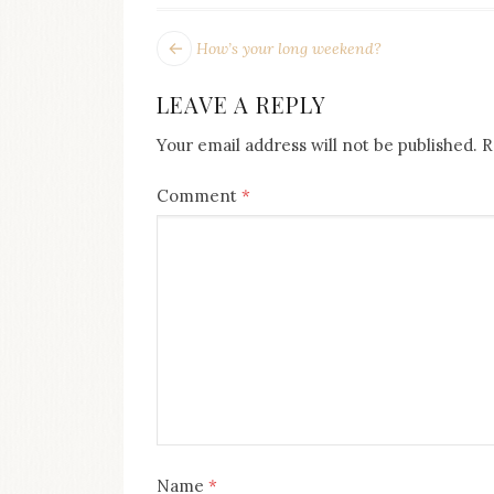
POST
Next
How’s your long weekend?
post:
NAVIGATION
LEAVE A REPLY
Your email address will not be published.
R
Comment
*
Name
*