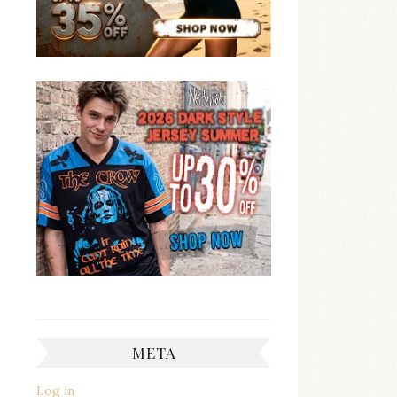
META
Log in