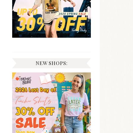
NEW SHOPS: