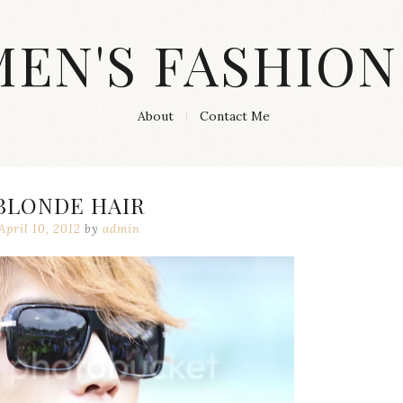
MEN'S FASHION
About
Contact Me
BLONDE HAIR
April 10, 2012
by
admin