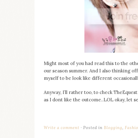
on
this
blog
Iamronel.com
Might most of you had read this to the oth
our season summer. And I also thinking off,
myself to be look like different occasional
Anyway, I’ll rather too, to check TheEque
as I dont like the outcome..LOL okay, let s
Write a comment
Posted in
Blogging
,
Fashi