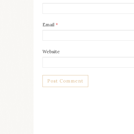
Email
*
Website