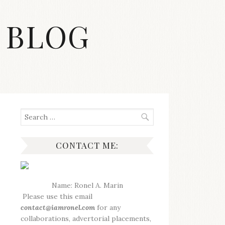
 BLOG
Search
for:
CONTACT ME:
Name: Ronel A. Marin
Please use this email
contact@iamronel.com
for any
collaborations, advertorial placements,