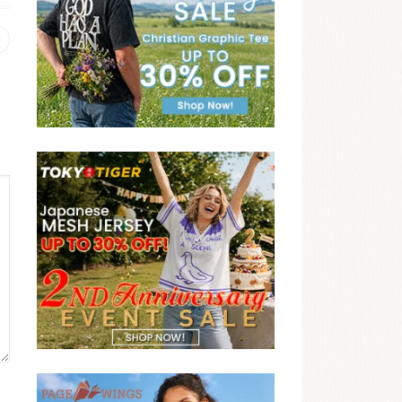
Previous
post: