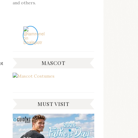
and others.
MASCOT
ot
MUST VISIT