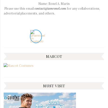
Name: Ronel A. Marin
Please use this email
contact@iamronel.com
for any collaborations,
advertorial placements, and others.
MASCOT
MUST VISIT