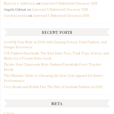
Maricar s. Ambrocio
on
Iamronel X Nakturnal Giveaway 2018
Angela Gabuat
on
Iamronel X Nakturnal Giveaway 2018
Carolina nuyda
on
Iamronel X Nakturnal Giveaway 2018
RECENT POSTS
Level Up Your Style in 2026 with Gaming Jerseys, Dark Fashion, and
Unique Streetwear
Y2K Fashion Essentials: The Best Baby Tees, Tank Tops, Jerseys, and
Shirts for a Trendy Retro Look
Elevate Your Classroom Style: Fashion Essentials Every Teacher
Needs
The Ultimate Guide to Choosing the Best Gym Apparel for Better
Performance
Cozy Reads and Stylish Fits: The Rise of Bookish Fashion in 2026
META
Log in