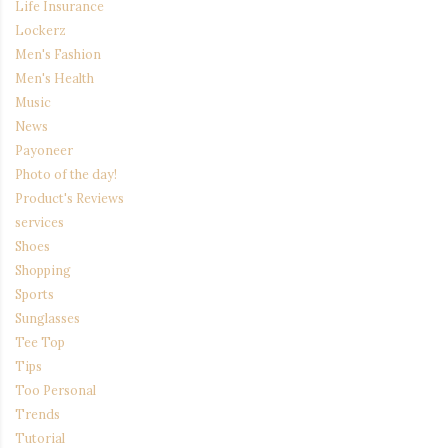
Life Insurance
Lockerz
Men's Fashion
Men's Health
Music
News
Payoneer
Photo of the day!
Product's Reviews
services
Shoes
Shopping
Sports
Sunglasses
Tee Top
Tips
Too Personal
Trends
Tutorial