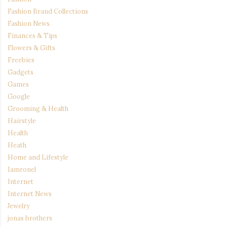
Fashion Brand Collections
Fashion News
Finances & Tips
Flowers & Gifts
Freebies
Gadgets
Games
Google
Grooming & Health
Hairstyle
Health
Heath
Home and Lifestyle
Iamronel
Internet
Internet News
Jewelry
jonas brothers