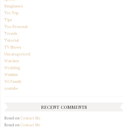
Sunglasses
Tee Top
Tips
Too Personal
Trends
Tutorial
TV Shows
Uncategorized
Watches
Wedding
Wishlist
YG Family
youtube
RECENT COMMENTS
Ronel
on
Contact Me
Ronel
on
Contact Me