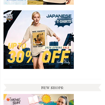
NEW SHOPS: