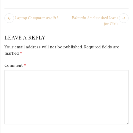
Iamronel.com
POST
Next
Pr
Laptop Computer as gift?
Balmain Acid washed Jeans
NAVIGATION
post:
po
for Girls
LEAVE A REPLY
Your email address will not be published.
Required fields are
marked
*
Comment
*