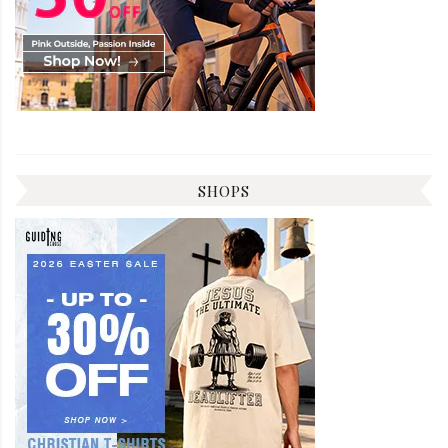
SHOPS