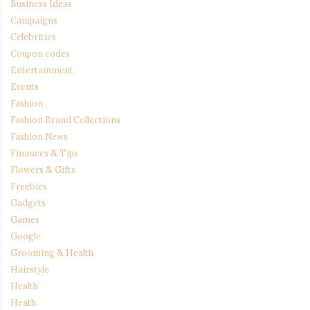
Business Ideas
Campaigns
Celebrities
Coupon codes
Entertainment
Events
Fashion
Fashion Brand Collections
Fashion News
Finances & Tips
Flowers & Gifts
Freebies
Gadgets
Games
Google
Grooming & Health
Hairstyle
Health
Heath