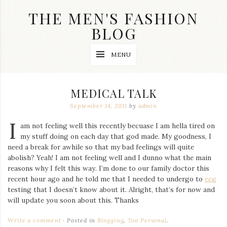
Skip
THE MEN'S FASHION
to
content
BLOG
Streetwear
MENU
fashion,
brand
label
collection,
MEDICAL TALK
wedding
accessories
September 14, 2011
by
admin
and
I
jewelry,
am not feeling well this recently becuase I am hella tired on
dope
my stuff doing on each day that god made. My goodness, I
and
need a break for awhile so that my bad feelings will quite
swag
abolish? Yeah! I am not feeling well and I dunno what the main
clothes
are
reasons why I felt this way. I’m done to our family doctor this
my
recent hour ago and he told me that I needed to undergo to
ecg
main
testing that I doesn’t know about it. Alright, that’s for now and
topics
will update you soon about this. Thanks
on
this
Write a comment
Posted in
Blogging
,
Too Personal
.
blog