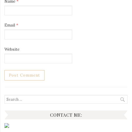
Name
*
Email
*
Website
Search
for:
CONTACT ME: