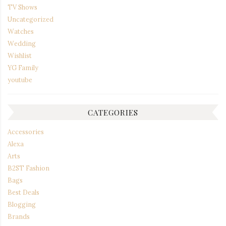
TV Shows
Uncategorized
Watches
Wedding
Wishlist
YG Family
youtube
CATEGORIES
Accessories
Alexa
Arts
B2ST Fashion
Bags
Best Deals
Blogging
Brands