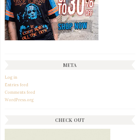
META
Log in
Entries feed
Comments feed
WordPress.org
CHECK OUT