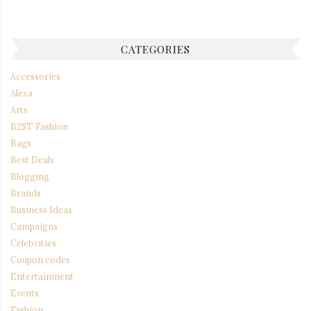
CATEGORIES
Accessories
Alexa
Arts
B2ST Fashion
Bags
Best Deals
Blogging
Brands
Business Ideas
Campaigns
Celebrities
Coupon codes
Entertainment
Events
Fashion