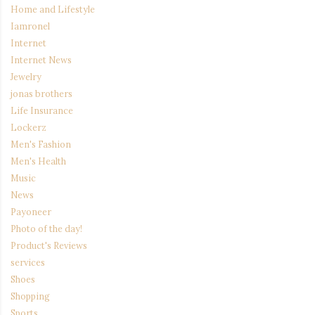
Home and Lifestyle
Iamronel
Internet
Internet News
Jewelry
jonas brothers
Life Insurance
Lockerz
Men's Fashion
Men's Health
Music
News
Payoneer
Photo of the day!
Product's Reviews
services
Shoes
Shopping
Sports