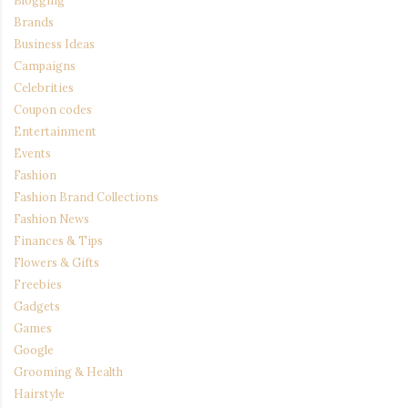
Blogging
Brands
Business Ideas
Campaigns
Celebrities
Coupon codes
Entertainment
Events
Fashion
Fashion Brand Collections
Fashion News
Finances & Tips
Flowers & Gifts
Freebies
Gadgets
Games
Google
Grooming & Health
Hairstyle