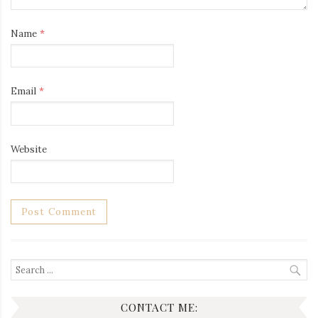
Name
*
Email
*
Website
Search
for:
CONTACT ME: