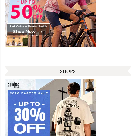
SHOPS