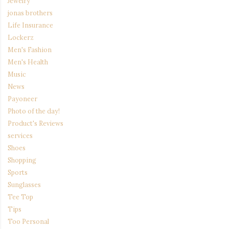
Jewelry
jonas brothers
Life Insurance
Lockerz
Men's Fashion
Men's Health
Music
News
Payoneer
Photo of the day!
Product's Reviews
services
Shoes
Shopping
Sports
Sunglasses
Tee Top
Tips
Too Personal