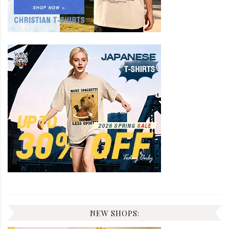
NEW SHOPS: