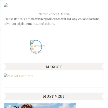
Name: Ronel A. Marin
Please use this email
contact@iamronel.com
for any collaborations,
advertorial placements, and others.
MASCOT
MUST VISIT