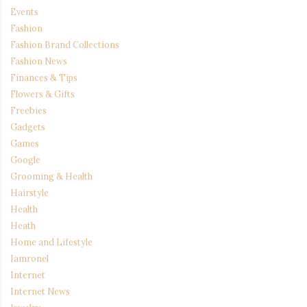
Events
Fashion
Fashion Brand Collections
Fashion News
Finances & Tips
Flowers & Gifts
Freebies
Gadgets
Games
Google
Grooming & Health
Hairstyle
Health
Heath
Home and Lifestyle
Iamronel
Internet
Internet News