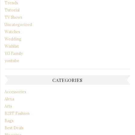
Trends
Tutorial
TV Shows
Uncategorized
Watches
Wedding
Wishlist
YG Family
youtube
CATEGORIES
Accessories
Alexa
Arts
B2ST Fashion
Bags
Best Deals