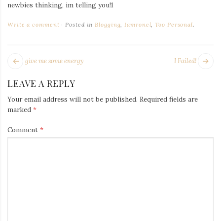
Iamronel.com
newbies thinking, im telling you!1
Write a comment
Posted in
Blogging
,
Iamronel
,
Too Personal
.
POST
Next
Pr
give me some energy
I Failed!
NAVIGATION
post:
po
LEAVE A REPLY
Your email address will not be published.
Required fields are
marked
*
Comment
*