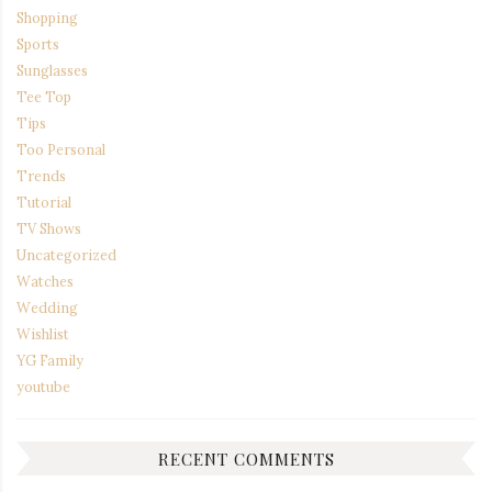
Shopping
Sports
Sunglasses
Tee Top
Tips
Too Personal
Trends
Tutorial
TV Shows
Uncategorized
Watches
Wedding
Wishlist
YG Family
youtube
RECENT COMMENTS