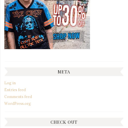
META
Log in
Entries feed
Comments feed
WordPress.org
CHECK OUT