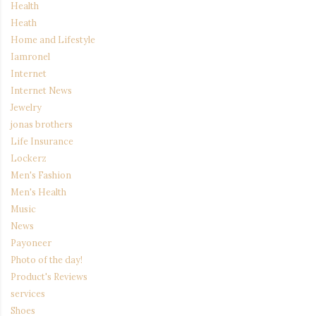
Health
Heath
Home and Lifestyle
Iamronel
Internet
Internet News
Jewelry
jonas brothers
Life Insurance
Lockerz
Men's Fashion
Men's Health
Music
News
Payoneer
Photo of the day!
Product's Reviews
services
Shoes