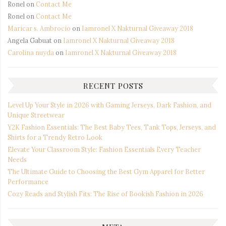
Ronel
on
Contact Me
Ronel
on
Contact Me
Maricar s. Ambrocio
on
Iamronel X Nakturnal Giveaway 2018
Angela Gabuat
on
Iamronel X Nakturnal Giveaway 2018
Carolina nuyda
on
Iamronel X Nakturnal Giveaway 2018
RECENT POSTS
Level Up Your Style in 2026 with Gaming Jerseys, Dark Fashion, and
Unique Streetwear
Y2K Fashion Essentials: The Best Baby Tees, Tank Tops, Jerseys, and
Shirts for a Trendy Retro Look
Elevate Your Classroom Style: Fashion Essentials Every Teacher
Needs
The Ultimate Guide to Choosing the Best Gym Apparel for Better
Performance
Cozy Reads and Stylish Fits: The Rise of Bookish Fashion in 2026