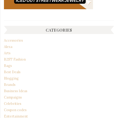
CATEGORIES
Accessories
Alexa
Arts
B2ST Fashion
Bags
Best Deals
Blogging
Brands
Business Ideas
Campaigns
Celebrities
Coupon codes
Entertainment