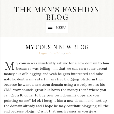
Skip
THE MEN'S FASHION
to
content
BLOG
Streetwear
MENU
fashion,
brand
label
collection,
MY COUSIN NEW BLOG
wedding
accessories
August 5, 2010
by
admin
and
M
jewelry,
y cousin was insistently ask me for a new domain to him
dope
because i was telling him that we can earn some decent
and
money out of blogging and yeah he gets interested and take
swag
note he dont wanna start in any free blogging platform then
clothes
are
because he want a new .com domain using a wordpress as his
my
CMS, wow sounds great but hows the money then? where you
main
can get a 10 dollar to buy your own domain? opps are you
topics
pointing on me? lol ok i bought him a new domain and i set up
on
the domain already and i hope he may continue blogging till the
this
end because blogging isn’t that much easier as you guys
blog