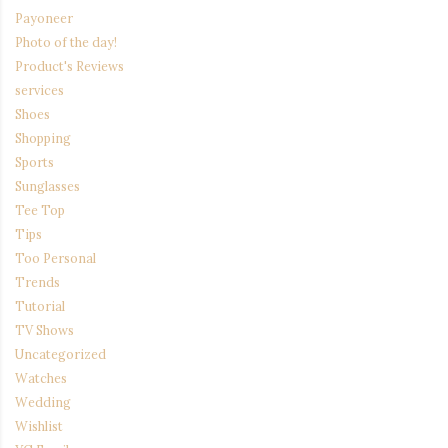
Payoneer
Photo of the day!
Product's Reviews
services
Shoes
Shopping
Sports
Sunglasses
Tee Top
Tips
Too Personal
Trends
Tutorial
TV Shows
Uncategorized
Watches
Wedding
Wishlist