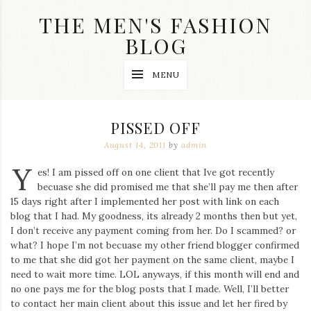
Skip
THE MEN'S FASHION
to
content
BLOG
Streetwear
MENU
fashion,
brand
label
collection,
PISSED OFF
wedding
accessories
August 14, 2011
by
admin
and
Y
jewelry,
es! I am pissed off on one client that Ive got recently
dope
becuase she did promised me that she’ll pay me then after
and
15 days right after I implemented her post with link on each
swag
blog that I had. My goodness, its already 2 months then but yet,
clothes
are
I don’t receive any payment coming from her. Do I scammed? or
my
what? I hope I’m not becuase my other friend blogger confirmed
main
to me that she did got her payment on the same client, maybe I
topics
need to wait more time. LOL anyways, if this month will end and
on
no one pays me for the blog posts that I made. Well, I’ll better
this
to contact her main client about this issue and let her fired by
blog