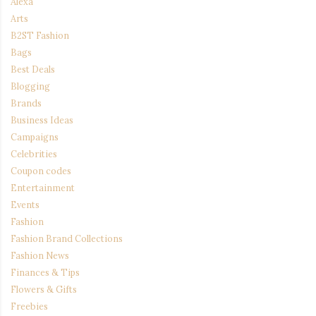
Alexa
Arts
B2ST Fashion
Bags
Best Deals
Blogging
Brands
Business Ideas
Campaigns
Celebrities
Coupon codes
Entertainment
Events
Fashion
Fashion Brand Collections
Fashion News
Finances & Tips
Flowers & Gifts
Freebies