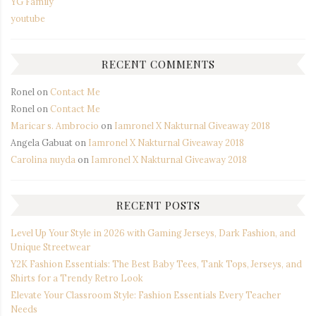
YG Family
youtube
RECENT COMMENTS
Ronel
on
Contact Me
Ronel
on
Contact Me
Maricar s. Ambrocio
on
Iamronel X Nakturnal Giveaway 2018
Angela Gabuat
on
Iamronel X Nakturnal Giveaway 2018
Carolina nuyda
on
Iamronel X Nakturnal Giveaway 2018
RECENT POSTS
Level Up Your Style in 2026 with Gaming Jerseys, Dark Fashion, and
Unique Streetwear
Y2K Fashion Essentials: The Best Baby Tees, Tank Tops, Jerseys, and
Shirts for a Trendy Retro Look
Elevate Your Classroom Style: Fashion Essentials Every Teacher
Needs