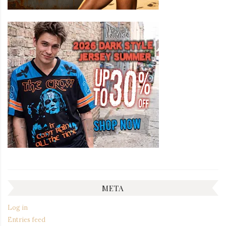
META
Log in
Entries feed