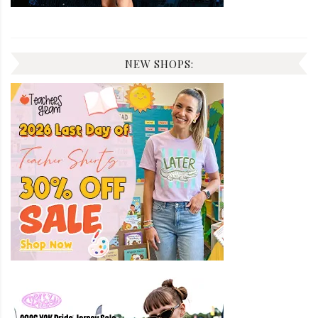
NEW SHOPS: