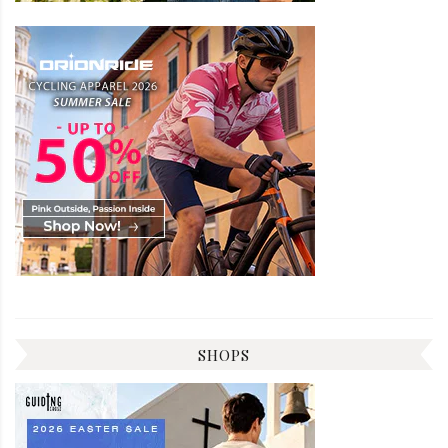
SHOPS