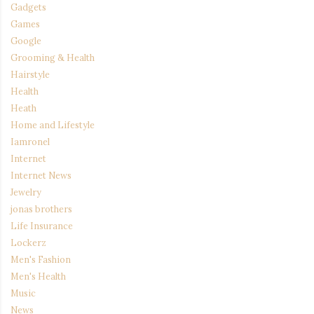
Gadgets
Games
Google
Grooming & Health
Hairstyle
Health
Heath
Home and Lifestyle
Iamronel
Internet
Internet News
Jewelry
jonas brothers
Life Insurance
Lockerz
Men's Fashion
Men's Health
Music
News