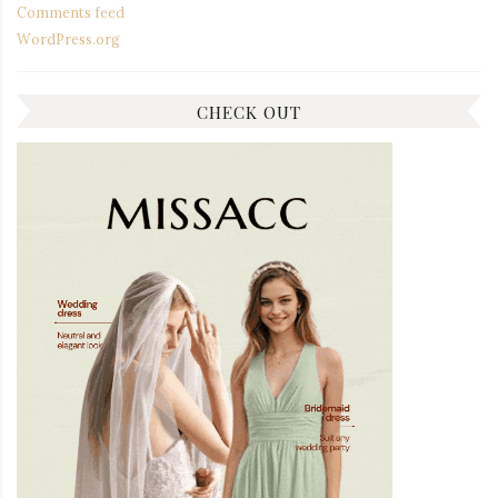
Comments feed
WordPress.org
CHECK OUT