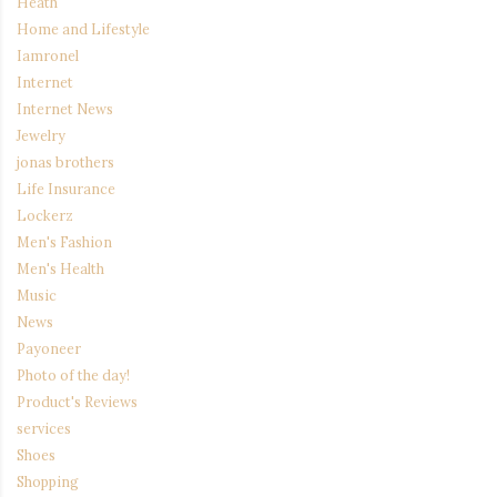
Heath
Home and Lifestyle
Iamronel
Internet
Internet News
Jewelry
jonas brothers
Life Insurance
Lockerz
Men's Fashion
Men's Health
Music
News
Payoneer
Photo of the day!
Product's Reviews
services
Shoes
Shopping