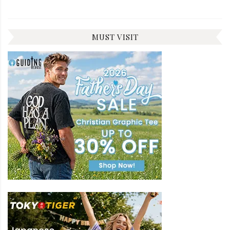
MUST VISIT