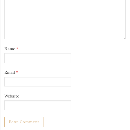
Name
*
Email
*
Website