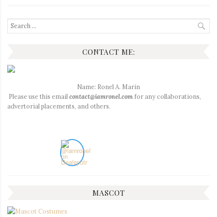
Search
for:
CONTACT ME:
Name: Ronel A. Marin
Please use this email
contact@iamronel.com
for any collaborations,
advertorial placements, and others.
MASCOT