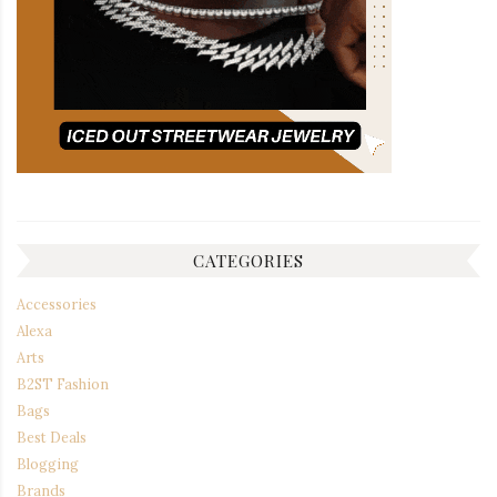
CATEGORIES
Accessories
Alexa
Arts
B2ST Fashion
Bags
Best Deals
Blogging
Brands