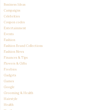
Business Ideas
Campaigns
Celebrities
Coupon codes
Entertainment
Events
Fashion
Fashion Brand Collections
Fashion News
Finances & Tips
Flowers & Gifts
Freebies
Gadgets
Games
Google
Grooming & Health
Hairstyle
Health