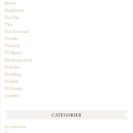
Sports
Sunglasses
Tee Top
Tips
Too Personal
Trends
Tutorial
TV Shows
Uncategorized
Watches
Wedding
Wishlist
YG Family
youtube
CATEGORIES
Accessories