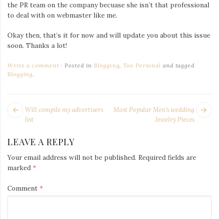
Iamronel.com
the PR team on the company becuase she isn’t that professional
to deal with on webmaster like me.
Okay then, that’s it for now and will update you about this issue
soon. Thanks a lot!
Write a comment
Posted in
Blogging
,
Too Personal
and tagged
Blogging
.
POST
Next
Pr
Will compile my advertisers
Most Popular Men’s wedding
NAVIGATION
post:
po
list
Jewelry Pieces
LEAVE A REPLY
Your email address will not be published.
Required fields are
marked
*
Comment
*