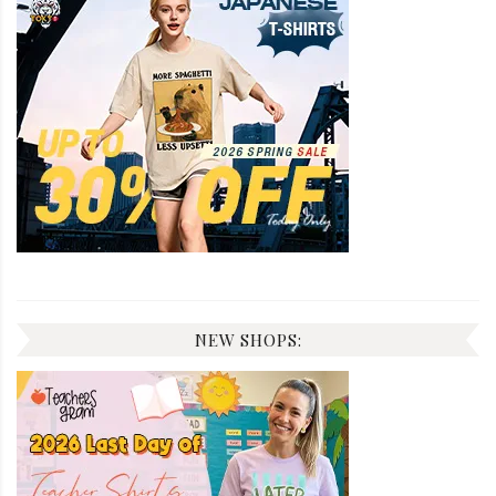
NEW SHOPS: