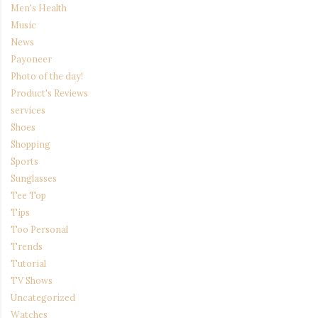
Men's Health
Music
News
Payoneer
Photo of the day!
Product's Reviews
services
Shoes
Shopping
Sports
Sunglasses
Tee Top
Tips
Too Personal
Trends
Tutorial
TV Shows
Uncategorized
Watches