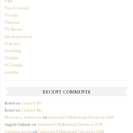
Tips
Too Personal
Trends
Tutorial
TV Shows
Uncategorized
Watches
Wedding
Wishlist
YG Family
youtube
RECENT COMMENTS
Ronel
on
Contact Me
Ronel
on
Contact Me
Maricar s. Ambrocio
on
Iamronel X Nakturnal Giveaway 2018
Angela Gabuat
on
Iamronel X Nakturnal Giveaway 2018
Carolina nuyda
on
Iamronel X Nakturnal Giveaway 2018