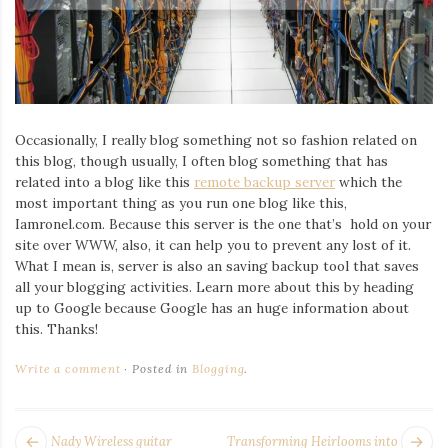
Iamronel.com
Occasionally, I really blog something not so fashion related on
this blog, though usually, I often blog something that has
related into a blog like this
remote backup server
which the
most important thing as you run one blog like this,
Iamronel.com. Because this server is the one that’s hold on your
site over WWW, also, it can help you to prevent any lost of it.
What I mean is, server is also an saving backup tool that saves
all your blogging activities. Learn more about this by heading
up to Google because Google has an huge information about
this. Thanks!
Write a comment
Posted in
Blogging
.
POST
Next
Pr
Nady Wireless guitar
Transforming Heirlooms into