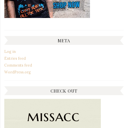
META
Log in
Entries feed
Comments feed
WordPress.org
CHECK OUT