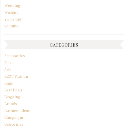
Wedding
Wishlist
YG Family
youtube
CATEGORIES
Accessories
Alexa
Arts
B2ST Fashion
Bags
Best Deals
Blogging
Brands
Business Ideas
Campaigns
Celebrities