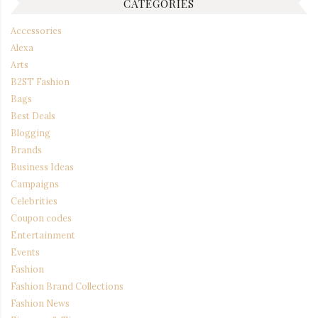
CATEGORIES
Accessories
Alexa
Arts
B2ST Fashion
Bags
Best Deals
Blogging
Brands
Business Ideas
Campaigns
Celebrities
Coupon codes
Entertainment
Events
Fashion
Fashion Brand Collections
Fashion News