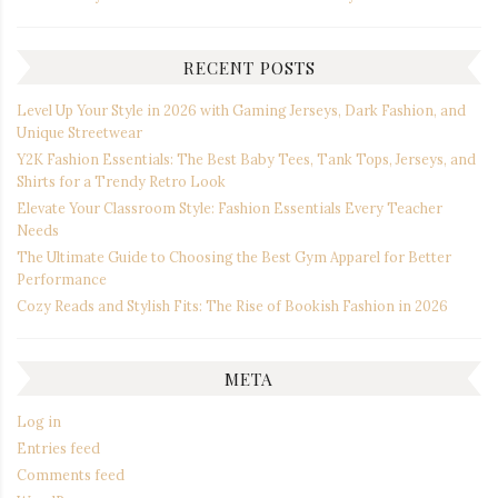
RECENT POSTS
Level Up Your Style in 2026 with Gaming Jerseys, Dark Fashion, and
Unique Streetwear
Y2K Fashion Essentials: The Best Baby Tees, Tank Tops, Jerseys, and
Shirts for a Trendy Retro Look
Elevate Your Classroom Style: Fashion Essentials Every Teacher
Needs
The Ultimate Guide to Choosing the Best Gym Apparel for Better
Performance
Cozy Reads and Stylish Fits: The Rise of Bookish Fashion in 2026
META
Log in
Entries feed
Comments feed