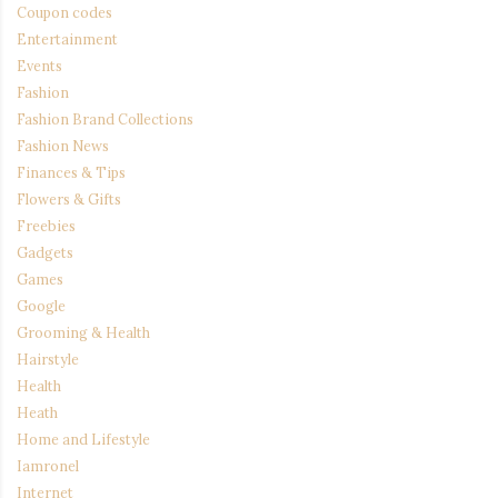
Coupon codes
Entertainment
Events
Fashion
Fashion Brand Collections
Fashion News
Finances & Tips
Flowers & Gifts
Freebies
Gadgets
Games
Google
Grooming & Health
Hairstyle
Health
Heath
Home and Lifestyle
Iamronel
Internet