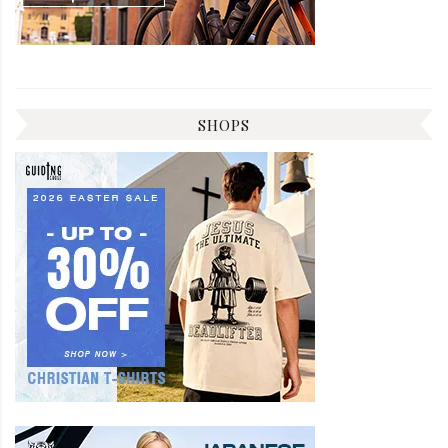
SHOPS