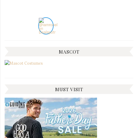
MASCOT
MUST VISIT