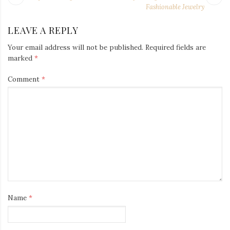
NAVIGATION
post:
po
Fashionable Jewelry
LEAVE A REPLY
Your email address will not be published.
Required fields are
marked
*
Comment
*
Name
*