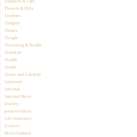
Finances & Tips
Flowers & Gifts
Freebies
Gadgets
Games
Google
Grooming & Health
Hairstyle
Health
Heath
Home and Lifestyle
Iamronel
Internet
Internet News
Jewelry
jonas brothers
Life Insurance
Lockerz
Men's Fashion