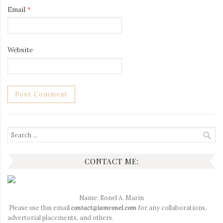
Email
*
Website
Search
for:
CONTACT ME:
Name: Ronel A. Marin
Please use this email
contact@iamronel.com
for any collaborations,
advertorial placements, and others.