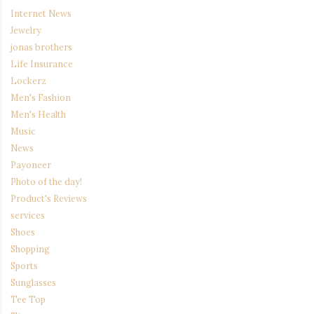
Internet News
Jewelry
jonas brothers
Life Insurance
Lockerz
Men's Fashion
Men's Health
Music
News
Payoneer
Photo of the day!
Product's Reviews
services
Shoes
Shopping
Sports
Sunglasses
Tee Top