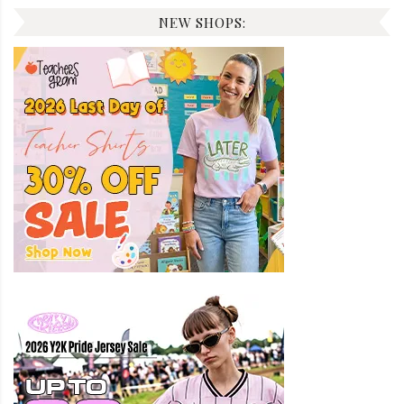
NEW SHOPS: