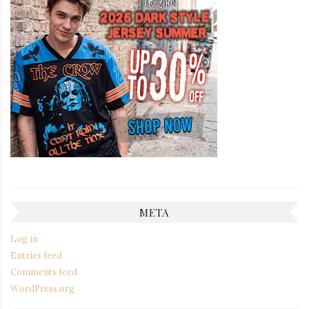
META
Log in
Entries feed
Comments feed
WordPress.org