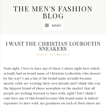
Skip
THE MEN'S FASHION
to
content
BLOG
Streetwear
MENU
fashion,
brand
label
collection,
I WANT THE CHRISTIAN LOUBOUTIN
wedding
SNEAKERS
accessories
and
August 1, 2011
by
admin
jewelry,
dope
and
Yeah right, I love to have any of these 2 shoes right here which
swag
actually had an brand name of Christian Louboutin, who doesn’t
clothes
are
by the way? I am a fan of the brand name actually because
my
mostly celeb are wearing their own already and I think this was
main
the hippest brand of shoes nowadays on the market that all
topics
people are looking forward to have with, right? but I think I
on
cant have any of this brand because this brand name is indeed
this
expensive to have with, my goodness on each of their shoes are
blog