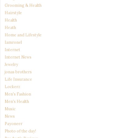
Grooming & Health
Hairstyle
Health
Heath
Home and Lifestyle
Iamronel
Internet
Internet News
Jewelry
jonas brothers
Life Insurance
Lockerz
Men's Fashion
Men's Health
Music
News
Payoneer
Photo of the day!