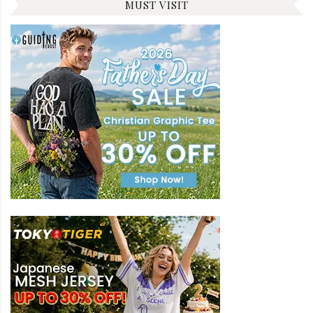
MUST VISIT