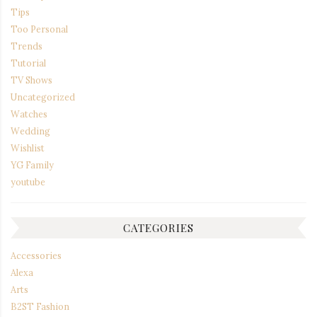
Tips
Too Personal
Trends
Tutorial
TV Shows
Uncategorized
Watches
Wedding
Wishlist
YG Family
youtube
CATEGORIES
Accessories
Alexa
Arts
B2ST Fashion