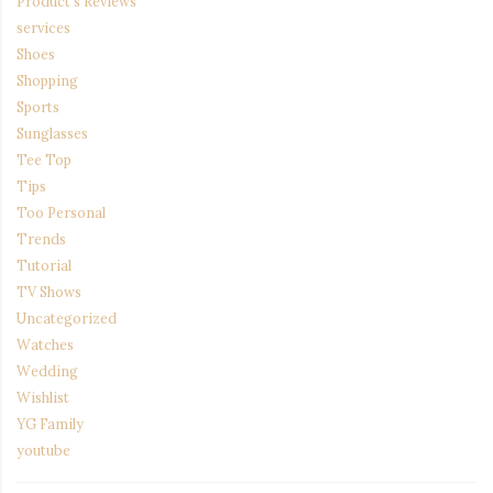
Product's Reviews
services
Shoes
Shopping
Sports
Sunglasses
Tee Top
Tips
Too Personal
Trends
Tutorial
TV Shows
Uncategorized
Watches
Wedding
Wishlist
YG Family
youtube