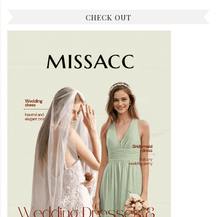
CHECK OUT