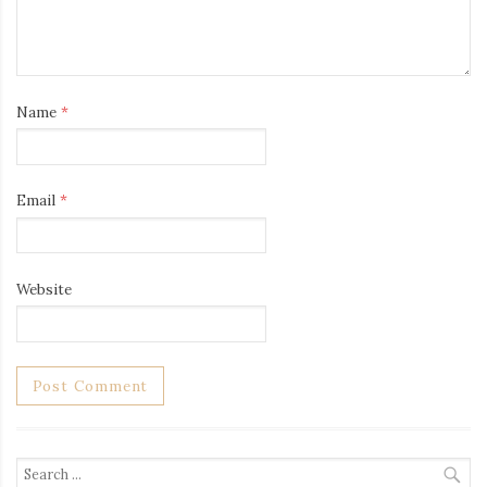
Name
*
Email
*
Website
Search