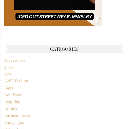
CATEGORIES
Accessories
Alexa
Arts
B2ST Fashion
Bags
Best Deals
Blogging
Brands
Business Ideas
Campaigns