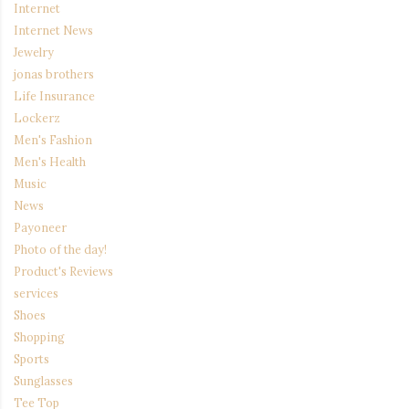
Internet
Internet News
Jewelry
jonas brothers
Life Insurance
Lockerz
Men's Fashion
Men's Health
Music
News
Payoneer
Photo of the day!
Product's Reviews
services
Shoes
Shopping
Sports
Sunglasses
Tee Top