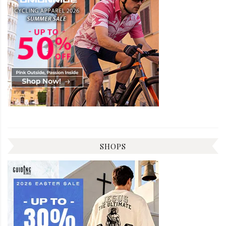
SHOPS