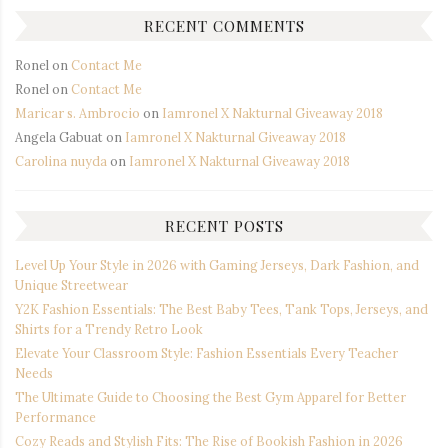
RECENT COMMENTS
Ronel
on
Contact Me
Ronel
on
Contact Me
Maricar s. Ambrocio
on
Iamronel X Nakturnal Giveaway 2018
Angela Gabuat
on
Iamronel X Nakturnal Giveaway 2018
Carolina nuyda
on
Iamronel X Nakturnal Giveaway 2018
RECENT POSTS
Level Up Your Style in 2026 with Gaming Jerseys, Dark Fashion, and
Unique Streetwear
Y2K Fashion Essentials: The Best Baby Tees, Tank Tops, Jerseys, and
Shirts for a Trendy Retro Look
Elevate Your Classroom Style: Fashion Essentials Every Teacher
Needs
The Ultimate Guide to Choosing the Best Gym Apparel for Better
Performance
Cozy Reads and Stylish Fits: The Rise of Bookish Fashion in 2026