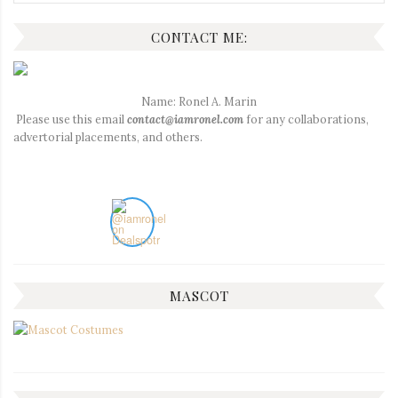
for:
CONTACT ME:
Name: Ronel A. Marin
Please use this email
contact@iamronel.com
for any collaborations,
advertorial placements, and others.
MASCOT