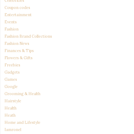
Celebrities
Coupon codes
Entertainment
Events
Fashion
Fashion Brand Collections
Fashion News
Finances & Tips
Flowers & Gifts
Freebies
Gadgets
Games
Google
Grooming & Health
Hairstyle
Health
Heath
Home and Lifestyle
Iamronel