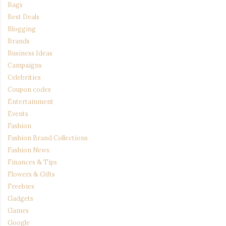
Bags
Best Deals
Blogging
Brands
Business Ideas
Campaigns
Celebrities
Coupon codes
Entertainment
Events
Fashion
Fashion Brand Collections
Fashion News
Finances & Tips
Flowers & Gifts
Freebies
Gadgets
Games
Google