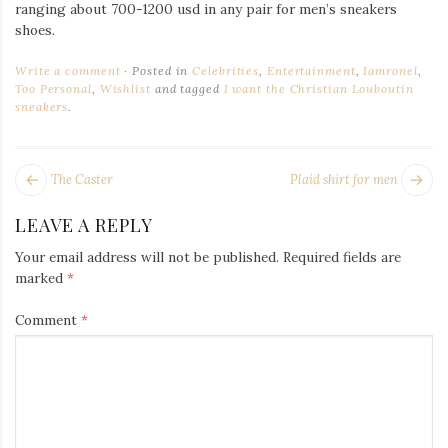
Iamronel.com
ranging about 700-1200 usd in any pair for men’s sneakers
shoes.
Write a comment
Posted in
Celebrities
,
Entertainment
,
Iamronel
,
Too Personal
,
Wishlist
and tagged
I want the Christian Louboutin
sneakers
.
POST
Next
Pr
The Caster
Plaid shirt for men
NAVIGATION
post:
po
LEAVE A REPLY
Your email address will not be published.
Required fields are
marked
*
Comment
*