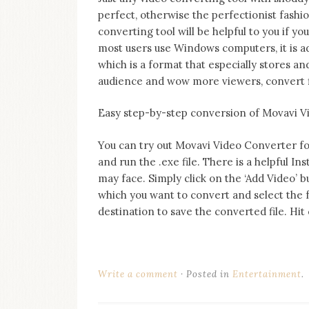
perfect, otherwise the perfectionist fashi
converting tool will be helpful to you if y
most users use Windows computers, it is a
which is a format that especially stores a
audience and wow more viewers, convert f
Easy step-by-step conversion of Movavi 
You can try out Movavi Video Converter for f
and run the .exe file. There is a helpful Ins
may face. Simply click on the ‘Add Video’ b
which you want to convert and select the 
destination to save the converted file. Hi
Write a comment
Posted in
Entertainment
.