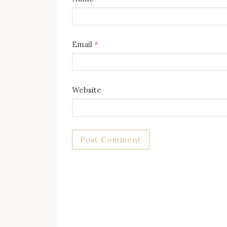
Email
*
Website