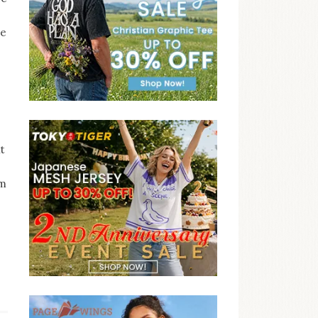
ce
it
om