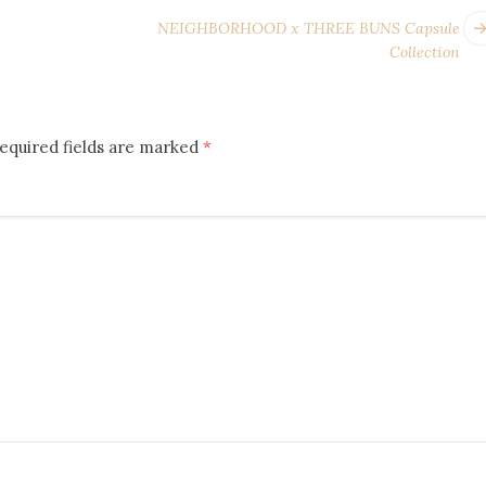
NEIGHBORHOOD x THREE BUNS Capsule
Collection
equired fields are marked
*