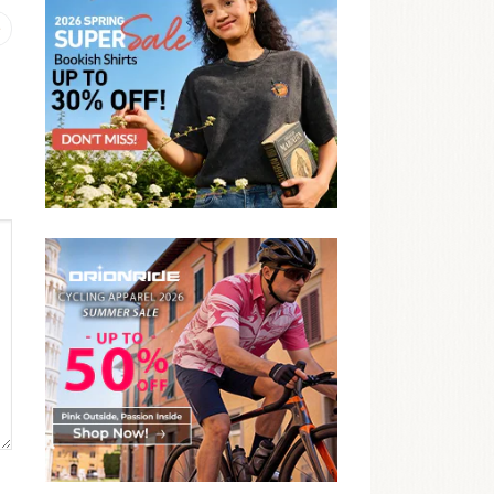
Previous
post: