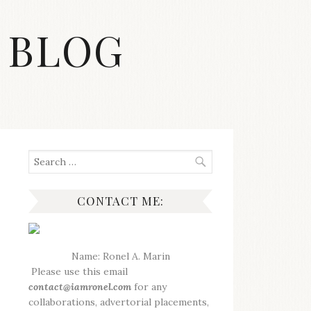
 BLOG
S
Search
for:
CONTACT ME:
Name: Ronel A. Marin
Please use this email
contact@iamronel.com
for any
collaborations, advertorial placements,