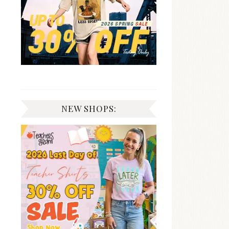
NEW SHOPS: