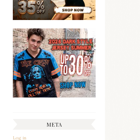
META
Log in