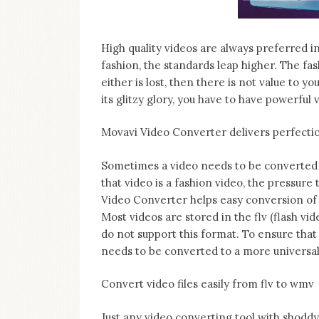
on
this
blog
High quality videos are always preferred i
Iamronel.com
fashion, the standards leap higher. The fa
either is lost, then there is not value to y
its glitzy glory, you have to have powerful 
Movavi Video Converter delivers perfecti
Sometimes a video needs to be converted t
that video is a fashion video, the pressure
Video Converter helps easy conversion of
Most videos are stored in the flv (flash v
do not support this format. To ensure that
needs to be converted to a more universal
Convert video files easily from flv to wmv
Just any video converting tool with shoddy