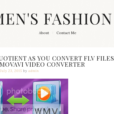
MEN'S FASHION
About
Contact Me
UOTIENT AS YOU CONVERT FLV FILE
 MOVAVI VIDEO CONVERTER
July 23, 2015
by
admin