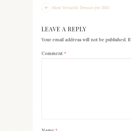
POST
Next
Most Versatile Dresses for 2015
post:
NAVIGATION
LEAVE A REPLY
Your email address will not be published.
R
Comment
*
Name
*