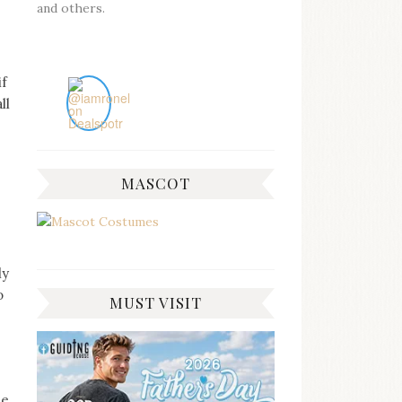
and others.
if
ll
MASCOT
ly
o
MUST VISIT
be