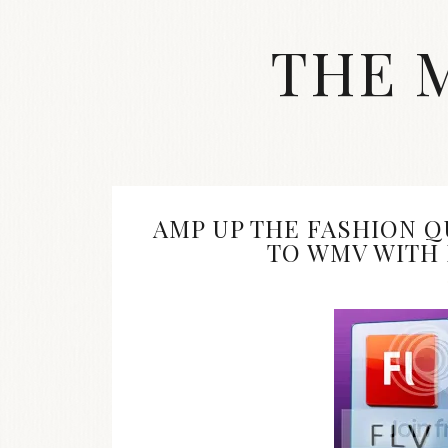
Skip
to
THE 
content
Streetwear
fashion,
brand
label
collection,
wedding
AMP UP THE FASHION Q
accessories
TO WMV WITH
and
jewelry,
dope
and
swag
clothes
are
my
main
topics