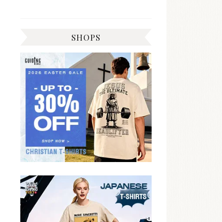
SHOPS