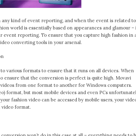
n any kind of event reporting, and when the event is related to
shion world is essentially based on appearances and glamour – 
our event reporting. To ensure that you capture high fashion in a
video converting tools in your arsenal.
on
o various formats to ensure that it runs on all devices. When
 to ensure that the conversion is perfect is quite high. Movavi
 videos from one format to another for Windows computers.
ideo) format, but most mobile devices and even PCs unfortunate
 your fashion video can be accessed by mobile users, your vide
 video format.
 conversion won’t do in this case at all – everything needs to 