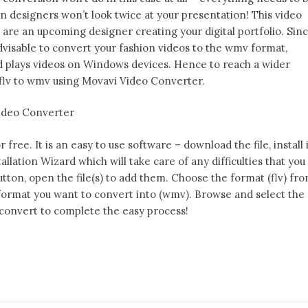
on designers won’t look twice at your presentation! This video
ou are an upcoming designer creating your digital portfolio. Sin
dvisable to convert your fashion videos to the wmv format,
nd plays videos on Windows devices. Hence to reach a wider
lv to wmv using Movavi Video Converter.
Video Converter
ree. It is an easy to use software – download the file, install 
tallation Wizard which will take care of any difficulties that you
utton, open the file(s) to add them. Choose the format (flv) fr
format you want to convert into (wmv). Browse and select the
t convert to complete the easy process!