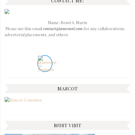
CONTACT ME:
Name: Ronel A. Marin
Please use this email
contact@iamronel.com
for any collaborations,
advertorial placements, and others.
MASCOT
MUST VISIT