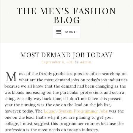
Skip
THE MEN'S FASHION
to
content
BLOG
Streetwear
MENU
fashion,
brand
label
collection,
MOST DEMAND JOB TODAY?
wedding
accessories
September 6, 2011
by
admin
and
M
jewelry,
ost of the freshly graduates pips are often searching on
dope
what are the most demand jobs on today’s job industries
and
because we all know that the demand had been changing as the
swag
workloads increasing on the particular professions and such a
clothes
are
thing. Actually, way back time, if I don’t mistaken this passed
my
year the nursing was the one on the lead on the job list,
main
however, today. The
Legacy System Programmer Jobs
was the
topics
one on the lead, that’s why if you are planing to get your
on
collage, I must suggest this programmer courses because the
this
profession is the most needs on today’s industry.
blog