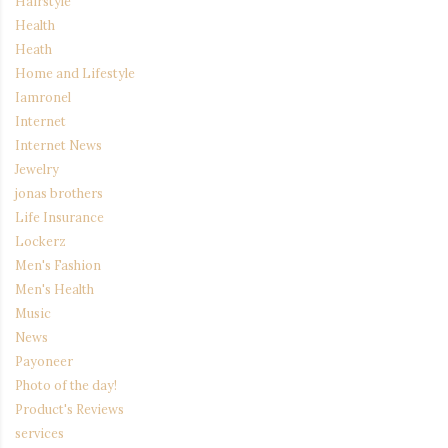
Hairstyle
Health
Heath
Home and Lifestyle
Iamronel
Internet
Internet News
Jewelry
jonas brothers
Life Insurance
Lockerz
Men's Fashion
Men's Health
Music
News
Payoneer
Photo of the day!
Product's Reviews
services