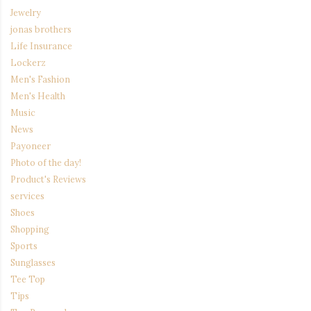
Jewelry
jonas brothers
Life Insurance
Lockerz
Men's Fashion
Men's Health
Music
News
Payoneer
Photo of the day!
Product's Reviews
services
Shoes
Shopping
Sports
Sunglasses
Tee Top
Tips