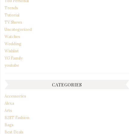
Too Personal
Trends
Tutorial
TV Shows
Uncategorized
Watches
Wedding
Wishlist
YG Family
youtube
CATEGORIES
Accessories
Alexa
Arts
B2ST Fashion
Bags
Best Deals