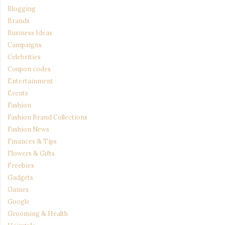
Blogging
Brands
Business Ideas
Campaigns
Celebrities
Coupon codes
Entertainment
Events
Fashion
Fashion Brand Collections
Fashion News
Finances & Tips
Flowers & Gifts
Freebies
Gadgets
Games
Google
Grooming & Health