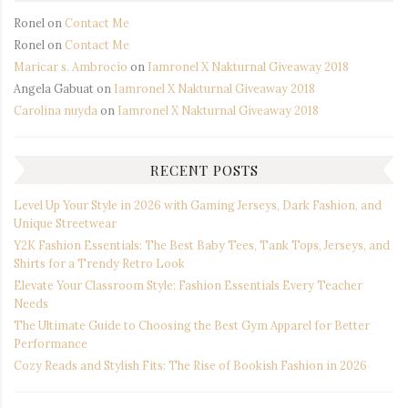
Ronel
on
Contact Me
Ronel
on
Contact Me
Maricar s. Ambrocio
on
Iamronel X Nakturnal Giveaway 2018
Angela Gabuat
on
Iamronel X Nakturnal Giveaway 2018
Carolina nuyda
on
Iamronel X Nakturnal Giveaway 2018
RECENT POSTS
Level Up Your Style in 2026 with Gaming Jerseys, Dark Fashion, and
Unique Streetwear
Y2K Fashion Essentials: The Best Baby Tees, Tank Tops, Jerseys, and
Shirts for a Trendy Retro Look
Elevate Your Classroom Style: Fashion Essentials Every Teacher
Needs
The Ultimate Guide to Choosing the Best Gym Apparel for Better
Performance
Cozy Reads and Stylish Fits: The Rise of Bookish Fashion in 2026