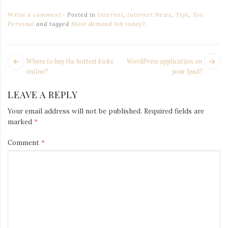
Iamronel.com
Write a comment
Posted in
Internet
,
Internet News
,
Tips
,
Too
Personal
and tagged
Most demand Job today?
.
POST
Next
Pr
Where to buy the hottest kicks
WordPress application on
NAVIGATION
post:
po
online?
your Ipad?
LEAVE A REPLY
Your email address will not be published.
Required fields are
marked
*
Comment
*