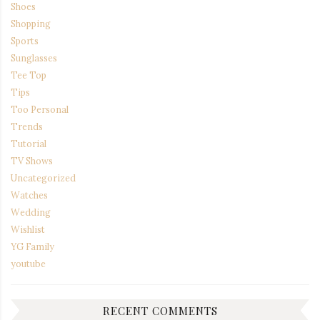
Shoes
Shopping
Sports
Sunglasses
Tee Top
Tips
Too Personal
Trends
Tutorial
TV Shows
Uncategorized
Watches
Wedding
Wishlist
YG Family
youtube
RECENT COMMENTS