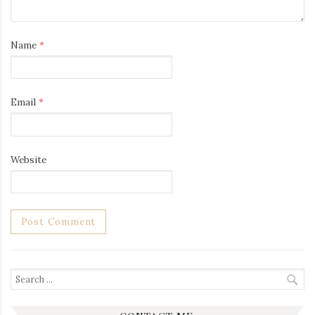
Name
*
Email
*
Website
Search
for: