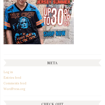
META
Log in
Entries feed
Comments feed
WordPress.org
CHECK OUT