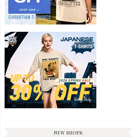
NEW SHOPS: