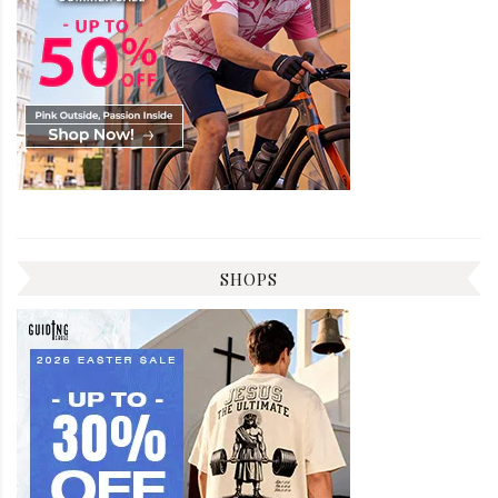
SHOPS