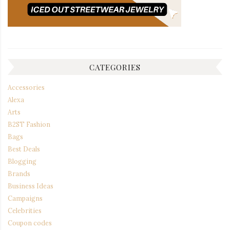
CATEGORIES
Accessories
Alexa
Arts
B2ST Fashion
Bags
Best Deals
Blogging
Brands
Business Ideas
Campaigns
Celebrities
Coupon codes