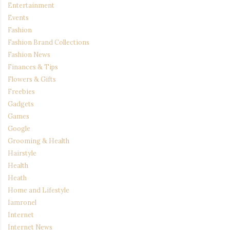
Entertainment
Events
Fashion
Fashion Brand Collections
Fashion News
Finances & Tips
Flowers & Gifts
Freebies
Gadgets
Games
Google
Grooming & Health
Hairstyle
Health
Heath
Home and Lifestyle
Iamronel
Internet
Internet News