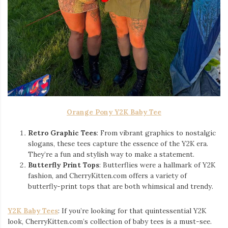
Orange Pony Y2K Baby Tee
Retro Graphic Tees
: From vibrant graphics to nostalgic
slogans, these tees capture the essence of the Y2K era.
They’re a fun and stylish way to make a statement.
Butterfly Print Tops
: Butterflies were a hallmark of Y2K
fashion, and CherryKitten.com offers a variety of
butterfly-print tops that are both whimsical and trendy.
Y2K Baby Tees
: If you’re looking for that quintessential Y2K
look, CherryKitten.com’s collection of baby tees is a must-see.