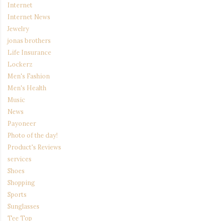
Internet
Internet News
Jewelry
jonas brothers
Life Insurance
Lockerz
Men's Fashion
Men's Health
Music
News
Payoneer
Photo of the day!
Product's Reviews
services
Shoes
Shopping
Sports
Sunglasses
Tee Top