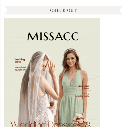
CHECK OUT