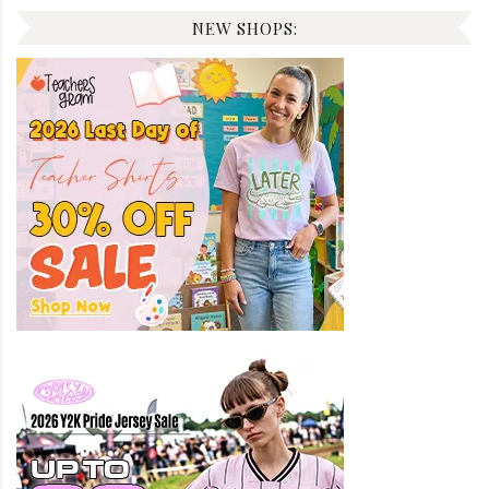
NEW SHOPS: