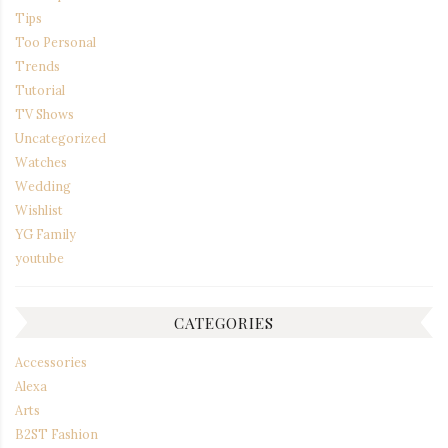
Tips
Too Personal
Trends
Tutorial
TV Shows
Uncategorized
Watches
Wedding
Wishlist
YG Family
youtube
CATEGORIES
Accessories
Alexa
Arts
B2ST Fashion