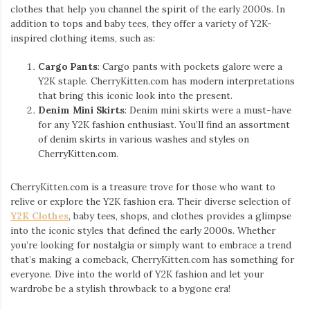
clothes that help you channel the spirit of the early 2000s. In
addition to tops and baby tees, they offer a variety of Y2K-
inspired clothing items, such as:
Cargo Pants
: Cargo pants with pockets galore were a
Y2K staple. CherryKitten.com has modern interpretations
that bring this iconic look into the present.
Denim Mini Skirts
: Denim mini skirts were a must-have
for any Y2K fashion enthusiast. You’ll find an assortment
of denim skirts in various washes and styles on
CherryKitten.com.
CherryKitten.com is a treasure trove for those who want to
relive or explore the Y2K fashion era. Their diverse selection of
Y2K Clothes
, baby tees, shops, and clothes provides a glimpse
into the iconic styles that defined the early 2000s. Whether
you’re looking for nostalgia or simply want to embrace a trend
that’s making a comeback, CherryKitten.com has something for
everyone. Dive into the world of Y2K fashion and let your
wardrobe be a stylish throwback to a bygone era!