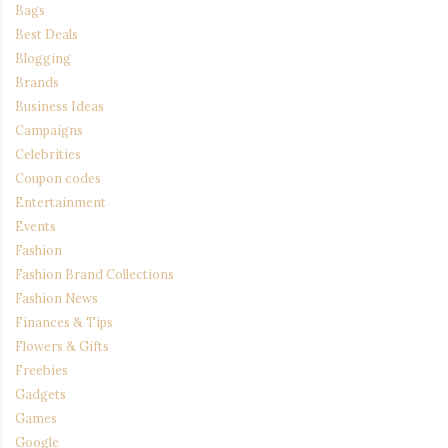
Bags
Best Deals
Blogging
Brands
Business Ideas
Campaigns
Celebrities
Coupon codes
Entertainment
Events
Fashion
Fashion Brand Collections
Fashion News
Finances & Tips
Flowers & Gifts
Freebies
Gadgets
Games
Google