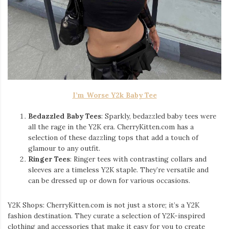
I’m Worse Y2k Baby Tee
Bedazzled Baby Tees
: Sparkly, bedazzled baby tees were
all the rage in the Y2K era. CherryKitten.com has a
selection of these dazzling tops that add a touch of
glamour to any outfit.
Ringer Tees
: Ringer tees with contrasting collars and
sleeves are a timeless Y2K staple. They’re versatile and
can be dressed up or down for various occasions.
Y2K Shops: CherryKitten.com is not just a store; it’s a Y2K
fashion destination. They curate a selection of Y2K-inspired
clothing and accessories that make it easy for you to create