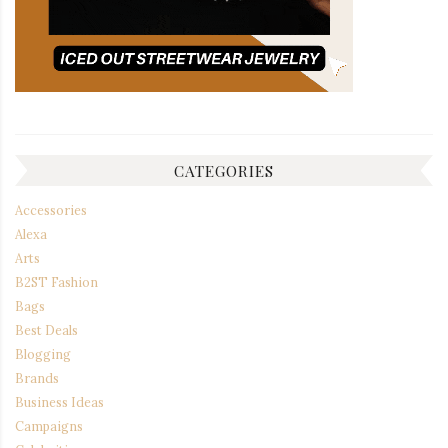
CATEGORIES
Accessories
Alexa
Arts
B2ST Fashion
Bags
Best Deals
Blogging
Brands
Business Ideas
Campaigns