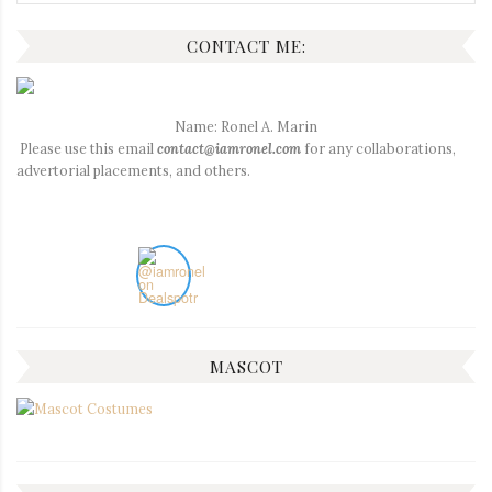
for:
CONTACT ME:
Name: Ronel A. Marin
Please use this email
contact@iamronel.com
for any collaborations,
advertorial placements, and others.
MASCOT