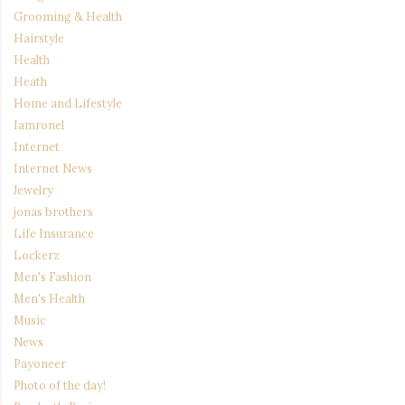
Grooming & Health
Hairstyle
Health
Heath
Home and Lifestyle
Iamronel
Internet
Internet News
Jewelry
jonas brothers
Life Insurance
Lockerz
Men's Fashion
Men's Health
Music
News
Payoneer
Photo of the day!