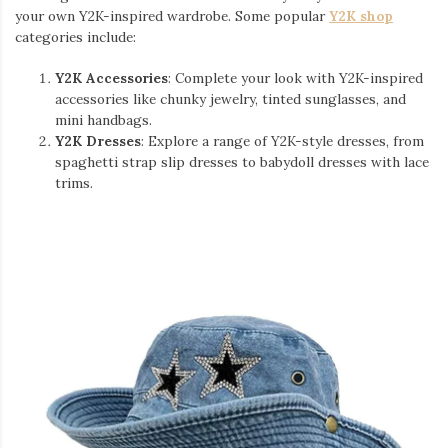
your own Y2K-inspired wardrobe. Some popular
Y2K shop
categories include:
Y2K Accessories
: Complete your look with Y2K-inspired
accessories like chunky jewelry, tinted sunglasses, and
mini handbags.
Y2K Dresses
: Explore a range of Y2K-style dresses, from
spaghetti strap slip dresses to babydoll dresses with lace
trims.