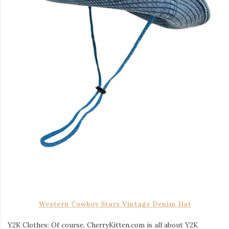
Western Cowboy Stars Vintage Denim Hat
Y2K Clothes: Of course, CherryKitten.com is all about Y2K