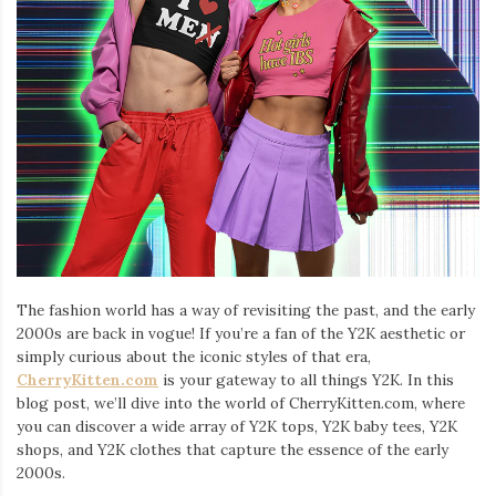
Iamronel.com
The fashion world has a way of revisiting the past, and the early
2000s are back in vogue! If you’re a fan of the Y2K aesthetic or
simply curious about the iconic styles of that era,
CherryKitten.com
is your gateway to all things Y2K. In this
blog post, we’ll dive into the world of CherryKitten.com, where
you can discover a wide array of Y2K tops, Y2K baby tees, Y2K
shops, and Y2K clothes that capture the essence of the early
2000s.