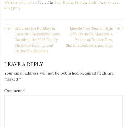
Write a comment
Posted in
Best Deals
,
Brands
,
Fashion
,
services
,
Shopping
.
POST
Next
Pr
Celebrate the Holidays in
Elevate Your Teacher Style
NAVIGATION
post:
po
Style with Beepumpkin.com:
with TeachersGram.com: A
Unveiling the 2023 Family
Review of Teacher Tops,
Christmas Pajamas and
Shirts, Sweatshirts, and Bags
Festive Family Shirts
LEAVE A REPLY
Your email address will not be published.
Required fields are
marked
*
Comment
*