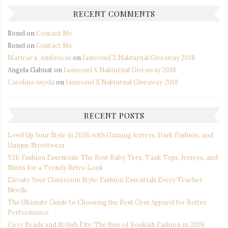
RECENT COMMENTS
Ronel
on
Contact Me
Ronel
on
Contact Me
Maricar s. Ambrocio
on
Iamronel X Nakturnal Giveaway 2018
Angela Gabuat
on
Iamronel X Nakturnal Giveaway 2018
Carolina nuyda
on
Iamronel X Nakturnal Giveaway 2018
RECENT POSTS
Level Up Your Style in 2026 with Gaming Jerseys, Dark Fashion, and
Unique Streetwear
Y2K Fashion Essentials: The Best Baby Tees, Tank Tops, Jerseys, and
Shirts for a Trendy Retro Look
Elevate Your Classroom Style: Fashion Essentials Every Teacher
Needs
The Ultimate Guide to Choosing the Best Gym Apparel for Better
Performance
Cozy Reads and Stylish Fits: The Rise of Bookish Fashion in 2026