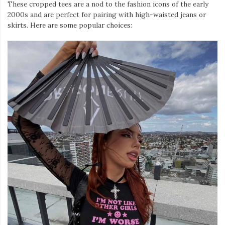
These cropped tees are a nod to the fashion icons of the early
2000s and are perfect for pairing with high-waisted jeans or
skirts. Here are some popular choices: