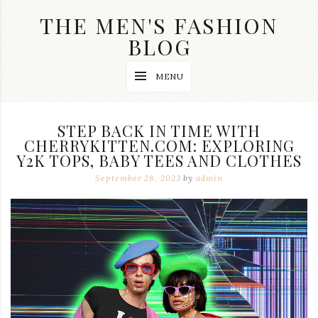
Skip
THE MEN'S FASHION
to
content
BLOG
Streetwear
MENU
fashion,
brand
label
collection,
STEP BACK IN TIME WITH
wedding
CHERRYKITTEN.COM: EXPLORING
accessories
Y2K TOPS, BABY TEES AND CLOTHES
and
jewelry,
September 28, 2023
by
admin
dope
and
swag
clothes
are
my
main
topics
on
this
blog