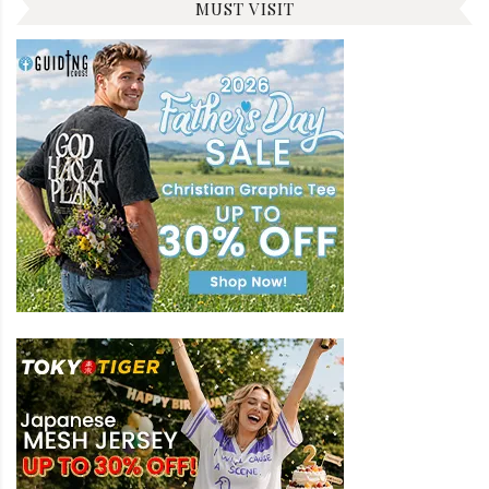
MUST VISIT