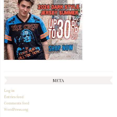
META
Log in
Entries feed
Comments feed
WordPress.org