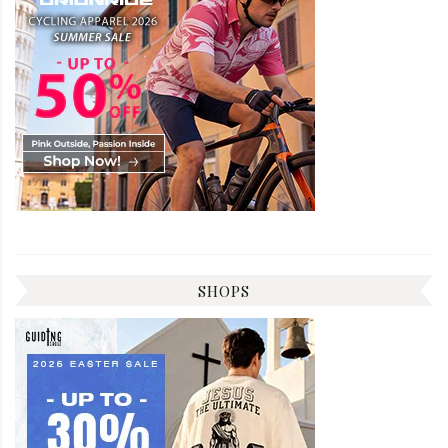
SHOPS