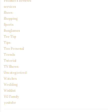
Product's Reviews
services
Shoes
Shopping
Sports
Sunglasses
Tee Top
Tips
Too Personal
Trends
Tutorial
TV Shows
Uncategorized
Watches
Wedding
Wishlist
YG Family
youtube