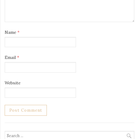
Name
*
Email
*
Website
Search