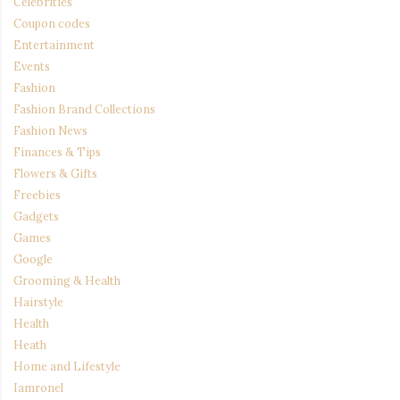
Celebrities
Coupon codes
Entertainment
Events
Fashion
Fashion Brand Collections
Fashion News
Finances & Tips
Flowers & Gifts
Freebies
Gadgets
Games
Google
Grooming & Health
Hairstyle
Health
Heath
Home and Lifestyle
Iamronel