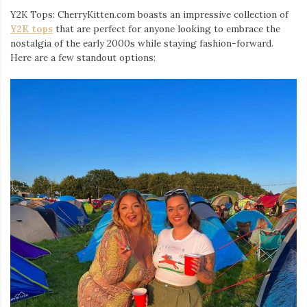
Y2K Tops: CherryKitten.com boasts an impressive collection of
Y2K tops
that are perfect for anyone looking to embrace the
nostalgia of the early 2000s while staying fashion-forward.
Here are a few standout options: