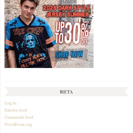
META
Log in
Entries feed
Comments feed
WordPress.org