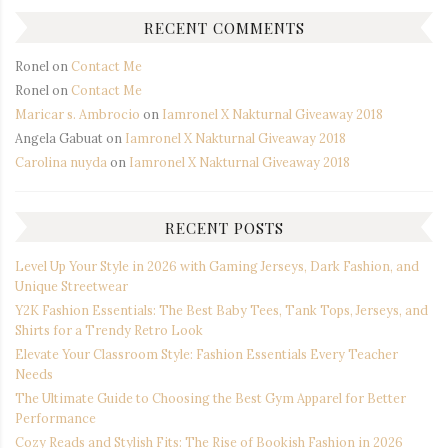
RECENT COMMENTS
Ronel
on
Contact Me
Ronel
on
Contact Me
Maricar s. Ambrocio
on
Iamronel X Nakturnal Giveaway 2018
Angela Gabuat
on
Iamronel X Nakturnal Giveaway 2018
Carolina nuyda
on
Iamronel X Nakturnal Giveaway 2018
RECENT POSTS
Level Up Your Style in 2026 with Gaming Jerseys, Dark Fashion, and
Unique Streetwear
Y2K Fashion Essentials: The Best Baby Tees, Tank Tops, Jerseys, and
Shirts for a Trendy Retro Look
Elevate Your Classroom Style: Fashion Essentials Every Teacher
Needs
The Ultimate Guide to Choosing the Best Gym Apparel for Better
Performance
Cozy Reads and Stylish Fits: The Rise of Bookish Fashion in 2026