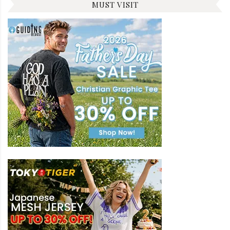
MUST VISIT