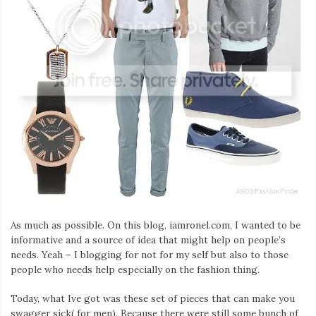
As much as possible. On this blog, iamronel.com, I wanted to be
informative and a source of idea that might help on people’s
needs. Yeah – I blogging for not for my self but also to those
people who needs help especially on the fashion thing.
Today, what Ive got was these set of pieces that can make you
swagger sick( for men). Because there were still some bunch of