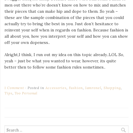
men out there who’re doesn’t know on how to mix and matches
their pieces that can make hip and dope to them. So yeah –
these are the sample combination of the pieces that you could
actually try to bring the best in you. Just don’t hesitance to
reinvent your self when in regards on fashion. Because fashion is
all about you, how you interpret your self and how you can show
off your own dopeness..
Alright,I think, I run out my idea on this topic already..LOL So,
yeah – just be what you wanted to wear, however, its quite
better then to follow some fashion rules sometimes..
1 Comment
Posted in
Accessories
,
Fashion
,
Iamronel
,
Shopping
,
Tips
,
Too Personal
Search