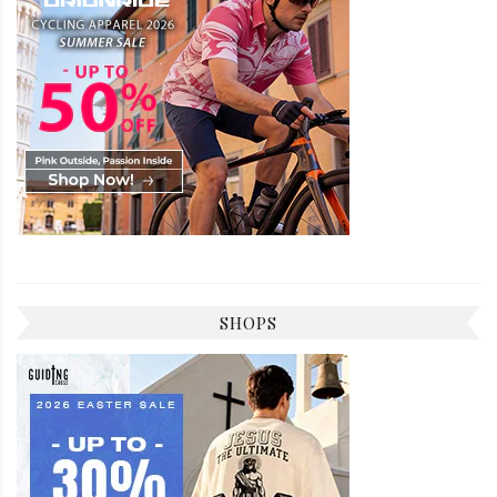
SHOPS