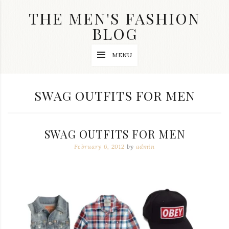
Skip
THE MEN'S FASHION
to
content
BLOG
Streetwear
MENU
fashion,
brand
label
collection,
TAG:
SWAG OUTFITS FOR MEN
wedding
accessories
and
jewelry,
SWAG OUTFITS FOR MEN
dope
and
February 6, 2012
by
admin
swag
clothes
are
my
main
topics
on
this
blog