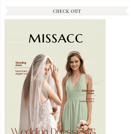
CHECK OUT