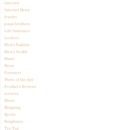
Internet
Internet News
Jewelry
jonas brothers
Life Insurance
Lockerz
Men's Fashion
Men's Health
Music
News
Payoneer
Photo of the day!
Product's Reviews
services
Shoes
Shopping
Sports
Sunglasses
Tee Top