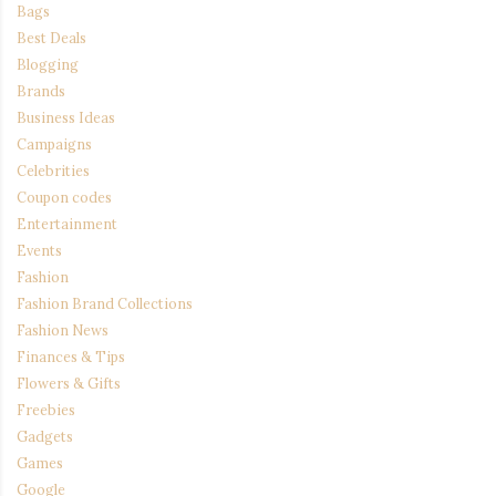
Bags
Best Deals
Blogging
Brands
Business Ideas
Campaigns
Celebrities
Coupon codes
Entertainment
Events
Fashion
Fashion Brand Collections
Fashion News
Finances & Tips
Flowers & Gifts
Freebies
Gadgets
Games
Google