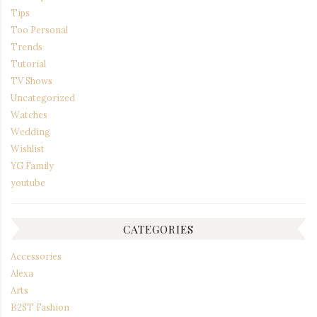
Tips
Too Personal
Trends
Tutorial
TV Shows
Uncategorized
Watches
Wedding
Wishlist
YG Family
youtube
CATEGORIES
Accessories
Alexa
Arts
B2ST Fashion