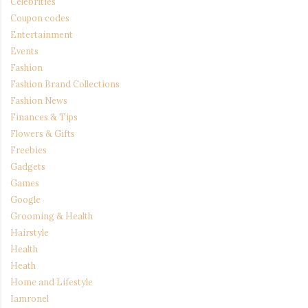
Celebrities
Coupon codes
Entertainment
Events
Fashion
Fashion Brand Collections
Fashion News
Finances & Tips
Flowers & Gifts
Freebies
Gadgets
Games
Google
Grooming & Health
Hairstyle
Health
Heath
Home and Lifestyle
Iamronel