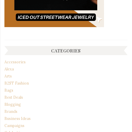
CATEGORIES
Accessories
Alexa
Arts
B2ST Fashion
Bags
Best Deals
Blogging
Brands
Business Ideas
Campaigns