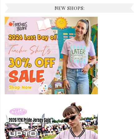
NEW SHOPS: