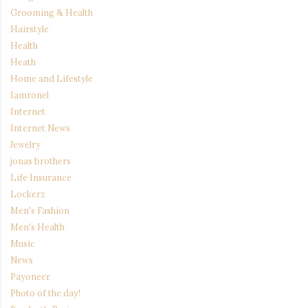
Grooming & Health
Hairstyle
Health
Heath
Home and Lifestyle
Iamronel
Internet
Internet News
Jewelry
jonas brothers
Life Insurance
Lockerz
Men's Fashion
Men's Health
Music
News
Payoneer
Photo of the day!