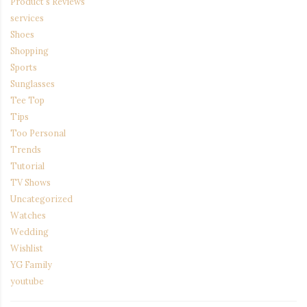
Product's Reviews
services
Shoes
Shopping
Sports
Sunglasses
Tee Top
Tips
Too Personal
Trends
Tutorial
TV Shows
Uncategorized
Watches
Wedding
Wishlist
YG Family
youtube