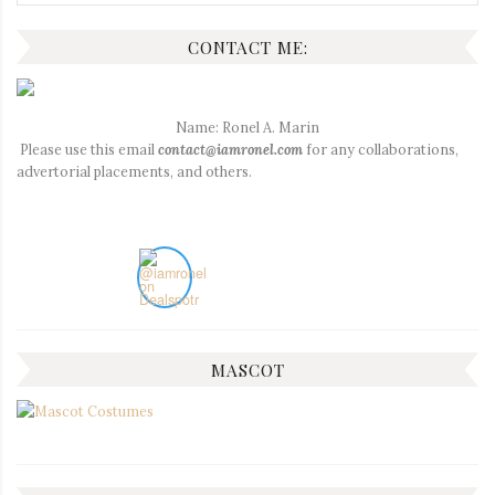
for:
CONTACT ME:
Name: Ronel A. Marin
Please use this email
contact@iamronel.com
for any collaborations,
advertorial placements, and others.
MASCOT