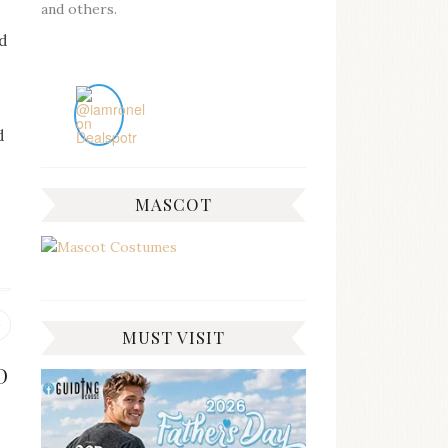
and others.
d
d
MASCOT
Previous
MUST VISIT
post:
D