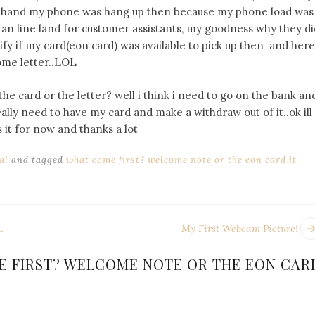
er hand my phone was hang up then because my phone load was
 an line land for customer assistants, my goodness why they di
erify if my card(eon card) was available to pick up then and here
ome letter..LOL
he card or the letter? well i think i need to go on the bank an
ally need to have my card and make a withdraw out of it..ok ill
 it for now and thanks a lot
al
and tagged
what come first? welcome note or the eon card it
L
My First Webcam Picture!
 FIRST? WELCOME NOTE OR THE EON CAR