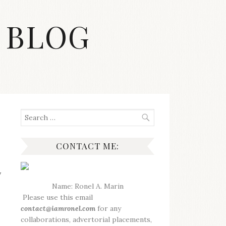
 BLOG
Search
for:
CONTACT ME:
y
Name: Ronel A. Marin
Please use this email
contact@iamronel.com
for any
collaborations, advertorial placements,