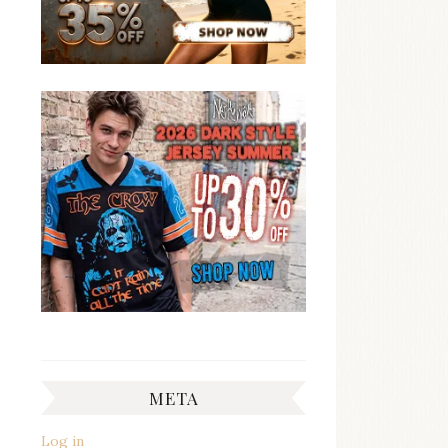
META
Log in