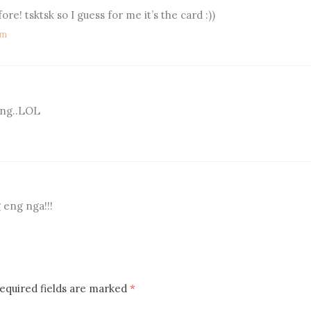
fore! tsktsk so I guess for me it’s the card :))
pm
 eng..LOL
 eng nga!!!
equired fields are marked
*