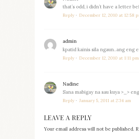
that’s odd, i didn’t have a letter be
Reply
December 12, 2010 at 12:58 
admin
says:
kpatid kainis sila ngaun..ang eng
Reply
December 12, 2010 at 1:11 pm
Nadine
says:
Sana mabigay na sau kuya >_> eng
Reply
January 5, 2011 at 2:34 am
LEAVE A REPLY
Your email address will not be published.
R