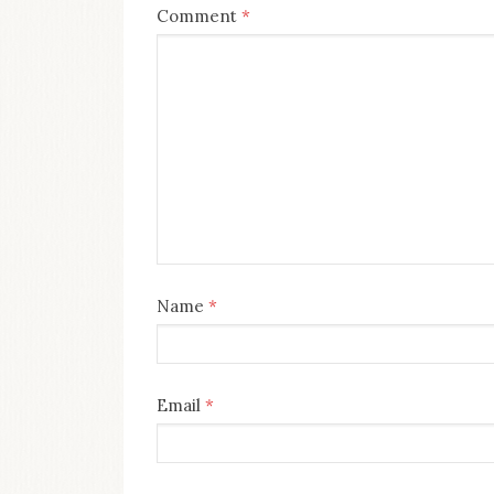
Comment
*
Name
*
Email
*