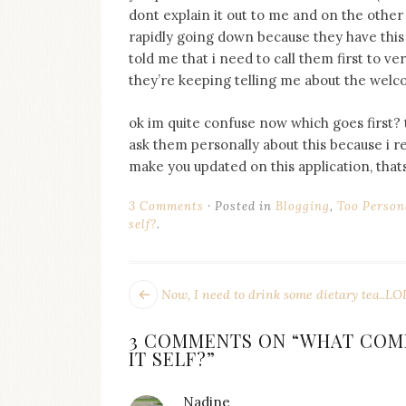
on
dont explain it out to me and on the oth
this
rapidly going down because they have this
blog
told me that i need to call them first to v
Iamronel.com
they’re keeping telling me about the welc
ok im quite confuse now which goes first? t
ask them personally about this because i re
make you updated on this application, thats
3 Comments
Posted in
Blogging
,
Too Person
self?
.
POST
Next
Now, I need to drink some dietary tea..LO
post:
NAVIGATION
3 COMMENTS ON “
WHAT COME
IT SELF?
”
Nadine
says: