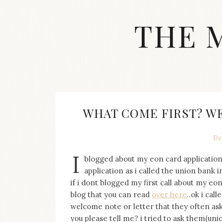
Skip
to
THE 
content
Streetwear
fashion,
brand
label
collection,
wedding
WHAT COME FIRST? W
accessories
and
jewelry,
De
dope
I
and
blogged about my eon card application
swag
application as i called the union bank
clothes
if i dont blogged my first call about my eo
are
blog that you can read
over here
..ok i cal
my
welcome note or letter that they often ask
main
topics
you please tell me? i tried to ask them(unio