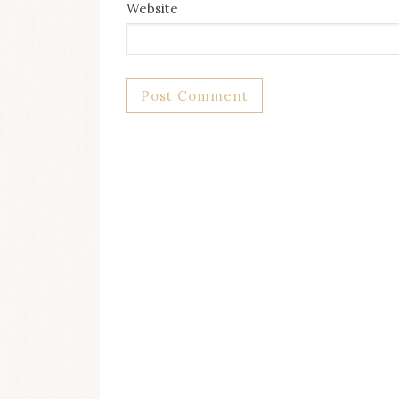
Website