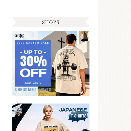
SHOPS