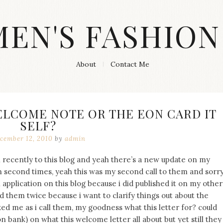
MEN'S FASHION
About
Contact Me
ELCOME NOTE OR THE EON CARD IT
SELF?
cember 12, 2010
by
admin
 recently to this blog and yeah there’s a new update on my
 in second times, yeah this was my second call to them and sorr
n application on this blog because i did published it on my other
led them twice because i want to clarify things out about the
ed me as i call them, my goodness what this letter for? could
n bank) on what this welcome letter all about but yet still they