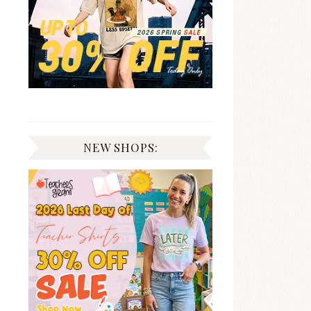
NEW SHOPS: