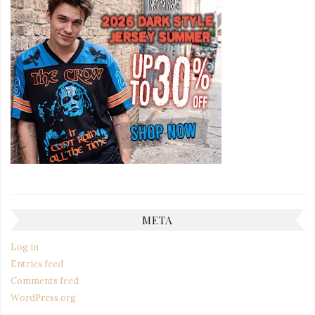
META
Log in
Entries feed
Comments feed
WordPress.org