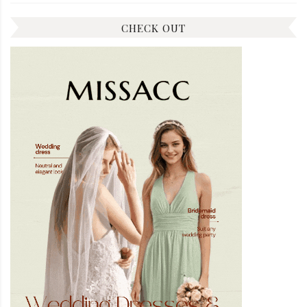
CHECK OUT