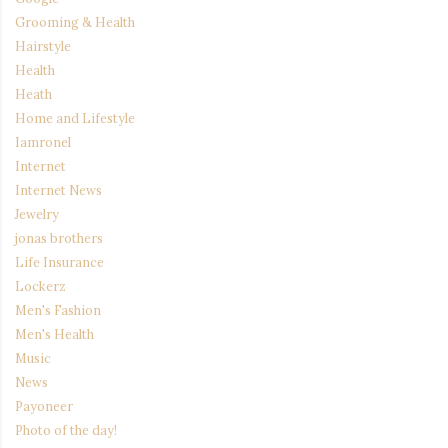
Grooming & Health
Hairstyle
Health
Heath
Home and Lifestyle
Iamronel
Internet
Internet News
Jewelry
jonas brothers
Life Insurance
Lockerz
Men's Fashion
Men's Health
Music
News
Payoneer
Photo of the day!