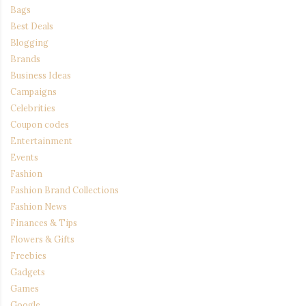
Bags
Best Deals
Blogging
Brands
Business Ideas
Campaigns
Celebrities
Coupon codes
Entertainment
Events
Fashion
Fashion Brand Collections
Fashion News
Finances & Tips
Flowers & Gifts
Freebies
Gadgets
Games
Google