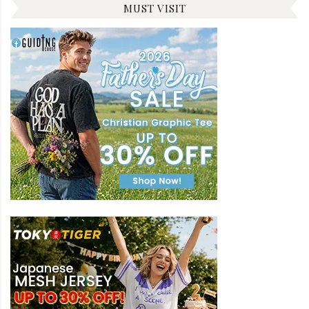
MUST VISIT