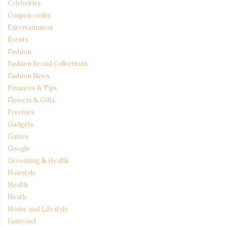
Celebrities
Coupon codes
Entertainment
Events
Fashion
Fashion Brand Collections
Fashion News
Finances & Tips
Flowers & Gifts
Freebies
Gadgets
Games
Google
Grooming & Health
Hairstyle
Health
Heath
Home and Lifestyle
Iamronel