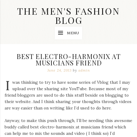
Skip
THE MEN'S FASHION
to
content
BLOG
Streetwear
MENU
fashion,
brand
label
collection,
BEST ELECTRO-HARMONIX AT
wedding
MUSICIANS FRIEND
accessories
and
June 24, 2013
by
admin
jewelry,
dope
I
was thinking to try to have some series of Vblog that I may
and
upload over the sharing site YouTube. Because most of my
swag
friend bloggers are used to do this stuff beside on blogging to
clothes
are
their website. And I think sharing your thoughts through videos
my
are way easier than on writing like I’d used to do here.
main
topics
Anyway, to make this push through, I’ll be needing this awesome
on
buddy called best electro-harmonix at musicians friend which
this
can help me to mix the sounds and video ( I think so) I’d
blog