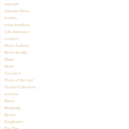
Internet
Internet News
Jewelry
jonas brothers
Life Insurance
Lockerz
Men's Fashion
Men's Health
Music
News
Payoneer
Photo of the day!
Product's Reviews
services
Shoes
Shopping
Sports
Sunglasses
Tee Top