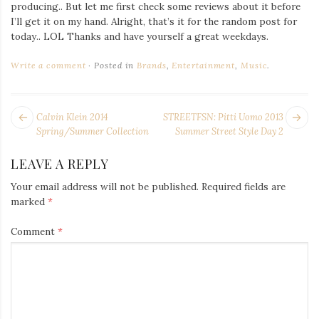
Iamronel.com
producing.. But let me first check some reviews about it before
I’ll get it on my hand. Alright, that’s it for the random post for
today.. LOL Thanks and have yourself a great weekdays.
Write a comment
Posted in
Brands
,
Entertainment
,
Music
.
POST
Next
Pr
Calvin Klein 2014
STREETFSN: Pitti Uomo 2013
NAVIGATION
post:
po
Spring/Summer Collection
Summer Street Style Day 2
LEAVE A REPLY
Your email address will not be published.
Required fields are
marked
*
Comment
*