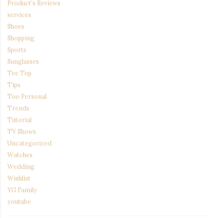
Product's Reviews
services
Shoes
Shopping
Sports
Sunglasses
Tee Top
Tips
Too Personal
Trends
Tutorial
TV Shows
Uncategorized
Watches
Wedding
Wishlist
YG Family
youtube