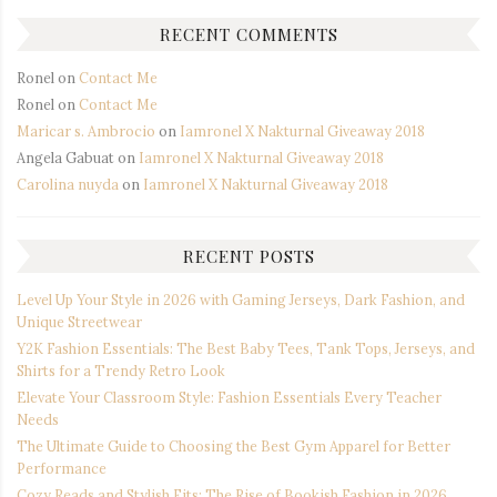
RECENT COMMENTS
Ronel
on
Contact Me
Ronel
on
Contact Me
Maricar s. Ambrocio
on
Iamronel X Nakturnal Giveaway 2018
Angela Gabuat
on
Iamronel X Nakturnal Giveaway 2018
Carolina nuyda
on
Iamronel X Nakturnal Giveaway 2018
RECENT POSTS
Level Up Your Style in 2026 with Gaming Jerseys, Dark Fashion, and
Unique Streetwear
Y2K Fashion Essentials: The Best Baby Tees, Tank Tops, Jerseys, and
Shirts for a Trendy Retro Look
Elevate Your Classroom Style: Fashion Essentials Every Teacher
Needs
The Ultimate Guide to Choosing the Best Gym Apparel for Better
Performance
Cozy Reads and Stylish Fits: The Rise of Bookish Fashion in 2026