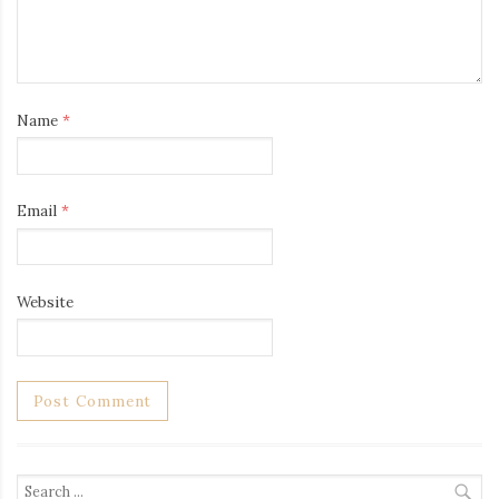
Name
*
Email
*
Website
Search