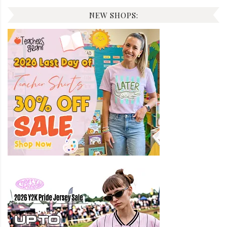
NEW SHOPS: