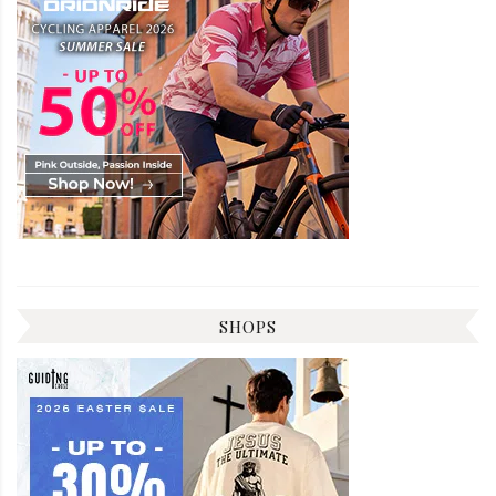
SHOPS