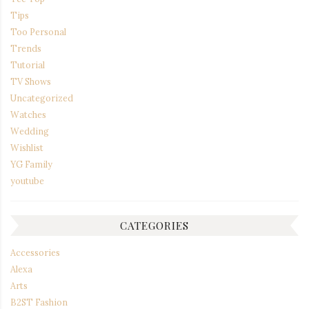
Tips
Too Personal
Trends
Tutorial
TV Shows
Uncategorized
Watches
Wedding
Wishlist
YG Family
youtube
CATEGORIES
Accessories
Alexa
Arts
B2ST Fashion