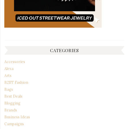
CATEGORIES
Accessories
Alexa
Arts
B2ST Fashion
Bags
Best Deals
Blogging
Brands
Business Ideas
Campaigns