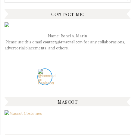
for:
CONTACT ME:
Name: Ronel A. Marin
Please use this email
contact@iamronel.com
for any collaborations,
advertorial placements, and others.
MASCOT