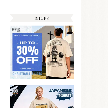
SHOPS