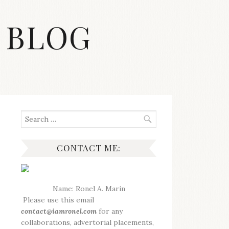
 BLOG
Search
for:
CONTACT ME:
Name: Ronel A. Marin
Please use this email
contact@iamronel.com
for any
collaborations, advertorial placements,