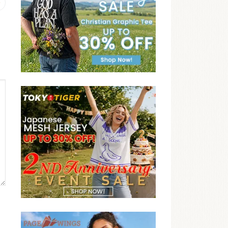
Previous
post: