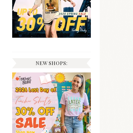
NEW SHOPS: