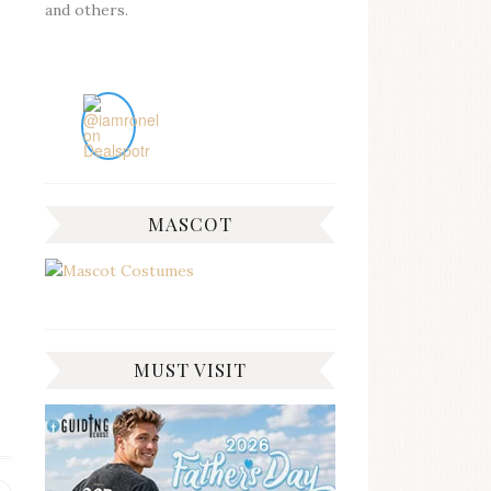
and others.
MASCOT
MUST VISIT