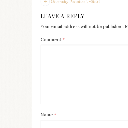
POST
Next
Givenchy Paradise T-Shirt
post:
NAVIGATION
LEAVE A REPLY
Your email address will not be published.
R
Comment
*
Name
*