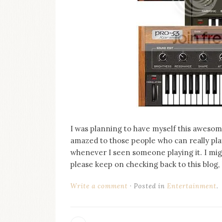
on
this
blog
Iamronel.com
I was planning to have myself this awesom
amazed to those people who can really play
whenever I seen someone playing it. I might
please keep on checking back to this blog,
Write a comment
Posted in
Entertainment
.