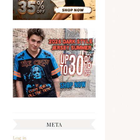
META
Log in