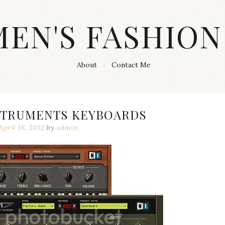
MEN'S FASHION
About
Contact Me
STRUMENTS KEYBOARDS
April 16, 2012
by
admin