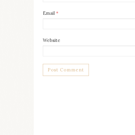
Email
*
Website