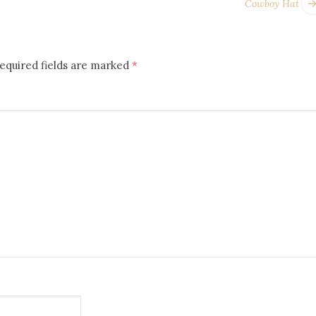
Cowboy Hat
equired fields are marked
*