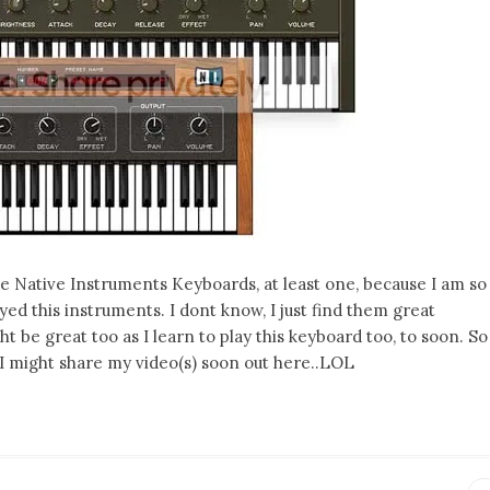
e Native Instruments Keyboards, at least one, because I am so
ed this instruments. I dont know, I just find them great
 be great too as I learn to play this keyboard too, to soon. So
 I might share my video(s) soon out here..LOL