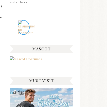
and others.
ts
e
ow
MASCOT
MUST VISIT