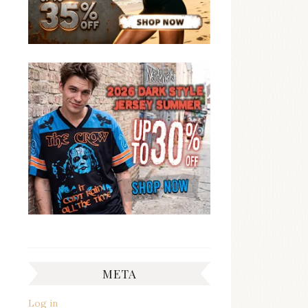
META
Log in