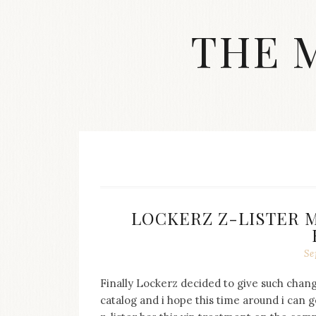
Skip
to
THE 
content
Streetwear
fashion,
brand
label
collection,
wedding
accessories
and
jewelry,
dope
LOCKERZ Z-LISTER 
and
swag
clothes
Se
are
my
Finally Lockerz decided to give such chang
main
catalog and i hope this time around i can ge
topics