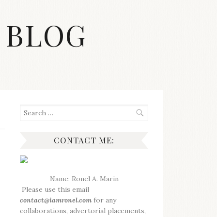
 BLOG
Search
for:
CONTACT ME:
Name: Ronel A. Marin
Please use this email
contact@iamronel.com
for any
collaborations, advertorial placements,