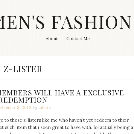
MEN'S FASHION
About
Contact Me
TAG:
Z-LISTER
MEMBERS WILL HAVE A EXCLUSIVE
REDEMPTION
ptember 8, 2010
by
admin
e to those z-listers like me who haven’t yet redeem to their
t such item that i seen great to have with..lol actually being a