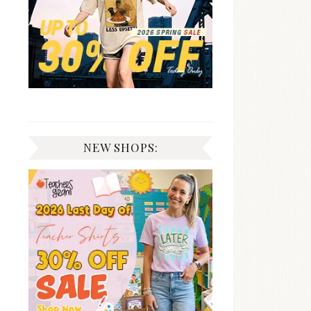
NEW SHOPS: