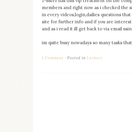
z-lister has this vip treatment on the com
on
members and right now as i checked the sit
this
blog
in every videos,login,dailies questions that 
Iamronel.com
site for further info and if you are inter
and as i read it ill get back to via email 
im quite busy nowadays so many tasks that 
1 Comment
Posted in
Lockerz