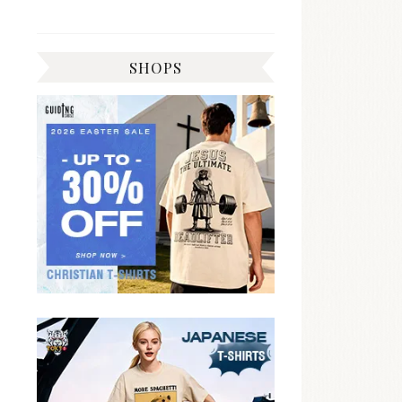
SHOPS