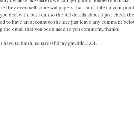
pany because us z-listers we can get points double than usual
e they even sell some wallpapers that can triple up your poin
you deal with..but i dunno the full details about it just check th
ested to have an account to the site just leave any comment bel
using the email that you been used to you comment..thanks
i have to finish..so stressful my gawddd..LOL