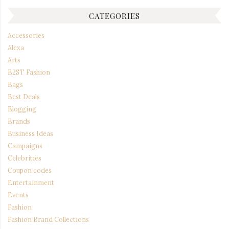
CATEGORIES
Accessories
Alexa
Arts
B2ST Fashion
Bags
Best Deals
Blogging
Brands
Business Ideas
Campaigns
Celebrities
Coupon codes
Entertainment
Events
Fashion
Fashion Brand Collections