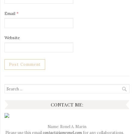
Email
*
Website
Search
for:
CONTACT ME:
Name: Ronel A. Marin
Please use this email
contact@iamronel.com
for any collaborations,