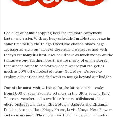
Iamronel.com
I do a lot of online shopping because it’s more convenient,
faster, and easier. With my busy schedule I’m able to squeeze in
some time to buy the things I need like clothes, shoes, bags,
accessories etc. Plus, most of the items are cheaper and with
today’s economy it’s best if we could save as much money on the
things we buy. Furthermore, there are plenty of online stores
that accept coupons and/or vouchers where you can get as
much as 50% off on selected items. Nowadays, it’s best to
explore our options and find ways to not go beyond our budget.
One of the must-visit websites for the latest voucher codes
from 1,000 of your favourite retailers in the UK is VoucherKing.
There are voucher codes available from establishments like
Abercrombie Fitch, Casio, Electrotown, Gadgets UK, Elegance
Fashion, Amazon, Ikea, Krispy Kreme, Levis, Macys, Next Flowers
and so many more. They even have Debenhams Voucher codes.