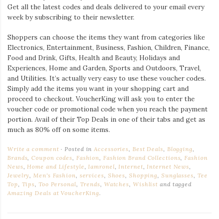
Get all the latest codes and deals delivered to your email every
week by subscribing to their newsletter.
Shoppers can choose the items they want from categories like
Electronics, Entertainment, Business, Fashion, Children, Finance,
Food and Drink, Gifts, Health and Beauty, Holidays and
Experiences, Home and Garden, Sports and Outdoors, Travel,
and Utilities. It’s actually very easy to use these voucher codes.
Simply add the items you want in your shopping cart and
proceed to checkout. VoucherKing will ask you to enter the
voucher code or promotional code when you reach the payment
portion. Avail of their Top Deals in one of their tabs and get as
much as 80% off on some items.
Write a comment
Posted in
Accessories
,
Best Deals
,
Blogging
,
Brands
,
Coupon codes
,
Fashion
,
Fashion Brand Collections
,
Fashion
News
,
Home and Lifestyle
,
Iamronel
,
Internet
,
Internet News
,
Jewelry
,
Men's Fashion
,
services
,
Shoes
,
Shopping
,
Sunglasses
,
Tee
Top
,
Tips
,
Too Personal
,
Trends
,
Watches
,
Wishlist
and tagged
Amazing Deals at VoucherKing
.