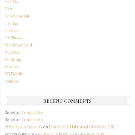
Tee Top
Tips
Too Personal
Trends
Tutorial
TV Shows
Uncategorized
Watches
Wedding
Wishlist
YG Family
youtube
RECENT COMMENTS
Ronel
on
Contact Me
Ronel
on
Contact Me
Maricar s. Ambrocio
on
Iamronel X Nakturnal Giveaway 2018
Angela Gabuat
on
Iamronel X Nakturnal Giveaway 2018