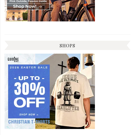
SHOPS