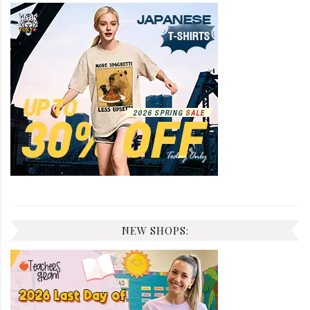
NEW SHOPS: