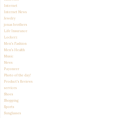
Internet
Internet News
Jewelry
jonas brothers
Life Insurance
Lockerz
Men's Fashion
Men's Health
Music
News
Payoneer
Photo of the day!
Product's Reviews
services
Shoes
Shopping
Sports
Sunglasses