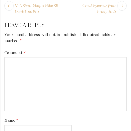
POST
Next
Pr
MIA Skate Shop x Nike SB
Great Eyewear from
NAVIGATION
post:
po
Dunk Low Pro
Proopticals
LEAVE A REPLY
Your email address will not be published.
Required fields are
marked
*
Comment
*
Name
*