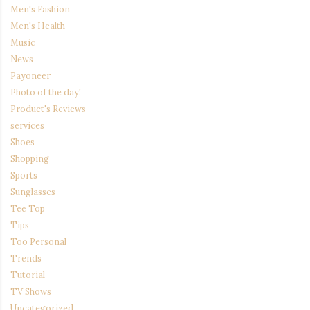
Men's Fashion
Men's Health
Music
News
Payoneer
Photo of the day!
Product's Reviews
services
Shoes
Shopping
Sports
Sunglasses
Tee Top
Tips
Too Personal
Trends
Tutorial
TV Shows
Uncategorized