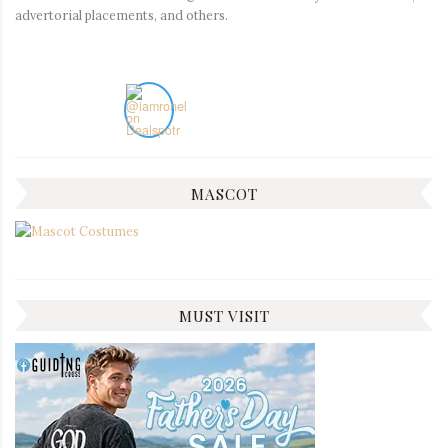
advertorial placements, and others.
MASCOT
MUST VISIT