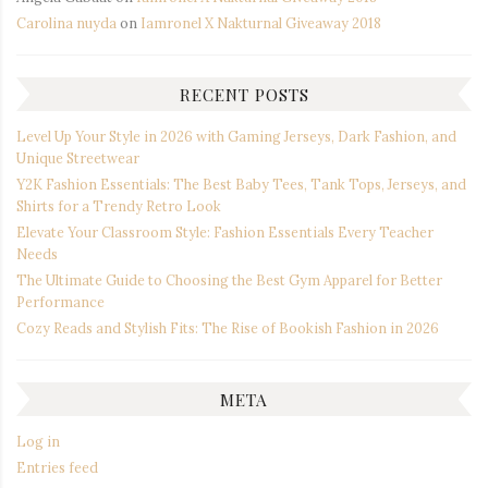
Carolina nuyda
on
Iamronel X Nakturnal Giveaway 2018
RECENT POSTS
Level Up Your Style in 2026 with Gaming Jerseys, Dark Fashion, and
Unique Streetwear
Y2K Fashion Essentials: The Best Baby Tees, Tank Tops, Jerseys, and
Shirts for a Trendy Retro Look
Elevate Your Classroom Style: Fashion Essentials Every Teacher
Needs
The Ultimate Guide to Choosing the Best Gym Apparel for Better
Performance
Cozy Reads and Stylish Fits: The Rise of Bookish Fashion in 2026
META
Log in
Entries feed