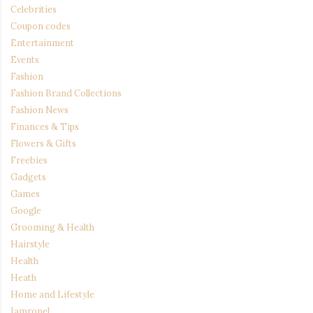
Celebrities
Coupon codes
Entertainment
Events
Fashion
Fashion Brand Collections
Fashion News
Finances & Tips
Flowers & Gifts
Freebies
Gadgets
Games
Google
Grooming & Health
Hairstyle
Health
Heath
Home and Lifestyle
Iamronel