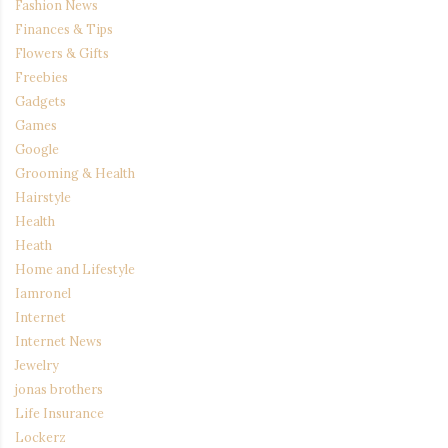
Fashion News
Finances & Tips
Flowers & Gifts
Freebies
Gadgets
Games
Google
Grooming & Health
Hairstyle
Health
Heath
Home and Lifestyle
Iamronel
Internet
Internet News
Jewelry
jonas brothers
Life Insurance
Lockerz