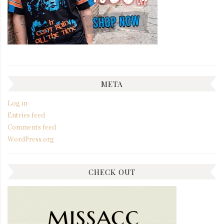
META
Log in
Entries feed
Comments feed
WordPress.org
CHECK OUT