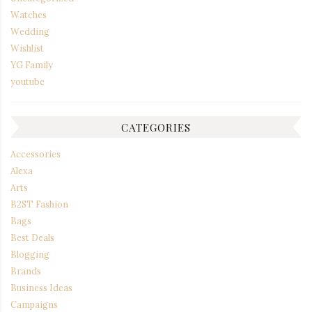
Watches
Wedding
Wishlist
YG Family
youtube
CATEGORIES
Accessories
Alexa
Arts
B2ST Fashion
Bags
Best Deals
Blogging
Brands
Business Ideas
Campaigns