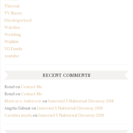
Tutorial
TV Shows
Uncategorized
Watches
Wedding
Wishlist
YG Family
youtube
RECENT COMMENTS
Ronel
on
Contact Me
Ronel
on
Contact Me
Maricar s. Ambrocio
on
Iamronel X Nakturnal Giveaway 2018
Angela Gabuat
on
Iamronel X Nakturnal Giveaway 2018
Carolina nuyda
on
Iamronel X Nakturnal Giveaway 2018