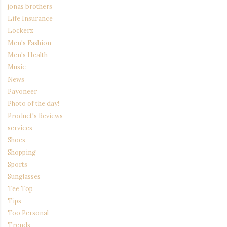
jonas brothers
Life Insurance
Lockerz
Men's Fashion
Men's Health
Music
News
Payoneer
Photo of the day!
Product's Reviews
services
Shoes
Shopping
Sports
Sunglasses
Tee Top
Tips
Too Personal
Trends