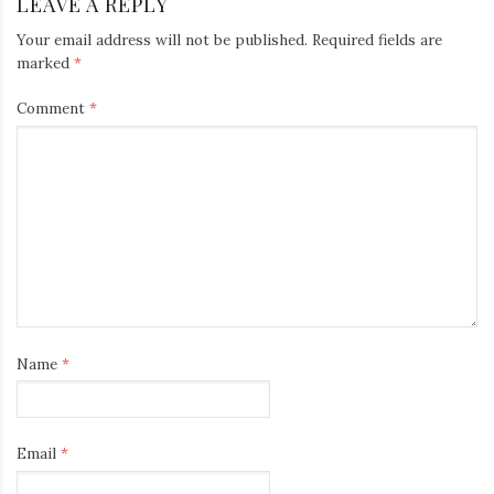
LEAVE A REPLY
Your email address will not be published.
Required fields are
marked
*
Comment
*
Name
*
Email
*