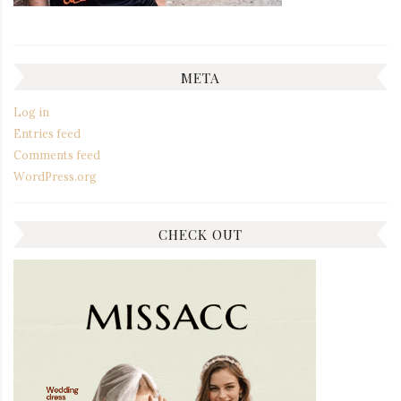
META
Log in
Entries feed
Comments feed
WordPress.org
CHECK OUT