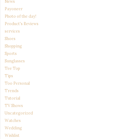
News
Payoneer
Photo of the day!
Product's Reviews
services
Shoes
Shopping
Sports
Sunglasses
Tee Top
Tips
Too Personal
Trends
Tutorial
TV Shows
Uncategorized
Watches
Wedding
Wishlist