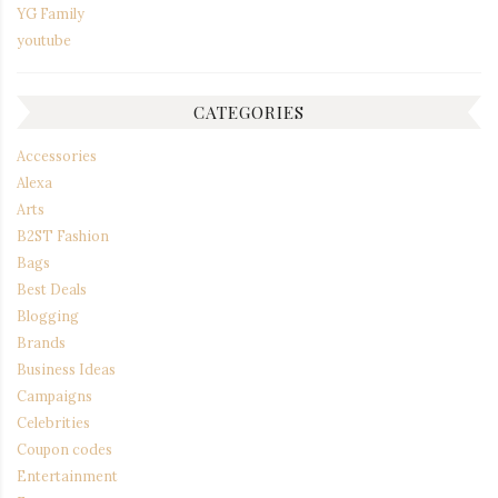
YG Family
youtube
CATEGORIES
Accessories
Alexa
Arts
B2ST Fashion
Bags
Best Deals
Blogging
Brands
Business Ideas
Campaigns
Celebrities
Coupon codes
Entertainment