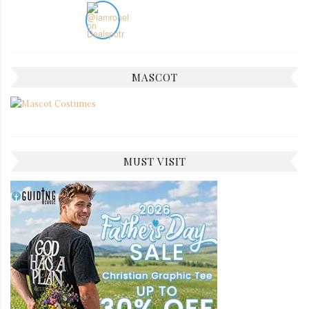
MASCOT
MUST VISIT