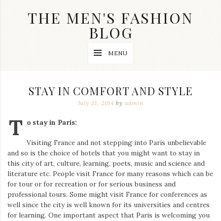
Skip
THE MEN'S FASHION
to
content
BLOG
Streetwear
MENU
fashion,
brand
label
collection,
STAY IN COMFORT AND STYLE
wedding
accessories
July 21, 2014
by
admin
and
T
jewelry,
o stay in Paris:
dope
and
Visiting France and not stepping into Paris unbelievable
swag
and so is the choice of hotels that you might want to stay in
clothes
are
this city of art, culture, learning, poets, music and science and
my
literature etc. People visit France for many reasons which can be
main
for tour or for recreation or for serious business and
topics
professional tours. Some might visit France for conferences as
on
well since the city is well known for its universities and centres
this
for learning. One important aspect that Paris is welcoming you
blog