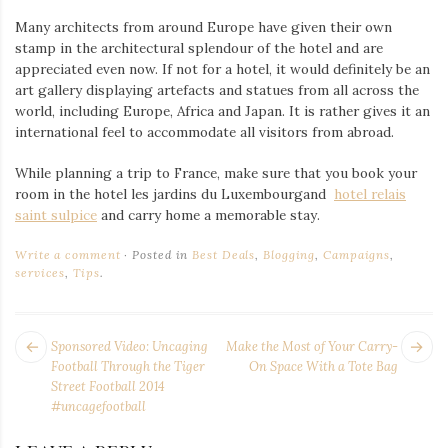
Many architects from around Europe have given their own
stamp in the architectural splendour of the hotel and are
appreciated even now. If not for a hotel, it would definitely be an
art gallery displaying artefacts and statues from all across the
world, including Europe, Africa and Japan. It is rather gives it an
international feel to accommodate all visitors from abroad.
While planning a trip to France, make sure that you book your
room in the
hotel les jardins du Luxembourgand
hotel relais
saint sulpice
and carry home a memorable stay.
Write a comment
Posted in
Best Deals
,
Blogging
,
Campaigns
,
services
,
Tips
.
POST
Next
Pr
Sponsored Video: Uncaging
Make the Most of Your Carry-
NAVIGATION
post:
po
Football Through the Tiger
On Space With a Tote Bag
Street Football 2014
#uncagefootball