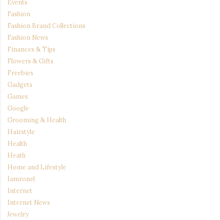
Events
Fashion
Fashion Brand Collections
Fashion News
Finances & Tips
Flowers & Gifts
Freebies
Gadgets
Games
Google
Grooming & Health
Hairstyle
Health
Heath
Home and Lifestyle
Iamronel
Internet
Internet News
Jewelry