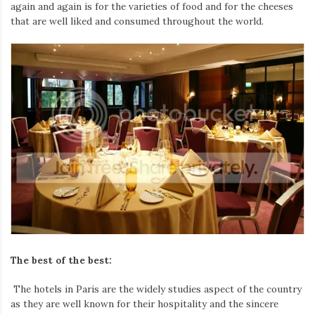
Iamronel.com
again and again is for the varieties of food and for the cheeses
that are well liked and consumed throughout the world.
The best of the best:
The hotels in Paris are the widely studies aspect of the country
as they are well known for their hospitality and the sincere