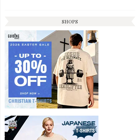
SHOPS