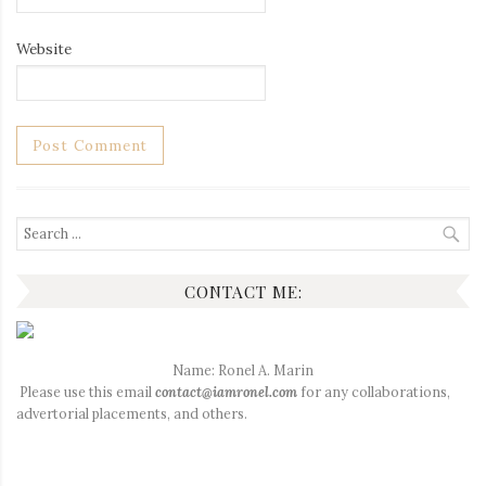
Website
Search
for:
CONTACT ME:
Name: Ronel A. Marin
Please use this email
contact@iamronel.com
for any collaborations,
advertorial placements, and others.