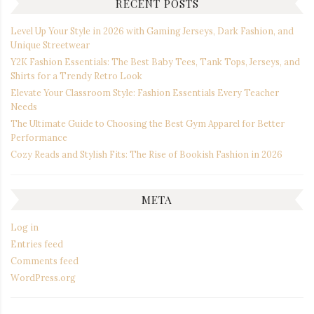
RECENT POSTS
Level Up Your Style in 2026 with Gaming Jerseys, Dark Fashion, and
Unique Streetwear
Y2K Fashion Essentials: The Best Baby Tees, Tank Tops, Jerseys, and
Shirts for a Trendy Retro Look
Elevate Your Classroom Style: Fashion Essentials Every Teacher
Needs
The Ultimate Guide to Choosing the Best Gym Apparel for Better
Performance
Cozy Reads and Stylish Fits: The Rise of Bookish Fashion in 2026
META
Log in
Entries feed
Comments feed
WordPress.org