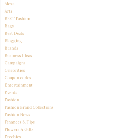
Alexa
Arts
B2ST Fashion
Bags
Best Deals
Blogging
Brands
Business Ideas
Campaigns
Celebrities
Coupon codes
Entertainment
Events
Fashion
Fashion Brand Collections
Fashion News
Finances & Tips
Flowers & Gifts
Freebies