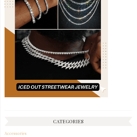
CATEGORIES
Accessories