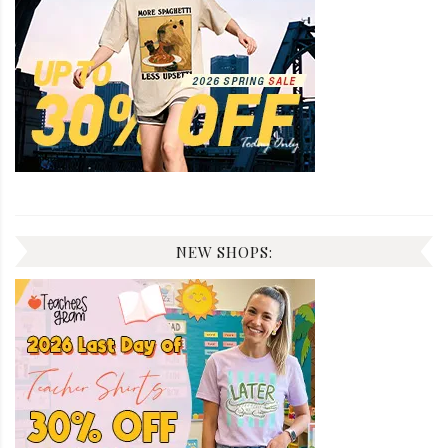
NEW SHOPS: