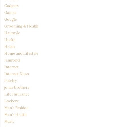
Gadgets
Games
Google
Grooming & Health
Hairstyle
Health
Heath
Home and Lifestyle
Iamronel
Internet
Internet News
Jewelry
jonas brothers
Life Insurance
Lockerz
Men's Fashion
Men's Health
Music