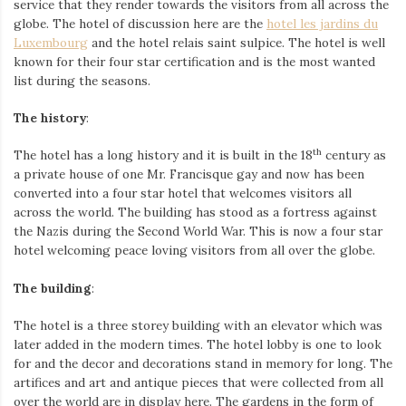
service that they render towards the visitors from all across the
globe. The hotel of discussion here are the
hotel les jardins du
Luxembourg
and the hotel relais saint sulpice. The hotel is well
known for their four star certification and is the most wanted
list during the seasons.
The history
:
th
The hotel has a long history and it is built in the 18
century as
a private house of one Mr. Francisque gay and now has been
converted into a four star hotel that welcomes visitors all
across the world. The building has stood as a fortress against
the Nazis during the Second World War. This is now a four star
hotel welcoming peace loving visitors from all over the globe.
The building
:
The hotel is a three storey building with an elevator which was
later added in the modern times. The hotel lobby is one to look
for and the decor and decorations stand in memory for long. The
artifices and art and antique pieces that were collected from all
over the world are in display here. The gardens in the form of