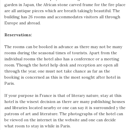
garden in Japan, the African stone carved frame for the fire place
are all antique pieces which are breath takingly beautiful. The
building has 26 rooms and accommodates visitors all through
Europe and abroad.
Reservations:
The rooms can be booked in advance as there may not be many
rooms during the seasonal times of tourists. Apart from the
individual rooms the hotel also has a conference or a meeting
room. Though the hotel help desk and reception are open all
through the year, one must not take chance as far as the
booking is concerned as this is the most sought after hotel in
Paris.
If your purpose in France is that of literary nature, stay at this
hotel is the wisest decision as there are many publishing houses
and libraries located nearby or one can say it is surrounded y the
patrons of art and literature. The photographs of the hotel can
be viewed on the internet in the website and one can decide
what room to stay in while in Paris.