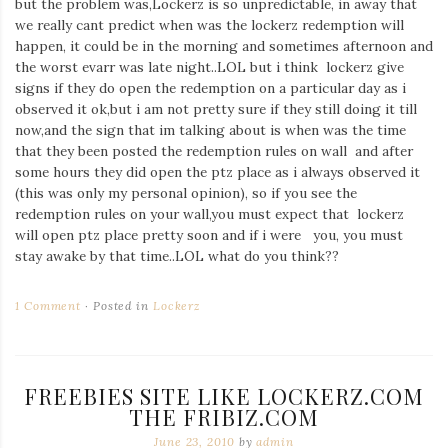
but the problem was,Lockerz is so unpredictable, in away that
Iamronel.com
we really cant predict when was the lockerz redemption will
happen, it could be in the morning and sometimes afternoon and
the worst evarr was late night..LOL but i think lockerz give
signs if they do open the redemption on a particular day as i
observed it ok,but i am not pretty sure if they still doing it till
now,and the sign that im talking about is when was the time
that they been posted the redemption rules on wall and after
some hours they did open the ptz place as i always observed it
(this was only my personal opinion), so if you see the
redemption rules on your wall,you must expect that lockerz
will open ptz place pretty soon and if i were you, you must
stay awake by that time..LOL what do you think??
1 Comment
Posted in
Lockerz
FREEBIES SITE LIKE LOCKERZ.COM
THE FRIBIZ.COM
June 23, 2010
by
admin