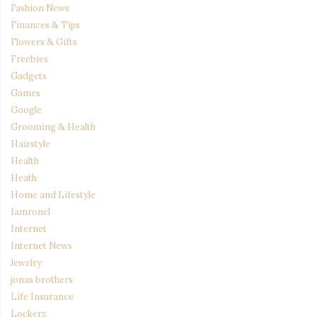
Fashion News
Finances & Tips
Flowers & Gifts
Freebies
Gadgets
Games
Google
Grooming & Health
Hairstyle
Health
Heath
Home and Lifestyle
Iamronel
Internet
Internet News
Jewelry
jonas brothers
Life Insurance
Lockerz