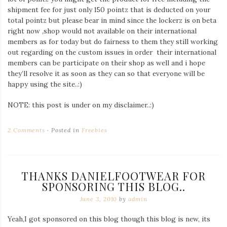
shipment fee for just only 150 pointz that is deducted on your
total pointz but please bear in mind since the lockerz is on beta
right now ,shop would not available on their international
members as for today but do fairness to them they still working
out regarding on the custom issues in order their international
members can be participate on their shop as well and i hope
they’ll resolve it as soon as they can so that everyone will be
happy using the site..:)
NOTE: this post is under on my disclaimer..:)
2 Comments
Posted in
Freebies
THANKS DANIELFOOTWEAR FOR
SPONSORING THIS BLOG..
June 3, 2010
by
admin
Yeah,I got sponsored on this blog though this blog is new, its