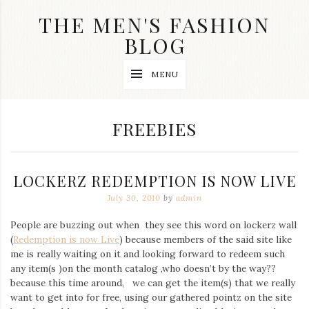
Skip
THE MEN'S FASHION
to
content
BLOG
Streetwear
MENU
fashion,
brand
label
collection,
TAG:
FREEBIES
wedding
accessories
and
jewelry,
LOCKERZ REDEMPTION IS NOW LIVE
dope
and
July 30, 2010
by
admin
swag
clothes
People are buzzing out when they see this word on lockerz wall
are
(
Redemption is now Live
) because members of the said site like
my
main
me is really waiting on it and looking forward to redeem such
topics
any item(s )on the month catalog ,who doesn’t by the way??
on
because this time around, we can get the item(s) that we really
this
want to get into for free, using our gathered pointz on the site
blog