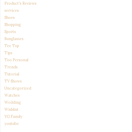
Product's Reviews
services
Shoes
Shopping
Sports
Sunglasses
Tee Top
Tips
Too Personal
Trends
Tutorial
TV Shows
Uncategorized
Watches
Wedding
Wishlist
YG Family
youtube