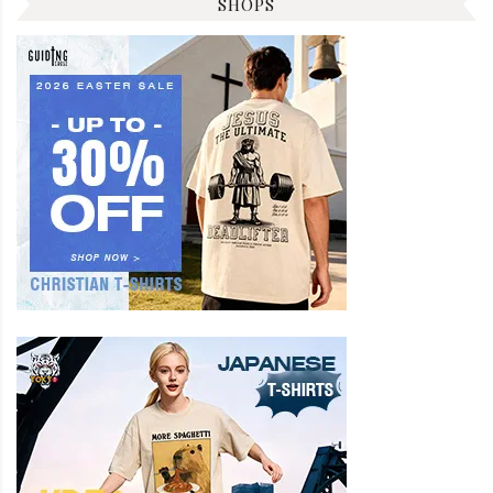
SHOPS