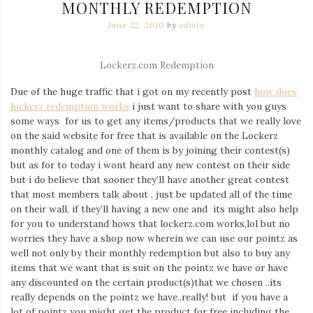
MONTHLY REDEMPTION
June 22, 2010
by
admin
Lockerz.com Redemption
Due of the huge traffic that i got on my recently post
how does
lockerz redemption works
i just want to share with you guys
some ways for us to get any items/products that we really love
on the said website for free that is available on the Lockerz
monthly catalog and one of them is by joining their contest(s)
but as for to today i wont heard any new contest on their side
but i do believe that sooner they’ll have another great contest
that most members talk about , just be updated all of the time
on their wall, if they’ll having a new one and its might also help
for you to understand hows that lockerz.com works,lol but no
worries they have a shop now wherein we can use our pointz as
well not only by their monthly redemption but also to buy any
items that we want that is suit on the pointz we have or have
any discounted on the certain product(s)that we chosen ..its
really depends on the pointz we have..really! but if you have a
lot of pointz you might get the product for free including the