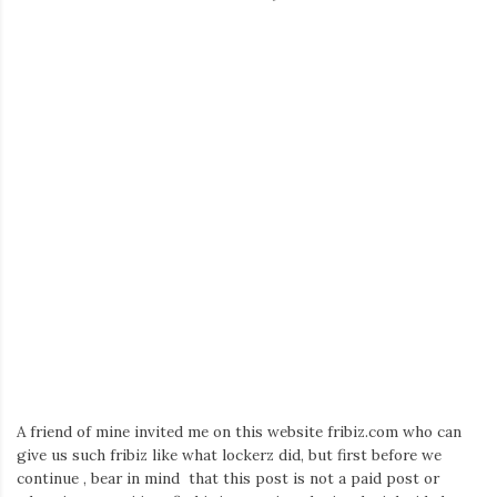
A friend of mine invited me on this website fribiz.com who can
give us such fribiz like what lockerz did, but first before we
continue , bear in mind that this post is not a paid post or