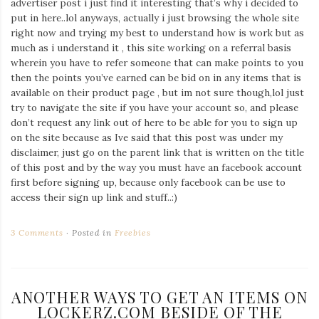
advertiser post i just find it interesting that’s why i decided to
put in here..lol anyways, actually i just browsing the whole site
right now and trying my best to understand how is work but as
much as i understand it , this site working on a referral basis
wherein you have to refer someone that can make points to you
then the points you’ve earned can be bid on in any items that is
available on their product page , but im not sure though,lol just
try to navigate the site if you have your account so, and please
don’t request any link out of here to be able for you to sign up
on the site because as Ive said that this post was under my
disclaimer, just go on the parent link that is written on the title
of this post and by the way you must have an facebook account
first before signing up, because only facebook can be use to
access their sign up link and stuff..:)
3 Comments
Posted in
Freebies
ANOTHER WAYS TO GET AN ITEMS ON
LOCKERZ.COM BESIDE OF THE