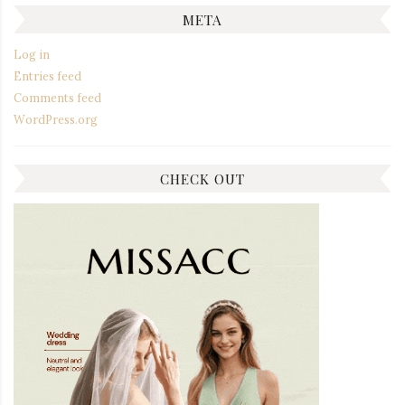
META
Log in
Entries feed
Comments feed
WordPress.org
CHECK OUT