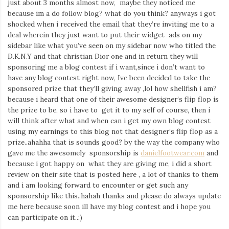
just about 3 months almost now, maybe they noticed me
because im a do follow blog? what do you think? anyways i got
shocked when i received the email that they’re inviting me to a
deal wherein they just want to put their widget ads on my
sidebar like what you’ve seen on my sidebar now who titled the
D.K.N.Y and that christian Dior one and in return they will
sponsoring me a blog contest if i want,since i don’t want to
have any blog contest right now, Ive been decided to take the
sponsored prize that they’ll giving away ,lol how shellfish i am?
because i heard that one of their awesome designer’s flip flop is
the prize to be, so i have to get it to my self of course, then i
will think after what and when can i get my own blog contest
using my earnings to this blog not that designer’s flip flop as a
prize..ahahha that is sounds good? by the way the company who
gave me the awesomely sponsorship is
danielfootwear.com
and
because i got happy on what they are giving me, i did a short
review on their site that is posted here , a lot of thanks to them
and i am looking forward to encounter or get such any
sponsorship like this..hahah thanks and please do always update
me here because soon ill have my blog contest and i hope you
can participate on it..:)