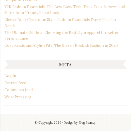
Y2K Fashion Essentials: The Best Baby Tees, Tank Tops, Jerseys, and
Shirts for a Trendy Retro Look
Elevate Your Classroom Style: Fashion Essentials Every Teacher
Needs
The Ultimate Guide to Choosing the Best Gym Apparel for Better
Performance
Cozy Reads and Stylish Fits: The Rise of Bookish Fashion in 2026
META
Log in
Entries feed
Comments feed
WordPress.org
© Copyright 2026
Design by
Blog Beauty
.