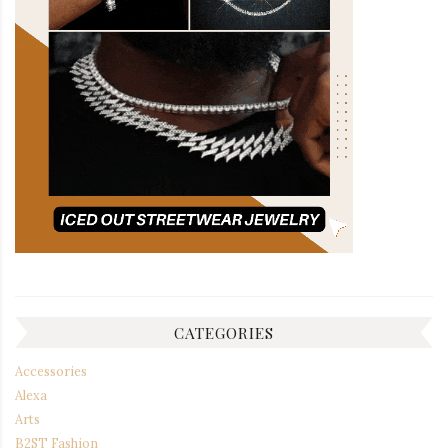
CATEGORIES
Accessories
Alexa
Arts
B2ST Fashion