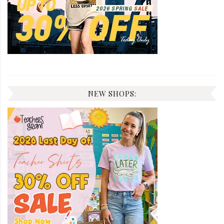
NEW SHOPS: