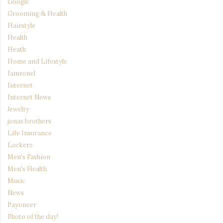
Google
Grooming & Health
Hairstyle
Health
Heath
Home and Lifestyle
Iamronel
Internet
Internet News
Jewelry
jonas brothers
Life Insurance
Lockerz
Men's Fashion
Men's Health
Music
News
Payoneer
Photo of the day!