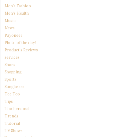
Men's Fashion
Men's Health
Music
News
Payoneer
Photo of the day!
Product's Reviews
services
Shoes
Shopping
Sports
Sunglasses
Tee Top
Tips
Too Personal
Trends
Tutorial
TV Shows