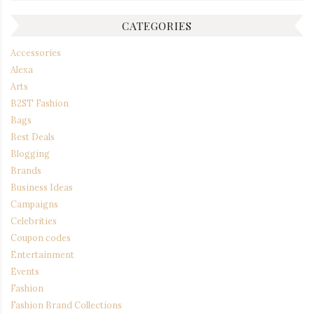
CATEGORIES
Accessories
Alexa
Arts
B2ST Fashion
Bags
Best Deals
Blogging
Brands
Business Ideas
Campaigns
Celebrities
Coupon codes
Entertainment
Events
Fashion
Fashion Brand Collections