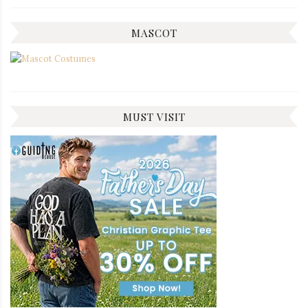
MASCOT
MUST VISIT