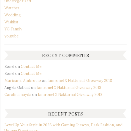
Uncategorized
Watches
Wedding
Wishlist
YG Family
youtube
RECENT COMMENTS
Ronel
on
Contact Me
Ronel
on
Contact Me
Maricar s. Ambrocio
on
Iamronel X Nakturnal Giveaway 2018
Angela Gabuat
on
Iamronel X Nakturnal Giveaway 2018
Carolina nuyda
on
Iamronel X Nakturnal Giveaway 2018
RECENT POSTS
Level Up Your Style in 2026 with Gaming Jerseys, Dark Fashion, and
Unique Streetwear