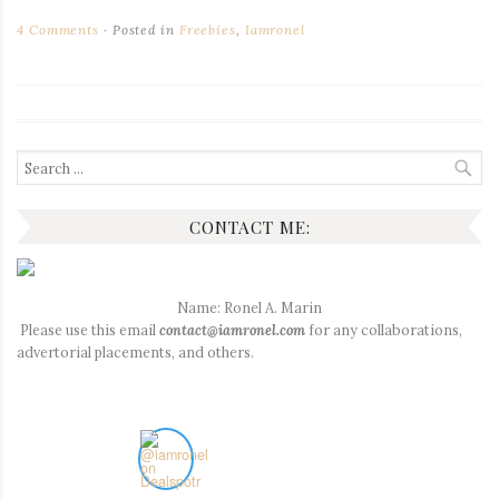
4 Comments
Posted in
Freebies
,
Iamronel
Search
for:
CONTACT ME:
Name: Ronel A. Marin
Please use this email
contact@iamronel.com
for any collaborations,
advertorial placements, and others.