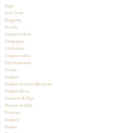
Bags
Best Deals
Blogging
Brands
Business Ideas
Campaigns
Celebrities
Coupon codes
Entertainment
Events
Fashion
Fashion Brand Collections
Fashion News
Finances & Tips
Flowers & Gifts
Freebies
Gadgets
Games