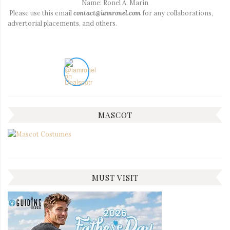
Name: Ronel A. Marin
Please use this email
contact@iamronel.com
for any collaborations,
advertorial placements, and others.
MASCOT
MUST VISIT