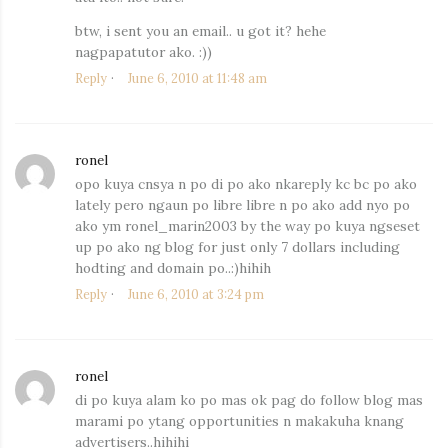
btw, i sent you an email.. u got it? hehe
nagpapatutor ako. :))
Reply
June 6, 2010 at 11:48 am
ronel
says:
opo kuya cnsya n po di po ako nkareply kc bc po ako
lately pero ngaun po libre libre n po ako add nyo po
ako ym ronel_marin2003 by the way po kuya ngseset
up po ako ng blog for just only 7 dollars including
hodting and domain po..:)hihih
Reply
June 6, 2010 at 3:24 pm
ronel
says:
di po kuya alam ko po mas ok pag do follow blog mas
marami po ytang opportunities n makakuha knang
advertisers..hihihi