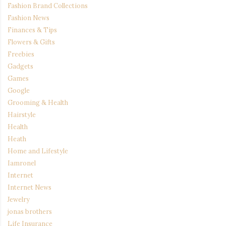
Fashion Brand Collections
Fashion News
Finances & Tips
Flowers & Gifts
Freebies
Gadgets
Games
Google
Grooming & Health
Hairstyle
Health
Heath
Home and Lifestyle
Iamronel
Internet
Internet News
Jewelry
jonas brothers
Life Insurance