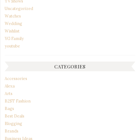
TV Shows
Uncategorized
Watches
Wedding
Wishlist
YG Family
youtube
CATEGORIES
Accessories
Alexa
Arts
B2ST Fashion
Bags
Best Deals
Blogging
Brands
Business Ideas