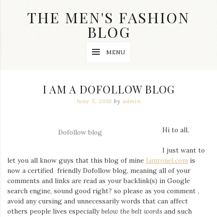
Skip
THE MEN'S FASHION
to
content
BLOG
Streetwear
MENU
fashion,
brand
label
collection,
I AM A DOFOLLOW BLOG
wedding
accessories
June 5, 2010
by
admin
and
jewelry,
dope
Hi to all,
Dofollow blog
and
swag
I just want to
clothes
let you all know guys that this blog of mine
Iamronel.com
is
are
my
now a certified friendly Dofollow blog, meaning all of your
main
comments and links are read as your backlink(s) in Google
topics
search engine, sound good right? so please as you comment ,
on
avoid any cursing and unnecessarily words that can affect
this
others people lives especially
below the belt words
and such
blog