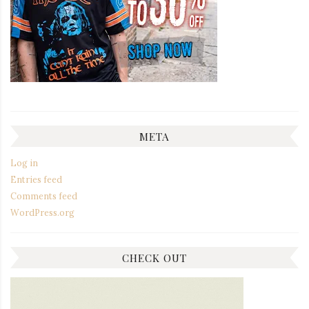
META
Log in
Entries feed
Comments feed
WordPress.org
CHECK OUT