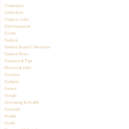
Campaigns
Celebrities
Coupon codes
Entertainment
Events
Fashion
Fashion Brand Collections
Fashion News
Finances & Tips
Flowers & Gifts
Freebies
Gadgets
Games
Google
Grooming & Health
Hairstyle
Health
Heath