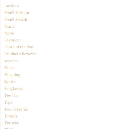
Lockerz
Men's Fashion
Men's Health
Music
News
Payoneer
Photo of the day!
Product's Reviews
services
Shoes
Shopping
Sports
Sunglasses
Tee Top
Tips
Too Personal
Trends
Tutorial