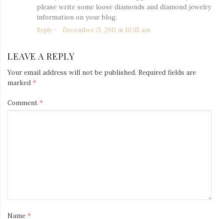
please write some loose diamonds and diamond jewelry
information on your blog.
Reply
December 21, 2011 at 10:35 am
LEAVE A REPLY
Your email address will not be published.
Required fields are
marked
*
Comment
*
Name
*