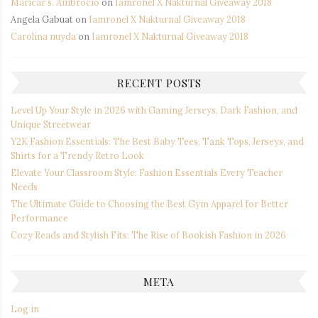
Maricar s. Ambrocio
on
Iamronel X Nakturnal Giveaway 2018
Angela Gabuat
on
Iamronel X Nakturnal Giveaway 2018
Carolina nuyda
on
Iamronel X Nakturnal Giveaway 2018
RECENT POSTS
Level Up Your Style in 2026 with Gaming Jerseys, Dark Fashion, and
Unique Streetwear
Y2K Fashion Essentials: The Best Baby Tees, Tank Tops, Jerseys, and
Shirts for a Trendy Retro Look
Elevate Your Classroom Style: Fashion Essentials Every Teacher
Needs
The Ultimate Guide to Choosing the Best Gym Apparel for Better
Performance
Cozy Reads and Stylish Fits: The Rise of Bookish Fashion in 2026
META
Log in