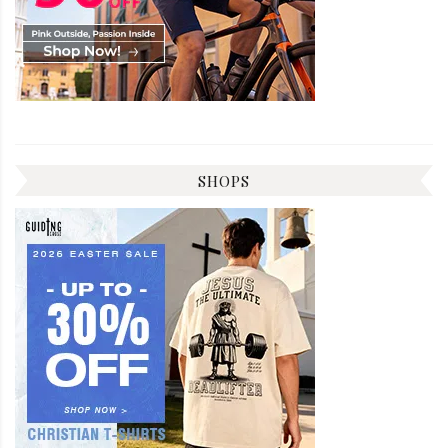
SHOPS